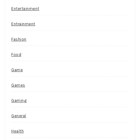
Entertainment
Entrainment
Fashion
Food
Game
Games
Gaming
General
Health