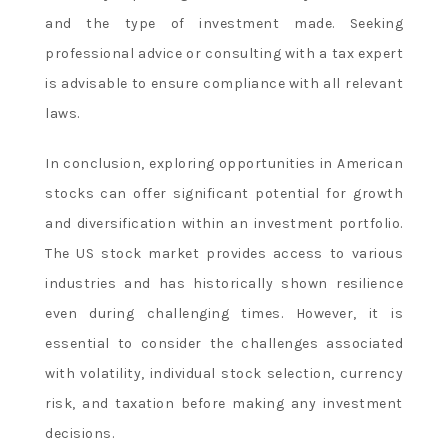
and the type of investment made. Seeking
professional advice or consulting with a tax expert
is advisable to ensure compliance with all relevant
laws.
In conclusion, exploring opportunities in American
stocks can offer significant potential for growth
and diversification within an investment portfolio.
The US stock market provides access to various
industries and has historically shown resilience
even during challenging times. However, it is
essential to consider the challenges associated
with volatility, individual stock selection, currency
risk, and taxation before making any investment
decisions.