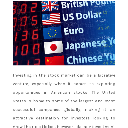
Investing in the stock market can be a lucrative
venture, especially when it comes to exploring
opportunities in American stocks. The United
States is home to some of the largest and most
successful companies globally, making it an
attractive destination for investors looking to
grow their portfolios. However, like any investment