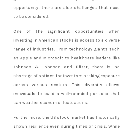
opportunity, there are also challenges that need
to be considered.
One of the significant opportunities when
investing in American stocks is access to a diverse
range of industries. From technology giants such
as Apple and Microsoft to healthcare leaders like
Johnson & Johnson and Pfizer, there is no
shortage of options for investors seeking exposure
across various sectors. This diversity allows
individuals to build a well-rounded portfolio that
can weather economic fluctuations.
Furthermore, the US stock market has historically
shown resilience even during times of crisis. While