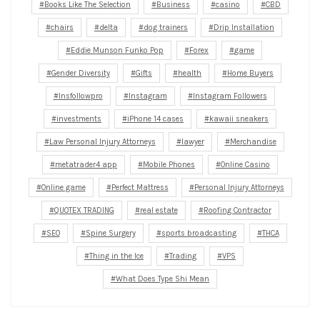
Books Like The Selection
Business
casino
CBD
chairs
delta
dog trainers
Drip Installation
Eddie Munson Funko Pop
Forex
game
Gender Diversity
Gifts
health
Home Buyers
Insfollowpro
Instagram
Instagram Followers
investments
iPhone 14 cases
kawaii sneakers
Law Personal Injury Attorneys
lawyer
Merchandise
metatrader4 app
Mobile Phones
Online Casino
Online game
Perfect Mattress
Personal Injury Attorneys
QUOTEX TRADING
real estate
Roofing Contractor
SEO
Spine Surgery
sports broadcasting
THCA
Thing in the Ice
Trading
VPS
What Does Type Shi Mean