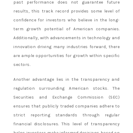
past performance does not guarantee future
results, this track record provides some level of
confidence for investors who believe in the long-
term growth potential of American companies.
Additionally, with advancements in technology and
innovation driving many industries forward, there
are ample opportunities for growth within specific
sectors.
Another advantage lies in the transparency and
regulation surrounding American stocks. The
Securities and Exchange Commission (SEC)
ensures that publicly traded companies adhere to
strict reporting standards through regular
financial disclosures. This level of transparency
helps investors make informed decisions based on