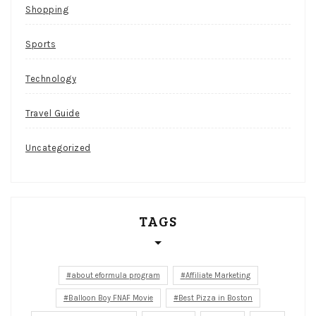
Shopping
Sports
Technology
Travel Guide
Uncategorized
TAGS
about eformula program
Affiliate Marketing
Balloon Boy FNAF Movie
Best Pizza in Boston