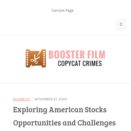
Skip
to
Sample Page
content
Copycat Crimes
Booster Film
/
BUSINESS
NOVEMBER 21, 2023
Exploring American Stocks
Opportunities and Challenges