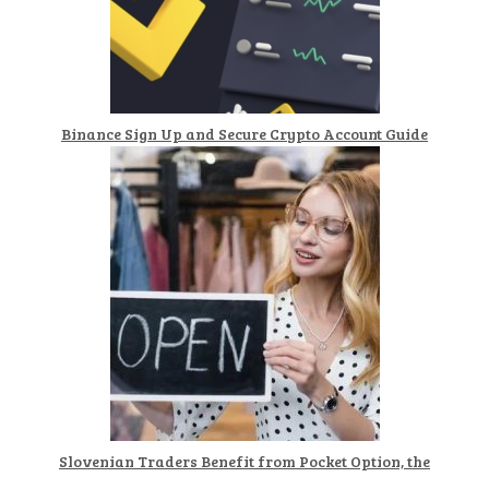
Binance Sign Up and Secure Crypto Account Guide
Slovenian Traders Benefit from Pocket Option, the