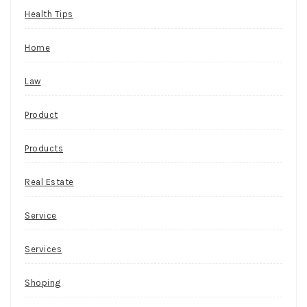
Health Tips
Home
Law
Product
Products
Real Estate
Service
Services
Shoping