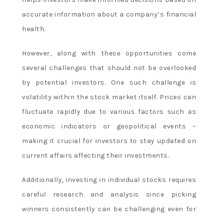
accurate information about a company’s financial
health.
However, along with these opportunities come
several challenges that should not be overlooked
by potential investors. One such challenge is
volatility within the stock market itself. Prices can
fluctuate rapidly due to various factors such as
economic indicators or geopolitical events –
making it crucial for investors to stay updated on
current affairs affecting their investments.
Additionally, investing in individual stocks requires
careful research and analysis since picking
winners consistently can be challenging even for