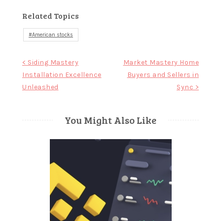
Related Topics
American stocks
Post
< Siding Mastery
Market Mastery Home
Installation Excellence
Buyers and Sellers in
navigation
Unleashed
Sync >
You Might Also Like