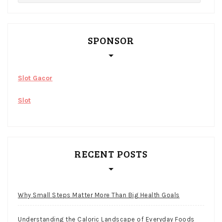
SPONSOR
Slot Gacor
Slot
RECENT POSTS
Why Small Steps Matter More Than Big Health Goals
Understanding the Caloric Landscape of Everyday Foods