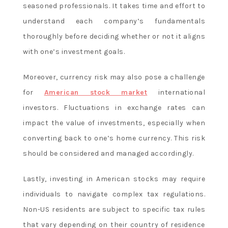
seasoned professionals. It takes time and effort to
understand each company’s fundamentals
thoroughly before deciding whether or not it aligns
with one’s investment goals.
Moreover, currency risk may also pose a challenge
for
American stock market
international
investors. Fluctuations in exchange rates can
impact the value of investments, especially when
converting back to one’s home currency. This risk
should be considered and managed accordingly.
Lastly, investing in American stocks may require
individuals to navigate complex tax regulations.
Non-US residents are subject to specific tax rules
that vary depending on their country of residence