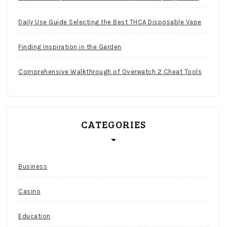
Daily Use Guide Selecting the Best THCA Disposable Vape
Finding Inspiration in the Garden
Comprehensive Walkthrough of Overwatch 2 Cheat Tools
CATEGORIES
Business
Casino
Education