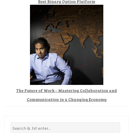
Best Binary Option Platform
The Future of Work – Mastering Collaboration and
Communication in a Changing Economy