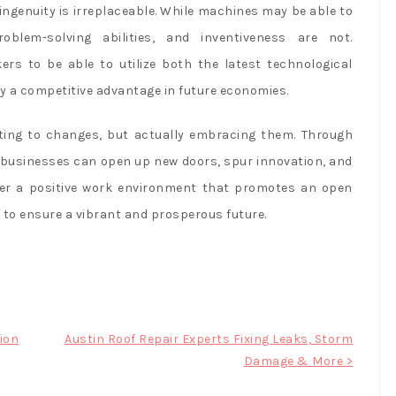
genuity is irreplaceable. While machines may be able to
roblem-solving abilities, and inventiveness are not.
kers to be able to utilize both the latest technological
oy a competitive advantage in future economies.
ting to changes, but actually embracing them. Through
businesses can open up new doors, spur innovation, and
oster a positive work environment that promotes an open
p to ensure a vibrant and prosperous future.
ion
Austin Roof Repair Experts Fixing Leaks, Storm
Damage & More >