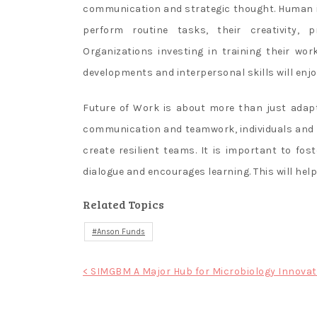
communication and strategic thought. Human in
perform routine tasks, their creativity, p
Organizations investing in training their wor
developments and interpersonal skills will enj
Future of Work is about more than just adap
communication and teamwork, individuals and 
create resilient teams. It is important to f
dialogue and encourages learning. This will hel
Related Topics
Anson Funds
Post
< SIMGBM A Major Hub for Microbiology Innovat
navigation