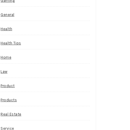
Gaming
General
Health
Health Tips
Home
Law
Product
Products
Real Estate
Service