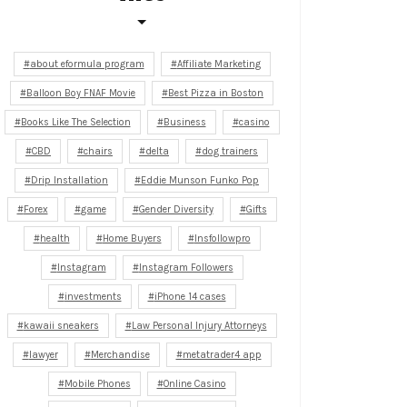
about eformula program
Affiliate Marketing
Balloon Boy FNAF Movie
Best Pizza in Boston
Books Like The Selection
Business
casino
CBD
chairs
delta
dog trainers
Drip Installation
Eddie Munson Funko Pop
Forex
game
Gender Diversity
Gifts
health
Home Buyers
Insfollowpro
Instagram
Instagram Followers
investments
iPhone 14 cases
kawaii sneakers
Law Personal Injury Attorneys
lawyer
Merchandise
metatrader4 app
Mobile Phones
Online Casino