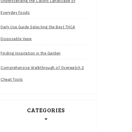
Understanding the Caloric Landscape of
Everyday Foods
Daily Use Guide Selecting the Best THCA
Disposable Vape
Finding Inspiration in the Garden
Comprehensive Walkthrough of Overwatch 2
Cheat Tools
CATEGORIES