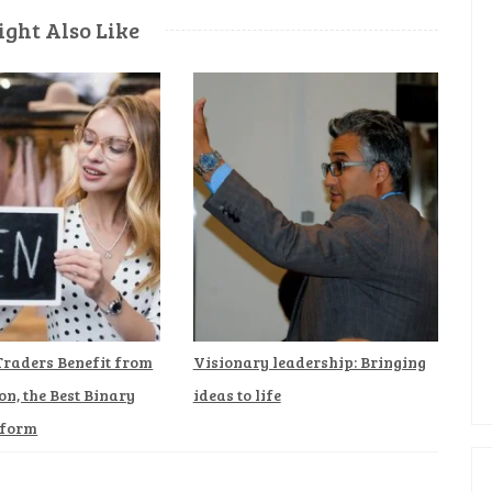
ght Also Like
Traders Benefit from
Visionary leadership: Bringing
on, the Best Binary
ideas to life
tform