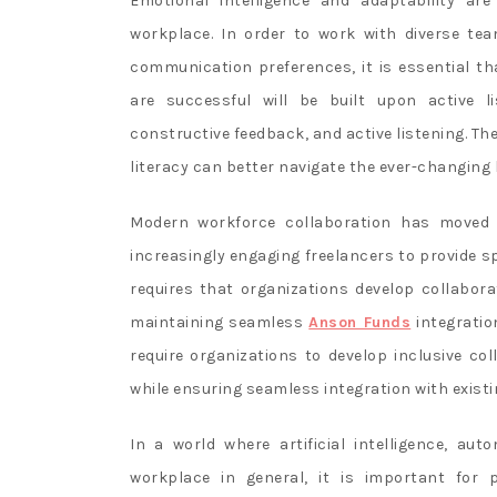
Emotional intelligence and adaptability are
workplace. In order to work with diverse te
communication preferences, it is essential th
are successful will be built upon active li
constructive feedback, and active listening. Th
literacy can better navigate the ever-changing
Modern workforce collaboration has moved 
increasingly engaging freelancers to provide s
requires that organizations develop collaborat
maintaining seamless
Anson Funds
integratio
require organizations to develop inclusive col
while ensuring seamless integration with exist
In a world where artificial intelligence, a
workplace in general, it is important for p