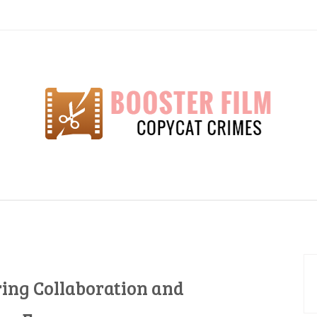
lm
ring Collaboration and