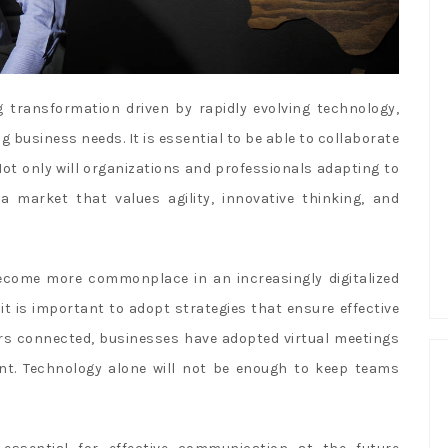
 transformation driven by rapidly evolving technology,
usiness needs. It is essential to be able to collaborate
Not only will organizations and professionals adapting to
 a market that values agility, innovative thinking, and
come more commonplace in an increasingly digitalized
it is important to adopt strategies that ensure effective
s connected, businesses have adopted virtual meetings
t. Technology alone will not be enough to keep teams