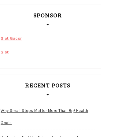
SPONSOR
Slot Gacor
Slot
RECENT POSTS
Why Small Steps Matter More Than Big Health
Goals