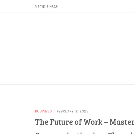
Skip
Sample Page
to
content
Copycat Crimes
Booster Fi
/
BUSINESS
FEBRUARY 12, 2025
The Future of Work – Maste