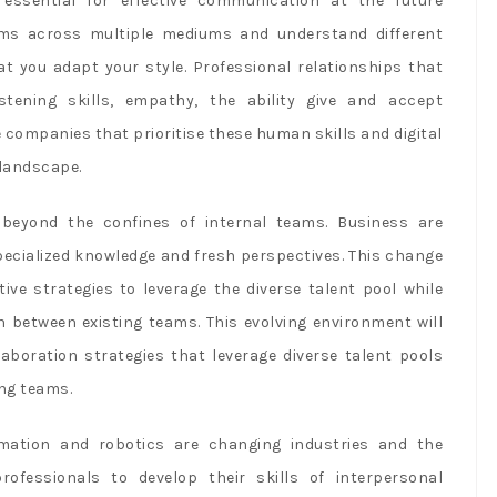
 essential for effective communication at the future
ams across multiple mediums and understand different
at you adapt your style. Professional relationships that
stening skills, empathy, the ability give and accept
e companies that prioritise these human skills and digital
 landscape.
beyond the confines of internal teams. Business are
pecialized knowledge and fresh perspectives. This change
ive strategies to leverage the diverse talent pool while
n between existing teams. This evolving environment will
laboration strategies that leverage diverse talent pools
ing teams.
utomation and robotics are changing industries and the
rofessionals to develop their skills of interpersonal