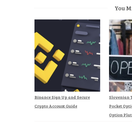
You Mi
Binance Sign Up and Secure
Slovenian 
Crypto Account Guide
Pocket Opti
Option Pla