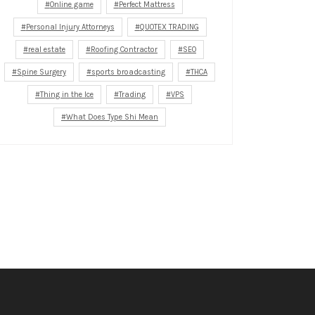
Online game
Perfect Mattress
Personal Injury Attorneys
QUOTEX TRADING
real estate
Roofing Contractor
SEO
Spine Surgery
sports broadcasting
THCA
Thing in the Ice
Trading
VPS
What Does Type Shi Mean