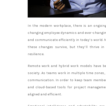
In the modern workplace, there is an ongoing
changing employee dynamics and ever-changing b
and communicate efficiently in today’s world. 
these changes survive, but they’ll thrive in
resilience.
Remote work and hybrid work models have be
society. As teams work in multiple time zones, 
communication. In order to keep team member
and cloud-based tools for project managemen
aligned and efficient.