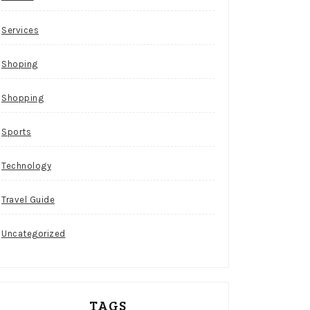
Services
Shoping
Shopping
Sports
Technology
Travel Guide
Uncategorized
TAGS