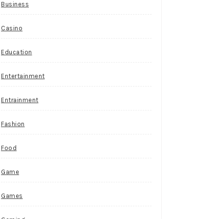
Business
Casino
Education
Entertainment
Entrainment
Fashion
Food
Game
Games