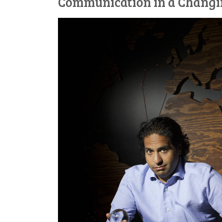
Communication in a Chang