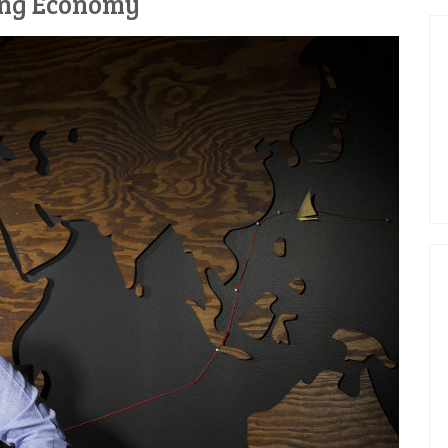
ing Economy