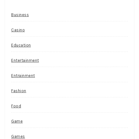
Business
Casino
Education
Entertainment
Entrainment
Fashion
Food
Game
Games