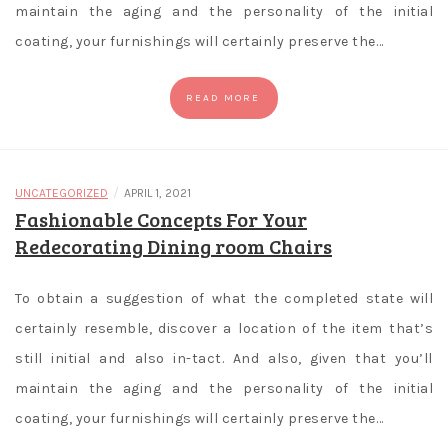
maintain the aging and the personality of the initial
coating, your furnishings will certainly preserve the…
READ MORE
/
UNCATEGORIZED
APRIL 1, 2021
Fashionable Concepts For Your
Redecorating Dining room Chairs
To obtain a suggestion of what the completed state will
certainly resemble, discover a location of the item that’s
still initial and also in-tact. And also, given that you’ll
maintain the aging and the personality of the initial
coating, your furnishings will certainly preserve the…