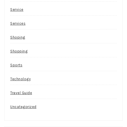
Service
Services
Shoping
Shopping
Sports
Technology
Travel Guide
Uncategorized