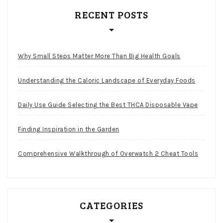
RECENT POSTS
Why Small Steps Matter More Than Big Health Goals
Understanding the Caloric Landscape of Everyday Foods
Daily Use Guide Selecting the Best THCA Disposable Vape
Finding Inspiration in the Garden
Comprehensive Walkthrough of Overwatch 2 Cheat Tools
CATEGORIES