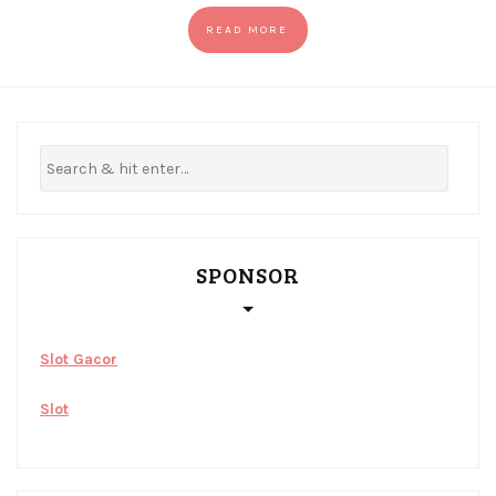
READ MORE
SPONSOR
Slot Gacor
Slot