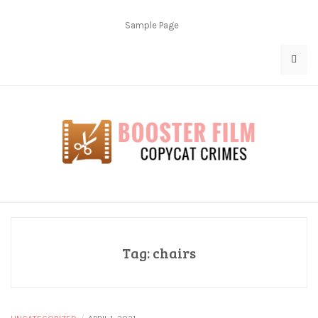
Skip
to
Sample Page
content
Copycat Crimes
Booster Film
Tag:
chairs