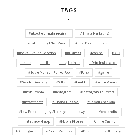
TAGS
about eformula program
Affiliate Marketing
Balloon Boy FNAF Movie
Best Pizza in Boston
Books Like The Selection
Business
casino
CBD
chairs
delta
dog trainers
Drip Installation
Eddie Munson Funko Pop
Forex
game
Gender Diversity
Gifts
health
Home Buyers
Insfollowpro
Instagram
Instagram Followers
investments
iPhone 14 cases
kawaii sneakers
Law Personal Injury Attorneys
lawyer
Merchandise
metatrader4 app
Mobile Phones
Online Casino
Online game
Perfect Mattress
Personal Injury Attorneys