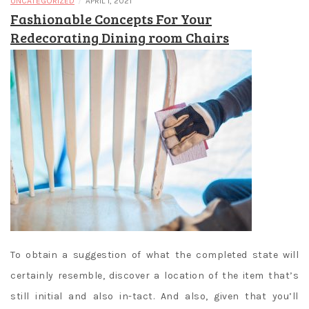
/
UNCATEGORIZED
APRIL 1, 2021
Fashionable Concepts For Your
Redecorating Dining room Chairs
To obtain a suggestion of what the completed state will
certainly resemble, discover a location of the item that’s
still initial and also in-tact. And also, given that you’ll