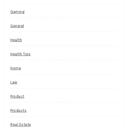
Gaming
General
Health
Health Tips
Home
Law
Product
Products
Real Estate