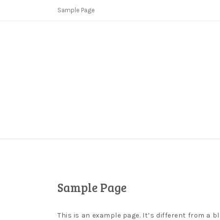
Skip
Sample Page
to
content
Copycat Crimes
Booster Fi
Sample Page
This is an example page. It’s different from a b