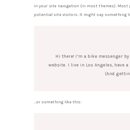
in your site navigation (in most themes). Most
potential site visitors. It might say something li
Hi there! I’m a bike messenger by 
website. I live in Los Angeles, have 
(And gettin
…or something like this: