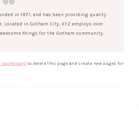
ded in 1971, and has been providing quality
e. Located in Gotham City, XYZ employs over
f awesome things for the Gotham community.
r dashboard
to delete this page and create new pages for