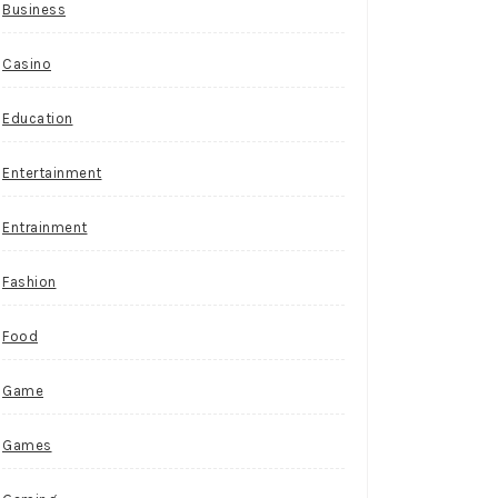
Business
Casino
Education
Entertainment
Entrainment
Fashion
Food
Game
Games