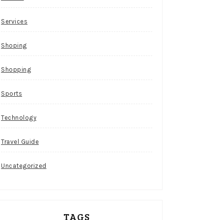
Services
Shoping
Shopping
Sports
Technology
Travel Guide
Uncategorized
TAGS