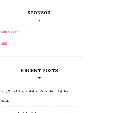
SPONSOR
Slot Gacor
Slot
RECENT POSTS
Why Small Steps Matter More Than Big Health
Goals