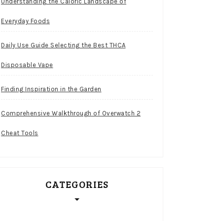
Understanding the Caloric Landscape of
Everyday Foods
Daily Use Guide Selecting the Best THCA
Disposable Vape
Finding Inspiration in the Garden
Comprehensive Walkthrough of Overwatch 2
Cheat Tools
CATEGORIES