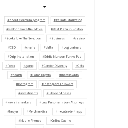
about eformula program
Affiliate Marketing
Balloon Boy FNAF Movie
Best Pizza in Boston
Books Like The Selection
Business
casino
CBD
chairs
delta
dog trainers
Drip Installation
Eddie Munson Funko Pop
Forex
game
Gender Diversity
Gifts
health
Home Buyers
Insfollowpro
Instagram
Instagram Followers
investments
iPhone 14 cases
kawaii sneakers
Law Personal Injury Attorneys
lawyer
Merchandise
metatrader4 app
Mobile Phones
Online Casino