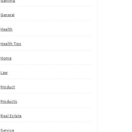
Gaming
General
Health
Health Tips
Home
Law
Product
Products
Real Estate
Service