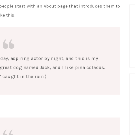
 people start with an About page that introduces them to
ke this:
day, aspiring actor by night, and this is my
a great dog named Jack, and I like piña coladas.
’ caught in the rain.)