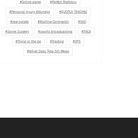
Online game
Perfect Mattress
Personal Injury Attorneys
QUOTEX TRADING
real estate
Roofing Contractor
SEO
Spine Surgery
sports broadcasting
THCA
Thing in the Ice
Trading
VPS
What Does Type Shi Mean