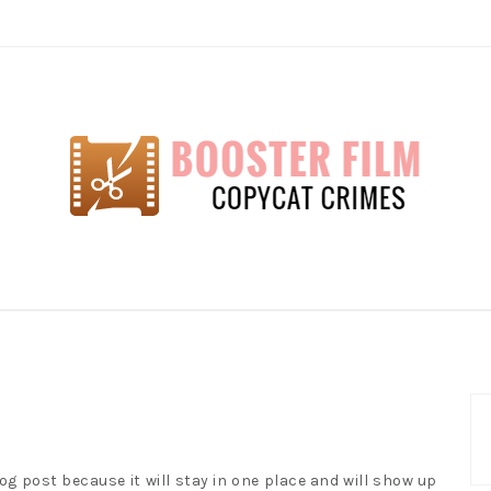
lm
log post because it will stay in one place and will show up