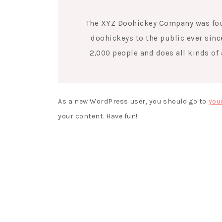
The XYZ Doohickey Company was foun
doohickeys to the public ever sinc
2,000 people and does all kinds o
As a new WordPress user, you should go to
you
your content. Have fun!