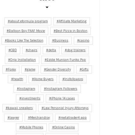
about eformula program
Affiliate Marketing
Balloon Boy FNAF Movie
Best Pizza in Boston
Books Like The Selection
Business
casino
CBD
chairs
delta
dog trainers
Drip Installation
Eddie Munson Funko Pop
Forex
game
Gender Diversity
Gifts
health
Home Buyers
Insfollowpro
Instagram
Instagram Followers
investments
iPhone 14 cases
kawaii sneakers
Law Personal Injury Attorneys
lawyer
Merchandise
metatrader4 app
Mobile Phones
Online Casino