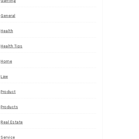
Gaming
General
Health
Health Tips
Home
Law
Product
Products
Real Estate
Service