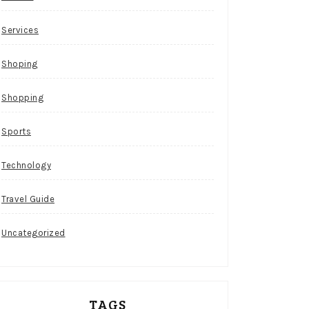
Services
Shoping
Shopping
Sports
Technology
Travel Guide
Uncategorized
TAGS