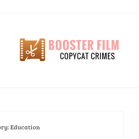
lm
ory:
Education