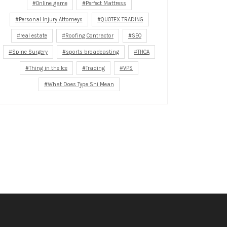
Online game
Perfect Mattress
Personal Injury Attorneys
QUOTEX TRADING
real estate
Roofing Contractor
SEO
Spine Surgery
sports broadcasting
THCA
Thing in the Ice
Trading
VPS
What Does Type Shi Mean