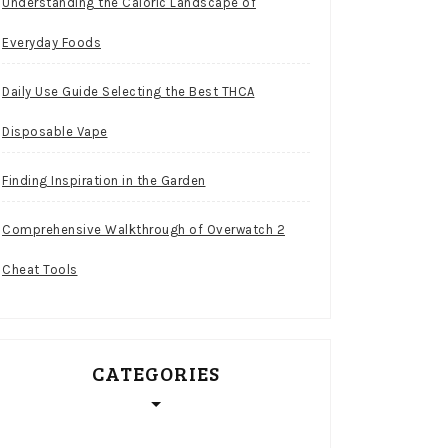
Understanding the Caloric Landscape of
Everyday Foods
Daily Use Guide Selecting the Best THCA
Disposable Vape
Finding Inspiration in the Garden
Comprehensive Walkthrough of Overwatch 2
Cheat Tools
CATEGORIES