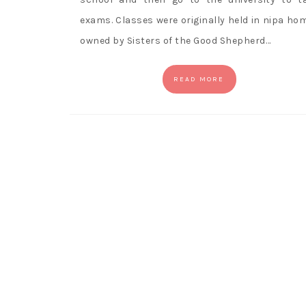
exams. Classes were originally held in nipa ho
owned by Sisters of the Good Shepherd…
READ MORE