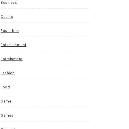
Business
Casino
Education
Entertainment
Entrainment
Fashion
Food
Game
Games