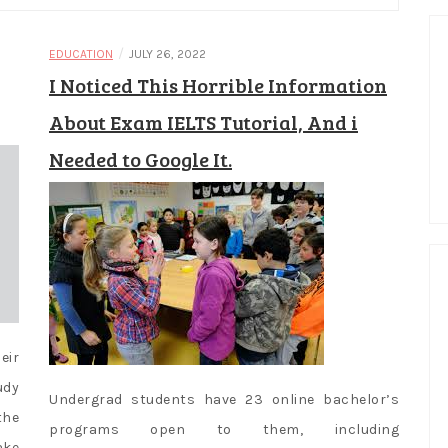
/
EDUCATION
JULY 26, 2022
I Noticed This Horrible Information
About Exam IELTS Tutorial, And i
Needed to Google It.
eir
udy
Undergrad students have 23 online bachelor’s
the
programs open to them, including
ake