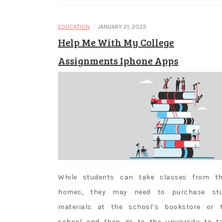
/
EDUCATION
JANUARY 21, 2023
Help Me With My College
Assignments Iphone Apps
While students can take classes from th
homes, they may need to purchase st
materials at the school’s bookstore or 
school and then go to the university to t