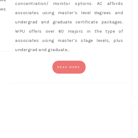
concentration/ monitor options. AC affords
mes
associates using master’s level degrees and
undergrad and graduate certificate packages.
WPU offers over 60 majors in the type of
associates using master’s stage levels, plus
undergrad and graduate…
READ MORE