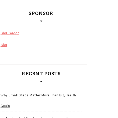
SPONSOR
Slot Gacor
Slot
RECENT POSTS
Why Small Steps Matter More Than Big Health
Goals