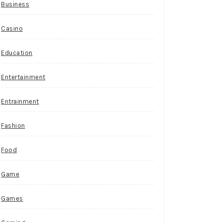
Business
Casino
Education
Entertainment
Entrainment
Fashion
Food
Game
Games