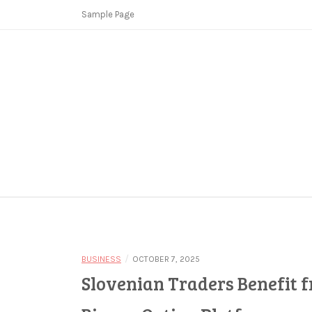
Skip
Sample Page
to
content
Copycat Crimes
Booster Fi
/
BUSINESS
OCTOBER 7, 2025
Slovenian Traders Benefit f