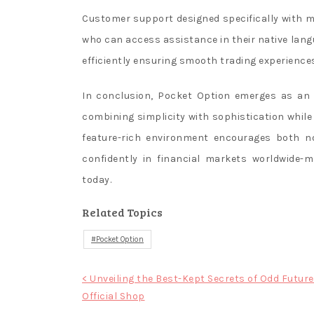
Customer support designed specifically with mul
who can access assistance in their native lan
efficiently ensuring smooth trading experiences 
In conclusion, Pocket Option emerges as an i
combining simplicity with sophistication while 
feature-rich environment encourages both n
confidently in financial markets worldwide-
today.
Related Topics
Pocket Option
Post
< Unveiling the Best-Kept Secrets of Odd Future
Official Shop
navigation