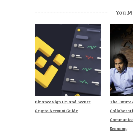
You Mi
Binance Sign Up and Secure
The Future
Crypto Account Guide
Collaborat
Communicat
Economy