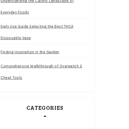
Understanding the Caloric Landscape of
Everyday Foods
Daily Use Guide Selecting the Best THCA
Disposable Vape
Finding Inspiration in the Garden
Comprehensive Walkthrough of Overwatch 2
Cheat Tools
CATEGORIES