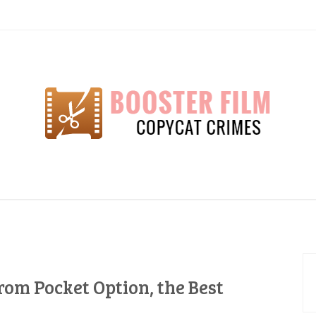
lm
rom Pocket Option, the Best