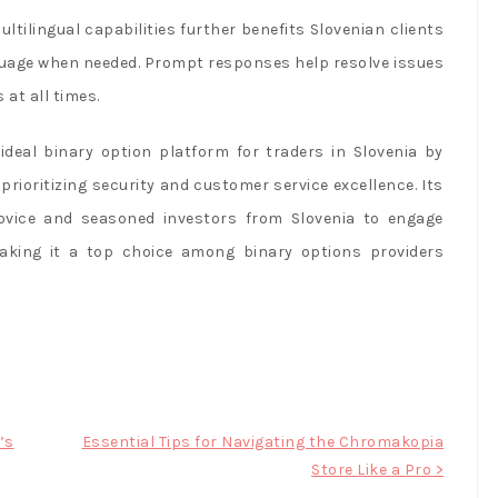
tilingual capabilities further benefits Slovenian clients
guage when needed. Prompt responses help resolve issues
at all times.
deal binary option platform for traders in Slovenia by
prioritizing security and customer service excellence. Its
ovice and seasoned investors from Slovenia to engage
making it a top choice among binary options providers
’s
Essential Tips for Navigating the Chromakopia
Store Like a Pro >