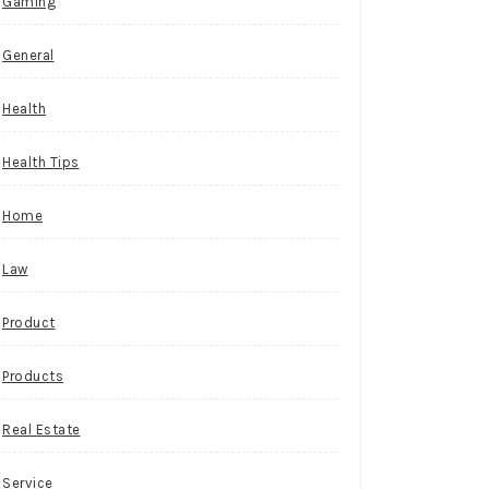
Gaming
General
Health
Health Tips
Home
Law
Product
Products
Real Estate
Service