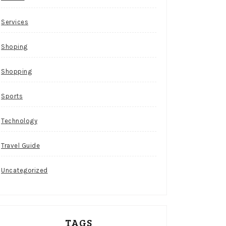
Services
Shoping
Shopping
Sports
Technology
Travel Guide
Uncategorized
TAGS