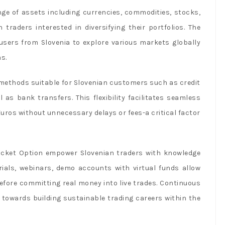
nge of assets including currencies, commodities, stocks,
traders interested in diversifying their portfolios. The
 users from Slovenia to explore various markets globally
s.
methods suitable for Slovenian customers such as credit
ll as bank transfers. This flexibility facilitates seamless
uros without unnecessary delays or fees-a critical factor
Pocket Option empower Slovenian traders with knowledge
rials, webinars, demo accounts with virtual funds allow
before committing real money into live trades. Continuous
y towards building sustainable trading careers within the