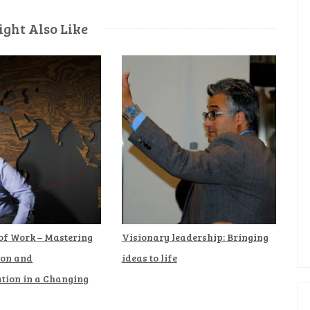
ght Also Like
 of Work – Mastering
Visionary leadership: Bringing
ion and
ideas to life
ion in a Changing