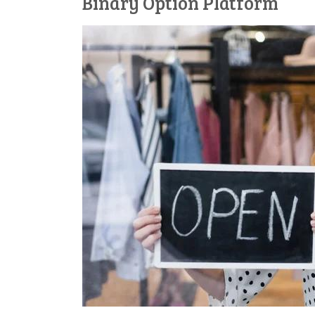
Binary Option Platform