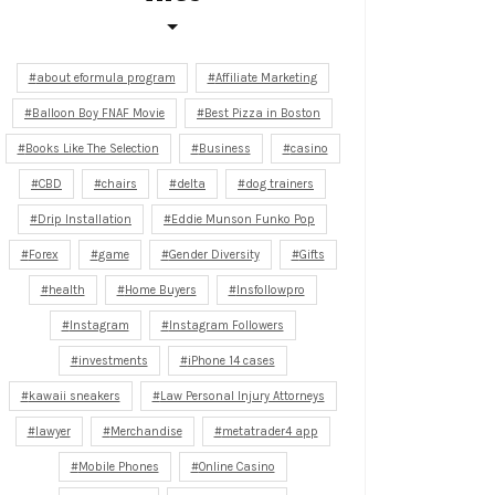
about eformula program
Affiliate Marketing
Balloon Boy FNAF Movie
Best Pizza in Boston
Books Like The Selection
Business
casino
CBD
chairs
delta
dog trainers
Drip Installation
Eddie Munson Funko Pop
Forex
game
Gender Diversity
Gifts
health
Home Buyers
Insfollowpro
Instagram
Instagram Followers
investments
iPhone 14 cases
kawaii sneakers
Law Personal Injury Attorneys
lawyer
Merchandise
metatrader4 app
Mobile Phones
Online Casino