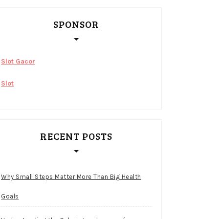
SPONSOR
Slot Gacor
Slot
RECENT POSTS
Why Small Steps Matter More Than Big Health
Goals