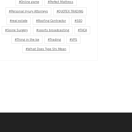
Online game
Perfect Mattress
Personal Injury Attorneys
QUOTEX TRADING
real estate
Roofing Contractor
SEO
Spine Surgery
sports broadcasting
THCA
Thing in the Ice
Trading
VPS
What Does Type Shi Mean