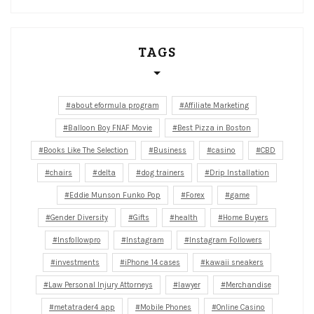
TAGS
about eformula program
Affiliate Marketing
Balloon Boy FNAF Movie
Best Pizza in Boston
Books Like The Selection
Business
casino
CBD
chairs
delta
dog trainers
Drip Installation
Eddie Munson Funko Pop
Forex
game
Gender Diversity
Gifts
health
Home Buyers
Insfollowpro
Instagram
Instagram Followers
investments
iPhone 14 cases
kawaii sneakers
Law Personal Injury Attorneys
lawyer
Merchandise
metatrader4 app
Mobile Phones
Online Casino