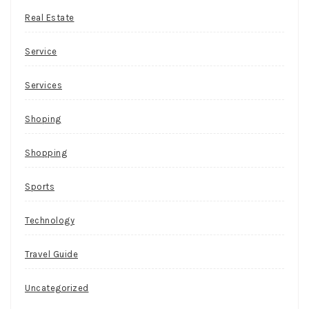
Real Estate
Service
Services
Shoping
Shopping
Sports
Technology
Travel Guide
Uncategorized