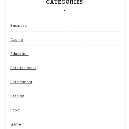
CATEGORIES
Business
Casino
Education
Entertainment
Entrainment
Fashion
Food
Game