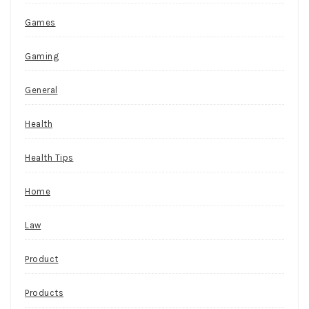
Games
Gaming
General
Health
Health Tips
Home
Law
Product
Products