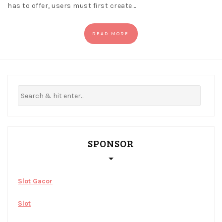
has to offer, users must first create…
READ MORE
SPONSOR
Slot Gacor
Slot