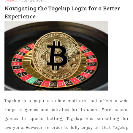
/
CASINO
JULY 29, 2024
Navigating the Togelup Login for a Better
Experience
Togelup is a popular online platform that offers a wide
range of games and activities for its users. From casino
games to sports betting, Togelup has something for
everyone. However, in order to fully enjoy all that Togelup