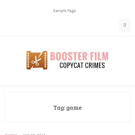
Skip
to
Sample Page
content
Copycat Crimes
Booster Film
Tag:
game