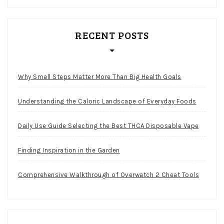
RECENT POSTS
Why Small Steps Matter More Than Big Health Goals
Understanding the Caloric Landscape of Everyday Foods
Daily Use Guide Selecting the Best THCA Disposable Vape
Finding Inspiration in the Garden
Comprehensive Walkthrough of Overwatch 2 Cheat Tools