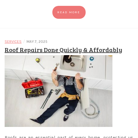
READ MORE
/
SERVICES
MAY 7, 2025
Roof Repairs Done Quickly & Affordably
Roofs are an essential part of every home, protecting us