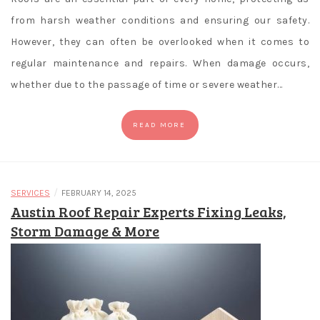
from harsh weather conditions and ensuring our safety.
However, they can often be overlooked when it comes to
regular maintenance and repairs. When damage occurs,
whether due to the passage of time or severe weather…
READ MORE
/
SERVICES
FEBRUARY 14, 2025
Austin Roof Repair Experts Fixing Leaks,
Storm Damage & More