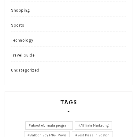
Shopping
Sports
Technology
Travel Guide
Uncategorized
TAGS
about eformula program
Affiliate Marketing
Balloon Boy FNAF Movie
Best Pizza in Boston