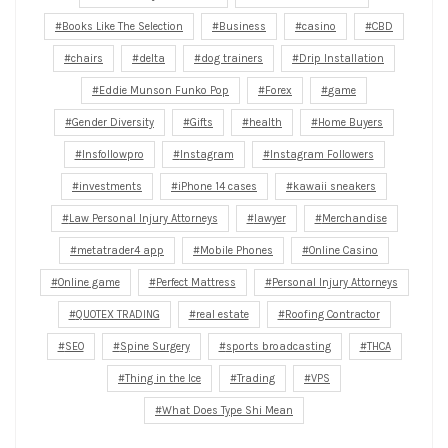
Books Like The Selection
Business
casino
CBD
chairs
delta
dog trainers
Drip Installation
Eddie Munson Funko Pop
Forex
game
Gender Diversity
Gifts
health
Home Buyers
Insfollowpro
Instagram
Instagram Followers
investments
iPhone 14 cases
kawaii sneakers
Law Personal Injury Attorneys
lawyer
Merchandise
metatrader4 app
Mobile Phones
Online Casino
Online game
Perfect Mattress
Personal Injury Attorneys
QUOTEX TRADING
real estate
Roofing Contractor
SEO
Spine Surgery
sports broadcasting
THCA
Thing in the Ice
Trading
VPS
What Does Type Shi Mean