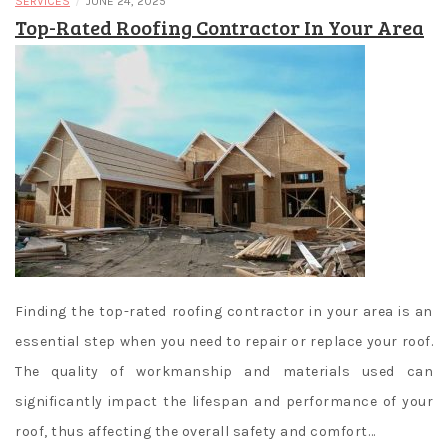
/
SERVICES
JUNE 24, 2025
Top-Rated Roofing Contractor In Your Area
Finding the top-rated roofing contractor in your area is an
essential step when you need to repair or replace your roof.
The quality of workmanship and materials used can
significantly impact the lifespan and performance of your
roof, thus affecting the overall safety and comfort…