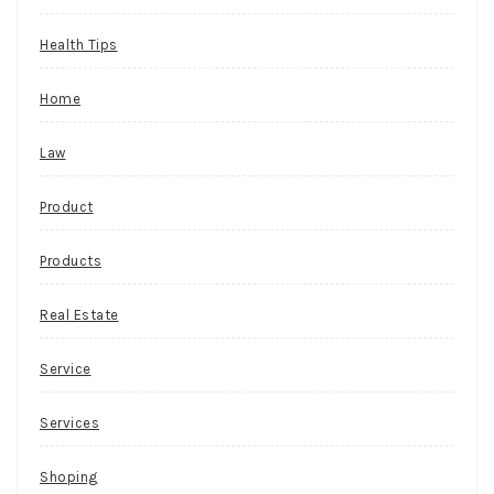
Health Tips
Home
Law
Product
Products
Real Estate
Service
Services
Shoping