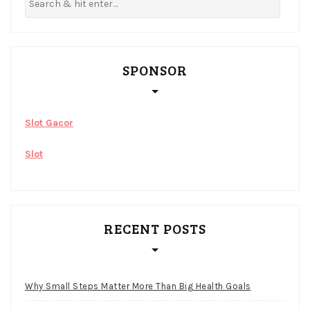
SPONSOR
Slot Gacor
Slot
RECENT POSTS
Why Small Steps Matter More Than Big Health Goals