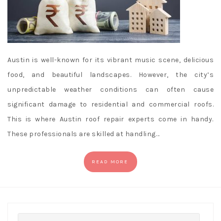
Austin is well-known for its vibrant music scene, delicious
food, and beautiful landscapes. However, the city’s
unpredictable weather conditions can often cause
significant damage to residential and commercial roofs.
This is where Austin roof repair experts come in handy.
These professionals are skilled at handling…
READ MORE