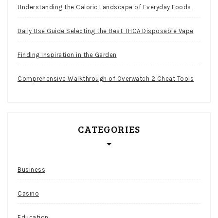
Understanding the Caloric Landscape of Everyday Foods
Daily Use Guide Selecting the Best THCA Disposable Vape
Finding Inspiration in the Garden
Comprehensive Walkthrough of Overwatch 2 Cheat Tools
CATEGORIES
Business
Casino
Education