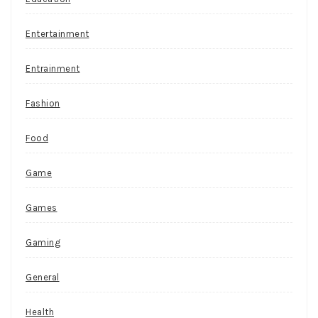
Entertainment
Entrainment
Fashion
Food
Game
Games
Gaming
General
Health