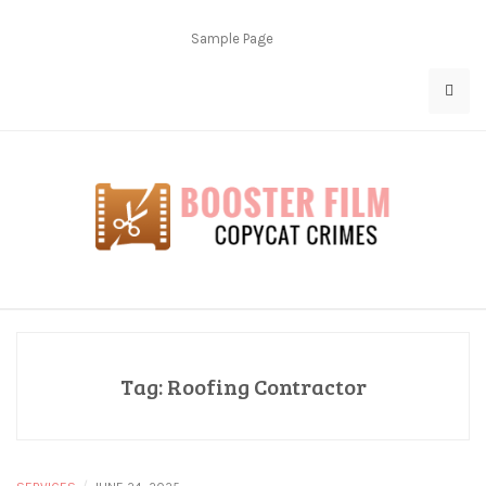
Skip
to
Sample Page
content
Copycat Crimes
Booster Film
Tag:
Roofing Contractor