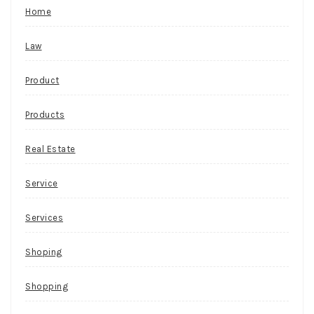
Home
Law
Product
Products
Real Estate
Service
Services
Shoping
Shopping