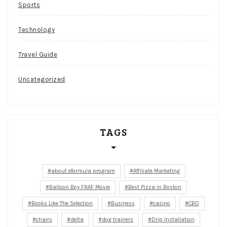
Sports
Technology
Travel Guide
Uncategorized
TAGS
about eformula program
Affiliate Marketing
Balloon Boy FNAF Movie
Best Pizza in Boston
Books Like The Selection
Business
casino
CBD
chairs
delta
dog trainers
Drip Installation