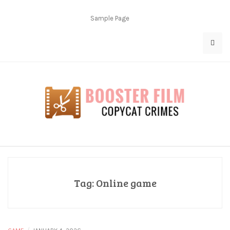
Skip
to
Sample Page
content
Copycat Crimes
Booster Film
Tag:
Online game