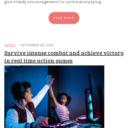
give steady encouragement to continue enjoying…
READ MORE
/
GAMES
SEPTEMBER 29, 2025
Survive intense combat and achieve victory
in real time action games