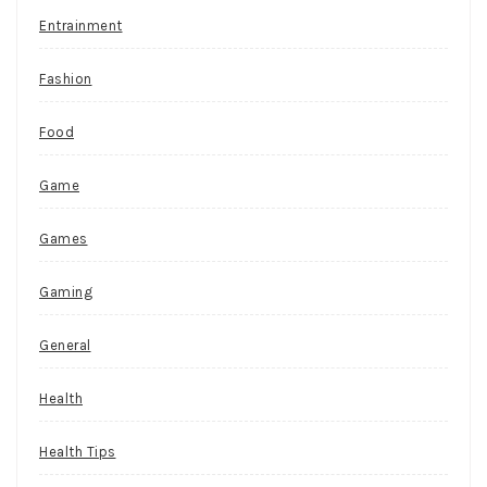
Entrainment
Fashion
Food
Game
Games
Gaming
General
Health
Health Tips