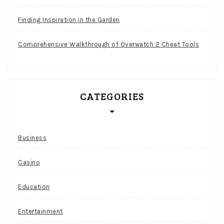
Finding Inspiration in the Garden
Comprehensive Walkthrough of Overwatch 2 Cheat Tools
CATEGORIES
Business
Casino
Education
Entertainment