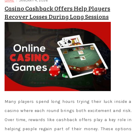
/
GAME
JANUARY 4, 2026
Casino Cashback Offers Help Players
Recover Losses During Long Sessions
Many players spend long hours trying their luck inside a
casino where each round brings both excitement and risk.
Over time, rewards like cashback offers play a key role in
helping people regain part of their money. These options