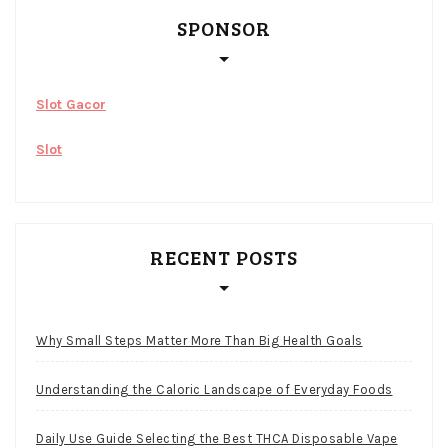
SPONSOR
Slot Gacor
Slot
RECENT POSTS
Why Small Steps Matter More Than Big Health Goals
Understanding the Caloric Landscape of Everyday Foods
Daily Use Guide Selecting the Best THCA Disposable Vape