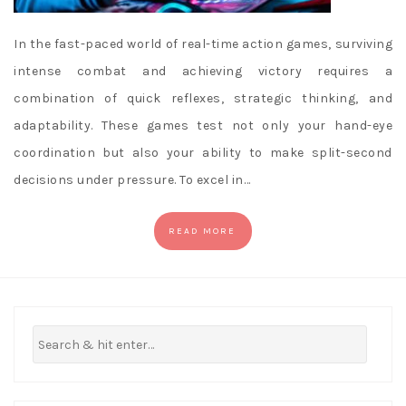
In the fast-paced world of real-time action games, surviving
intense combat and achieving victory requires a
combination of quick reflexes, strategic thinking, and
adaptability. These games test not only your hand-eye
coordination but also your ability to make split-second
decisions under pressure. To excel in…
READ MORE