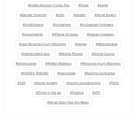
Eddie Munson Funko Pop
Forex
game
Gender Diversity
Gifts
health
Home Buyers
Insfollowpro
Instagram
Instagram Followers
investments
iPhone 14 cases
kawaii sneakers
Law Personal Injury Attorneys
lawyer
Merchandise
metatrader4 app
Mobile Phones
Online Casino
Online game
Perfect Mattress
Personal Injury Attorneys
QUOTEX TRADING
real estate
Roofing Contractor
SEO
Spine Surgery
sports broadcasting
THCA
Thing in the Ice
Trading
VPS
What Does Type Shi Mean