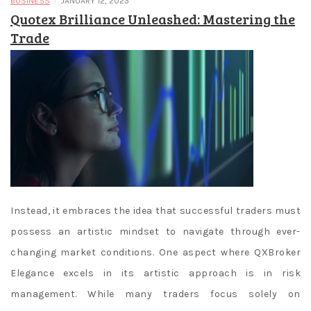
/
BUSINESS
JANUARY 12, 2023
Quotex Brilliance Unleashed: Mastering the
Trade
Instead, it embraces the idea that successful traders must
possess an artistic mindset to navigate through ever-
changing market conditions. One aspect where QXBroker
Elegance excels in its artistic approach is in risk
management. While many traders focus solely on