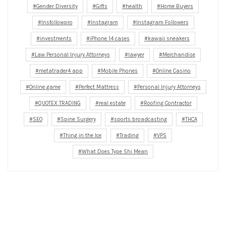
Gender Diversity
Gifts
health
Home Buyers
Insfollowpro
Instagram
Instagram Followers
investments
iPhone 14 cases
kawaii sneakers
Law Personal Injury Attorneys
lawyer
Merchandise
metatrader4 app
Mobile Phones
Online Casino
Online game
Perfect Mattress
Personal Injury Attorneys
QUOTEX TRADING
real estate
Roofing Contractor
SEO
Spine Surgery
sports broadcasting
THCA
Thing in the Ice
Trading
VPS
What Does Type Shi Mean