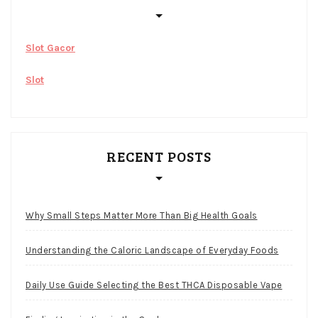
Slot Gacor
Slot
RECENT POSTS
Why Small Steps Matter More Than Big Health Goals
Understanding the Caloric Landscape of Everyday Foods
Daily Use Guide Selecting the Best THCA Disposable Vape