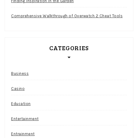
Finding Inspiration in the Garden
Comprehensive Walkthrough of Overwatch 2 Cheat Tools
CATEGORIES
Business
Casino
Education
Entertainment
Entrainment