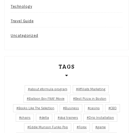
Technology
Travel Guide
Uncategorized
TAGS
about eformula program
Affiliate Marketing
Balloon Boy FNAF Movie
Best Pizza in Boston
Books Like The Selection
Business
casino
CBD
chairs
delta
dog trainers
Drip Installation
Eddie Munson Funko Pop
Forex
game