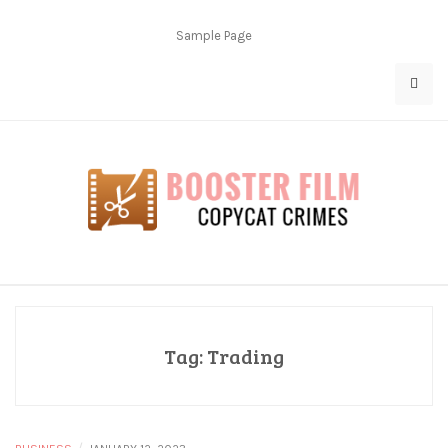
Skip
to
Sample Page
content
Copycat Crimes
Booster Film
Tag:
Trading