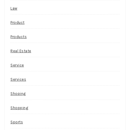
Law
Product
Products
Real Estate
Service
Services
Shoping
Shopping
Sports