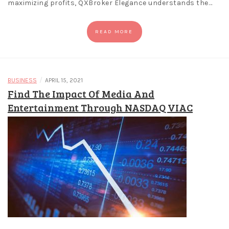
maximizing profits, QXBroker Elegance understands the…
READ MORE
/
BUSINESS
APRIL 15, 2021
Find The Impact Of Media And
Entertainment Through NASDAQ VIAC