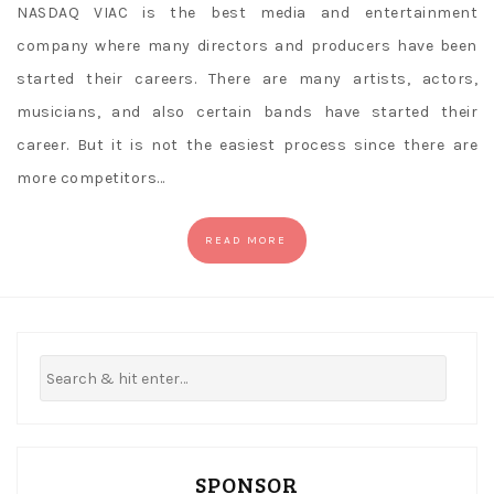
NASDAQ VIAC is the best media and entertainment
company where many directors and producers have been
started their careers. There are many artists, actors,
musicians, and also certain bands have started their
career. But it is not the easiest process since there are
more competitors…
READ MORE
SPONSOR