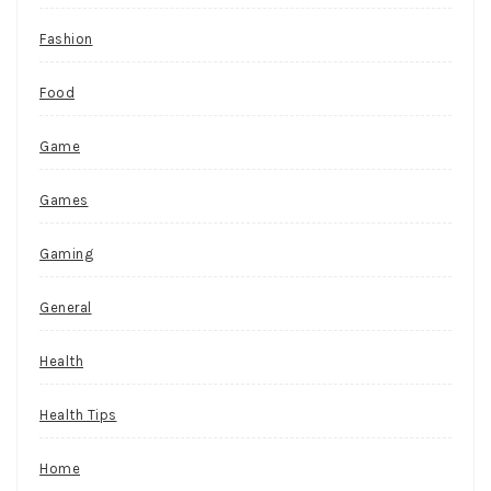
Fashion
Food
Game
Games
Gaming
General
Health
Health Tips
Home