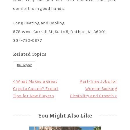
comfort is in good hands.
Long Heating and Cooling
578 West Carroll St, Suite 5, Dothan, AL 36301
334-790-0977
Related Topics
AC repair
Post
< What Makes a Great
Part-Time Jobs for
Crypto Casino? Expert
Women Seeking
navigation
Tips for New Players
Flexibility and Growth >
You Might Also Like