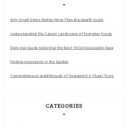
Why Small Steps Matter More Than Big Health Goals
Understanding the Caloric Landscape of Everyday Foods
Daily Use Guide Selecting the Best THCA Disposable Vape
Finding Inspiration in the Garden
Comprehensive Walkthrough of Overwatch 2 Cheat Tools
CATEGORIES