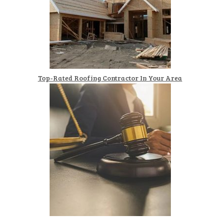
Top-Rated Roofing Contractor In Your Area