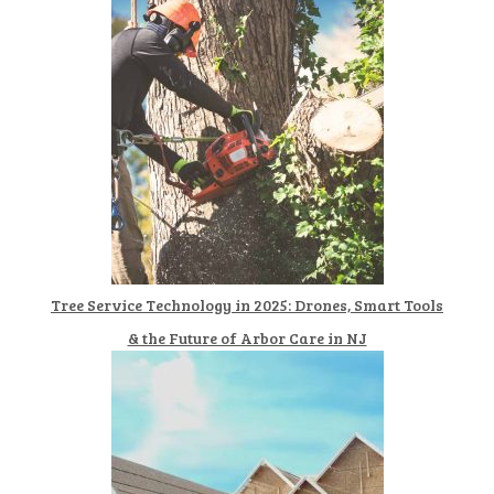
Tree Service Technology in 2025: Drones, Smart Tools
& the Future of Arbor Care in NJ