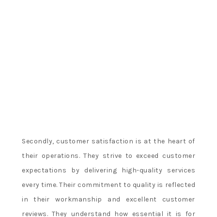
Secondly, customer satisfaction is at the heart of
their operations. They strive to exceed customer
expectations by delivering high-quality services
every time. Their commitment to quality is reflected
in their workmanship and excellent customer
reviews. They understand how essential it is for