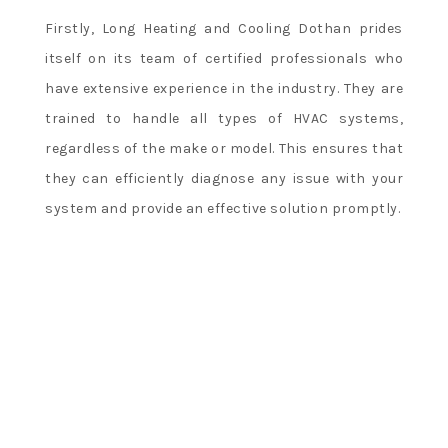
Firstly, Long Heating and Cooling Dothan prides
itself on its team of certified professionals who
have extensive experience in the industry. They are
trained to handle all types of HVAC systems,
regardless of the make or model. This ensures that
they can efficiently diagnose any issue with your
system and provide an effective solution promptly.