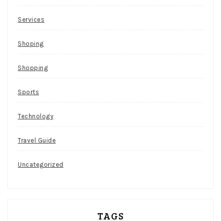
Services
Shoping
Shopping
Sports
Technology
Travel Guide
Uncategorized
TAGS