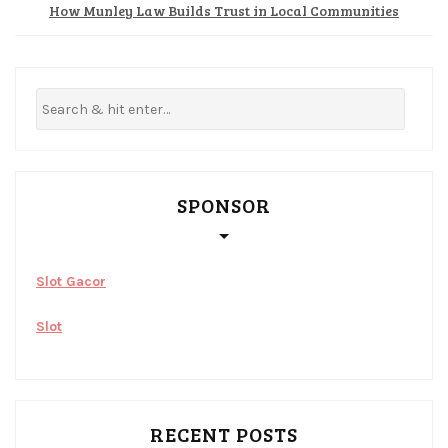
How Munley Law Builds Trust in Local Communities
SPONSOR
Slot Gacor
Slot
RECENT POSTS