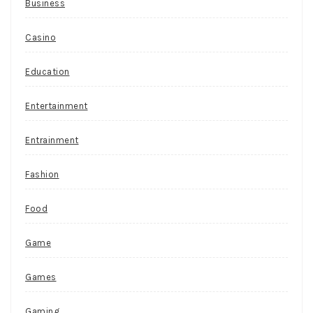
Business
Casino
Education
Entertainment
Entrainment
Fashion
Food
Game
Games
Gaming