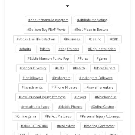
about eformula program
Affiliate Marketing
Balloon Boy FNAF Movie
Best Pizza in Boston
Books Like The Selection
Business
casino
CBD
chairs
delta
dog trainers
Drip Installation
Eddie Munson Funko Pop
Forex
game
Gender Diversity
Gifts
health
Home Buyers
Insfollowpro
Instagram
Instagram Followers
investments
iPhone 14 cases
kawaii sneakers
Law Personal Injury Attorneys
lawyer
Merchandise
metatrader4 app
Mobile Phones
Online Casino
Online game
Perfect Mattress
Personal Injury Attorneys
QUOTEX TRADING
real estate
Roofing Contractor