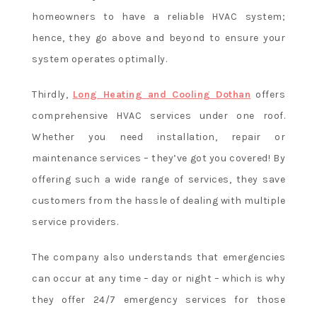
homeowners to have a reliable HVAC system;
hence, they go above and beyond to ensure your
system operates optimally.
Thirdly,
Long Heating and Cooling Dothan
offers
comprehensive HVAC services under one roof.
Whether you need installation, repair or
maintenance services – they’ve got you covered! By
offering such a wide range of services, they save
customers from the hassle of dealing with multiple
service providers.
The company also understands that emergencies
can occur at any time – day or night – which is why
they offer 24/7 emergency services for those