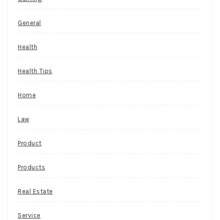
General
Health
Health Tips
Home
Law
Product
Products
Real Estate
Service