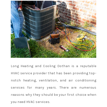
Long Heating and Cooling Dothan is a reputable
HVAC service provider that has been providing top-
notch heating, ventilation, and air conditioning
services for many years. There are numerous
reasons why they should be your first choice when
you need HVAC services.