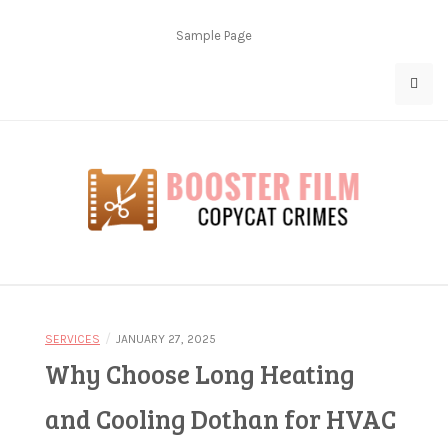
Skip
to
Sample Page
content
Copycat Crimes
Booster Film
/
SERVICES
JANUARY 27, 2025
Why Choose Long Heating
and Cooling Dothan for HVAC