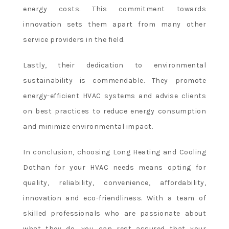
energy costs. This commitment towards
innovation sets them apart from many other
service providers in the field.
Lastly, their dedication to environmental
sustainability is commendable. They promote
energy-efficient HVAC systems and advise clients
on best practices to reduce energy consumption
and minimize environmental impact.
In conclusion, choosing Long Heating and Cooling
Dothan for your HVAC needs means opting for
quality, reliability, convenience, affordability,
innovation and eco-friendliness. With a team of
skilled professionals who are passionate about
what they do, you can rest assured that your