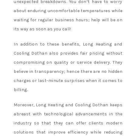
unexpected breakdowns. You don’t have to worry
about enduring uncomfortable temperatures while
waiting for regular business hours; help will be on
its way as soon as you call!
In addition to these benefits, Long Heating and
Cooling Dothan also provides fair pricing without
compromising on quality or service delivery. They
believe in transparency; hence there are no hidden
charges or last-minute surprises when it comes to
billing.
Moreover, Long Heating and Cooling Dothan keeps
abreast with technological advancements in the
industry so that they can offer clients modern
solutions that improve efficiency while reducing