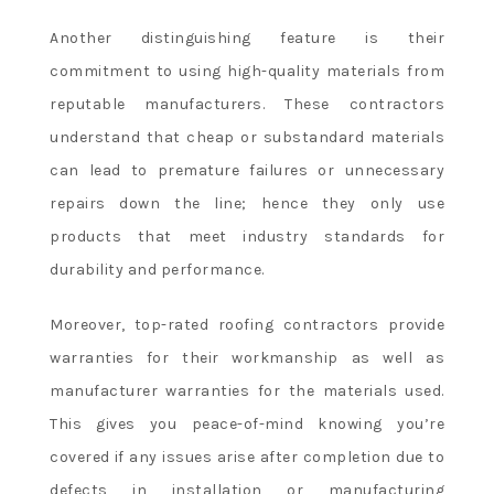
Another distinguishing feature is their
commitment to using high-quality materials from
reputable manufacturers. These contractors
understand that cheap or substandard materials
can lead to premature failures or unnecessary
repairs down the line; hence they only use
products that meet industry standards for
durability and performance.
Moreover, top-rated roofing contractors provide
warranties for their workmanship as well as
manufacturer warranties for the materials used.
This gives you peace-of-mind knowing you’re
covered if any issues arise after completion due to
defects in installation or manufacturing