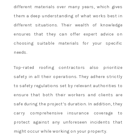
different materials over many years, which gives
them a deep understanding of what works best in
different situations. Their wealth of knowledge
ensures that they can offer expert advice on
choosing suitable materials for your specific
needs.
Top-rated roofing contractors also prioritize
safety in all their operations. They adhere strictly
to safety regulations set by relevant authorities to
ensure that both their workers and clients are
safe during the project’s duration. In addition, they
carry comprehensive insurance coverage to
protect against any unforeseen incidents that
might occur while working on your property.