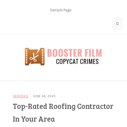
Skip
to
Sample Page
content
Copycat Crimes
Booster Film
/
SERVICES
JUNE 24, 2025
Top-Rated Roofing Contractor
In Your Area