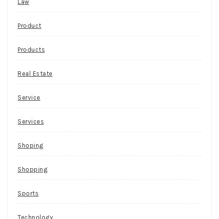
Law
Product
Products
Real Estate
Service
Services
Shoping
Shopping
Sports
Technology