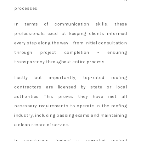
processes.
In terms of communication skills, these
professionals excel at keeping clients informed
every step along the way – from initial consultation
through project completion – ensuring
transparency throughout entire process.
Lastly but importantly, top-rated roofing
contractors are licensed by state or local
authorities. This proves they have met all
necessary requirements to operate in the roofing
industry, including passing exams and maintaining
a clean record of service.
In conclusion, finding a top-rated roofing