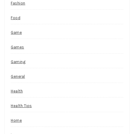
Fashion
Food
Game
Games
Gaming
General
Health
Health Tips
Home