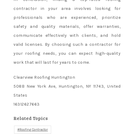
contractor in your area involves looking for
professionals who are experienced, prioritize
safety and quality materials, offer warranties,
communicate effectively with clients, and hold
valid licenses. By choosing such a contractor for
your roofing needs, you can expect high-quality
work that will last for years to come.
Clearview Roofing Huntington
508B New York Ave, Huntington, NY 11743, United
States
16312627663
Related Topics
Roofing Contractor