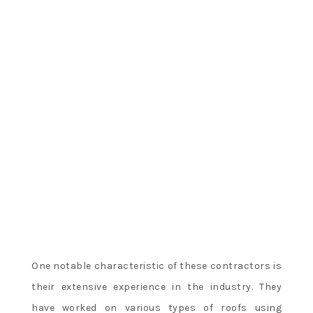
One notable characteristic of these contractors is
their extensive experience in the industry. They
have worked on various types of roofs using