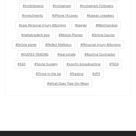
Insfollowpro
Instagram
Instagram Followers
investments
iPhone 14 cases
kawaii sneakers
Law Personal Injury Attorneys
lawyer
Merchandise
metatrader4 app
Mobile Phones
Online Casino
Online game
Perfect Mattress
Personal Injury Attorneys
QUOTEX TRADING
real estate
Roofing Contractor
SEO
Spine Surgery
sports broadcasting
THCA
Thing in the Ice
Trading
VPS
What Does Type Shi Mean