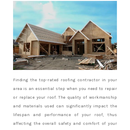
Finding the top-rated roofing contractor in your
area is an essential step when you need to repair
or replace your roof. The quality of workmanship
and materials used can significantly impact the
lifespan and performance of your roof, thus
affecting the overall safety and comfort of your