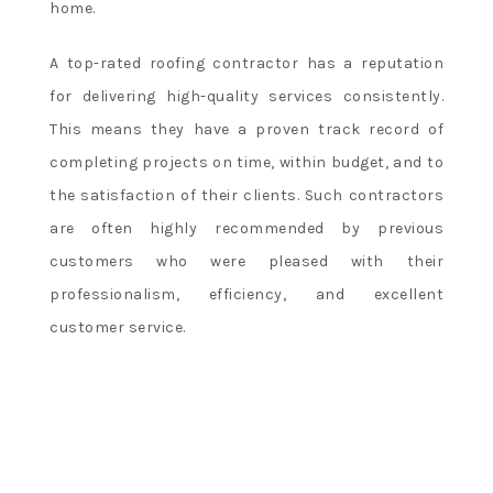
home.
A top-rated roofing contractor has a reputation
for delivering high-quality services consistently.
This means they have a proven track record of
completing projects on time, within budget, and to
the satisfaction of their clients. Such contractors
are often highly recommended by previous
customers who were pleased with their
professionalism, efficiency, and excellent
customer service.