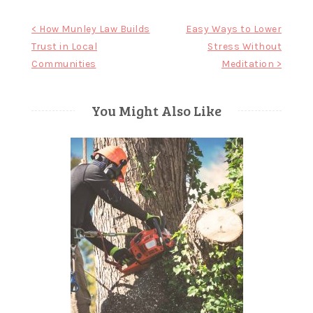
Post
< How Munley Law Builds
Easy Ways to Lower
Trust in Local
Stress Without
navigation
Communities
Meditation >
You Might Also Like