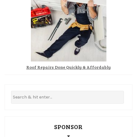
Roof Repairs Done Quickly & Affordably
SPONSOR