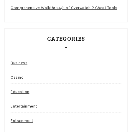
Comprehensive Walkthrough of Overwatch 2 Cheat Tools
CATEGORIES
Business
Casino
Education
Entertainment
Entrainment