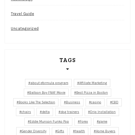
Travel Guide
Uncategorized
TAGS
about eformula program
Affiliate Marketing
Balloon Boy FNAF Movie
Best Pizza in Boston
Books Like The Selection
Business
casino
CBD
chairs
delta
dog trainers
Drip Installation
Eddie Munson Funko Pop
Forex
game
Gender Diversity
Gifts
health
Home Buyers