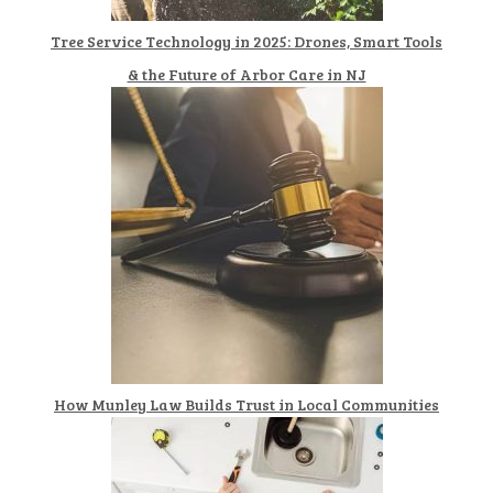
Tree Service Technology in 2025: Drones, Smart Tools
& the Future of Arbor Care in NJ
How Munley Law Builds Trust in Local Communities