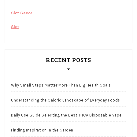
Slot Gacor
Slot
RECENT POSTS
Why Small Steps Matter More Than Big Health Goals
Understanding the Caloric Landscape of Everyday Foods
Daily Use Guide Selecting the Best THCA Disposable Vape
Finding Inspiration in the Garden