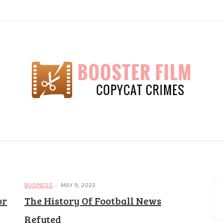
lm
/
BUSINESS
MAY 9, 2022
or
The History Of Football News
Refuted