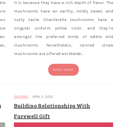
ble
It is because they have a rich depth of flavor. The
ore
mushrooms have an earthy, mildly sweet, and
ess
nutty taste. Chanterelle mushrooms have a
row
singular uniform yellow color, and they’re
an.
amongst the preferred kinds of edible wild
es,
mushrooms. Nonetheless, canned straw
mushrooms are offered worldwide…
READ MORE
/
SHOPING
APRIL 5, 2022
y
Building Relationships With
Farewell Gift