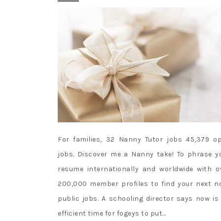
For families, 32 Nanny Tutor jobs 45,379 o
jobs. Discover me a Nanny take! To phrase y
resume internationally and worldwide with o
200,000 member profiles to find your next n
public jobs. A schooling director says now is
efficient time for fogeys to put…