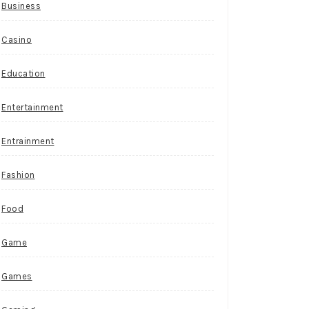
Business
Casino
Education
Entertainment
Entrainment
Fashion
Food
Game
Games