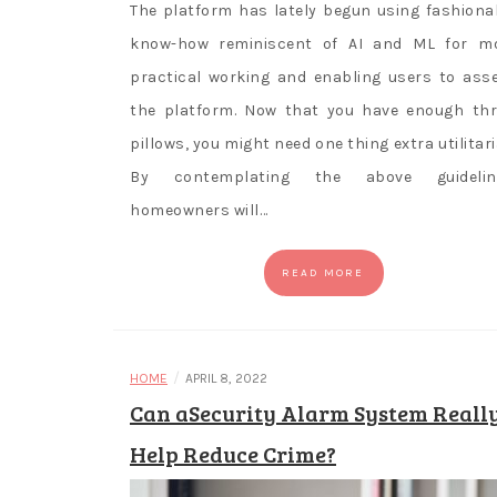
The platform has lately begun using fashiona
know-how reminiscent of AI and ML for m
practical working and enabling users to ass
the platform. Now that you have enough th
pillows, you might need one thing extra utilitari
By contemplating the above guidelin
homeowners will…
READ MORE
/
HOME
APRIL 8, 2022
Can aSecurity Alarm System Reall
Help Reduce Crime?