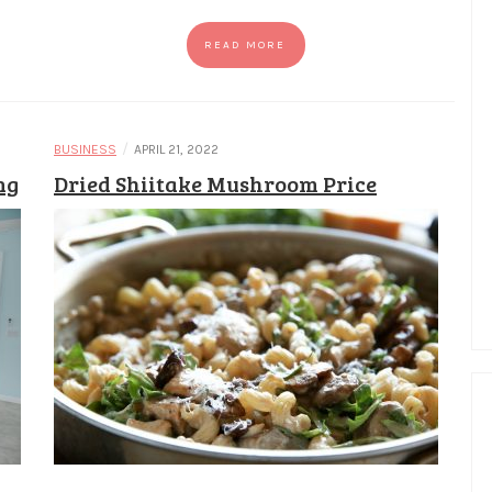
READ MORE
/
BUSINESS
APRIL 21, 2022
ng
Dried Shiitake Mushroom Price