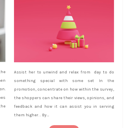
the
Assist her to unwind and relax from day to do
hen
something special with some set In the
on.
promotion, concentrate on how within the survey,
pes
the shoppers can share their views, opinions, and
the
feedback and how it can assist you in serving
them higher. . By…