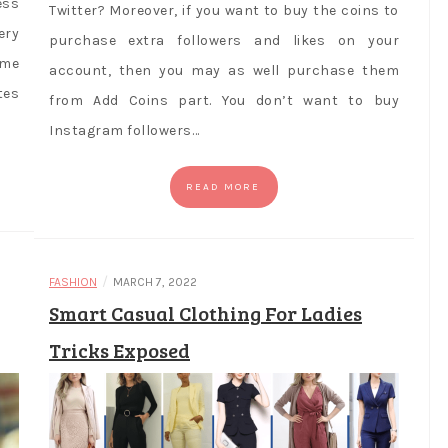
ess
Twitter? Moreover, if you want to buy the coins to
ery
purchase extra followers and likes on your
ame
account, then you may as well purchase them
tes
from Add Coins part. You don’t want to buy
Instagram followers…
READ MORE
/
FASHION
MARCH 7, 2022
Smart Casual Clothing For Ladies
Tricks Exposed