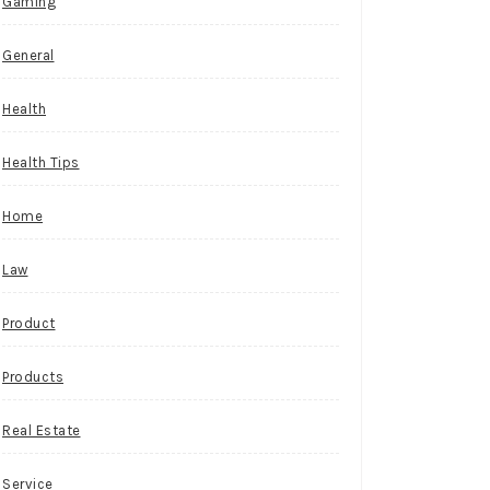
Gaming
General
Health
Health Tips
Home
Law
Product
Products
Real Estate
Service