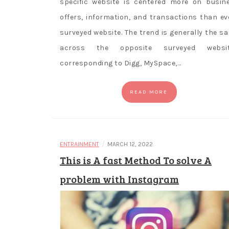
specific website is centered more on busin
offers, information, and transactions than ev
surveyed website. The trend is generally the s
across the opposite surveyed websi
corresponding to Digg, MySpace,…
READ MORE
/
ENTRAINMENT
MARCH 12, 2022
This is A fast Method To solve A
problem with Instagram