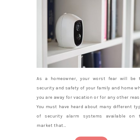
As a homeowner, your worst fear will be 
security and safety of your family and home w
you are away for vacation or for any other reas
You must have heard about many different ty
of security alarm systems available on 
market that…