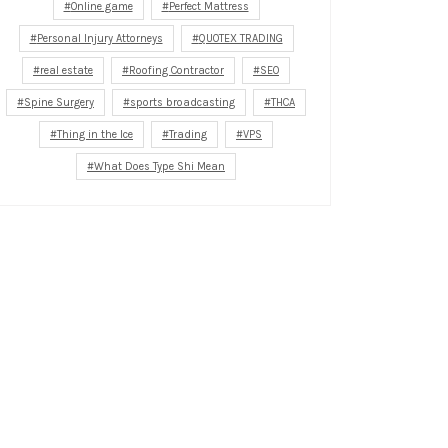
Online game
Perfect Mattress
Personal Injury Attorneys
QUOTEX TRADING
real estate
Roofing Contractor
SEO
Spine Surgery
sports broadcasting
THCA
Thing in the Ice
Trading
VPS
What Does Type Shi Mean