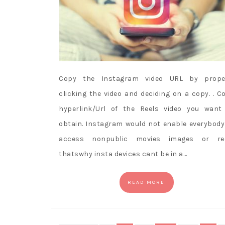
Copy the Instagram video URL by prope
clicking the video and deciding on a copy. . C
hyperlink/Url of the Reels video you want
obtain. Instagram would not enable everybody
access nonpublic movies images or re
thatswhy insta devices cant be in a…
READ MORE