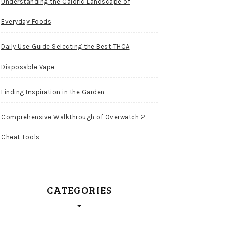
Understanding the Caloric Landscape of
Everyday Foods
Daily Use Guide Selecting the Best THCA
Disposable Vape
Finding Inspiration in the Garden
Comprehensive Walkthrough of Overwatch 2
Cheat Tools
CATEGORIES