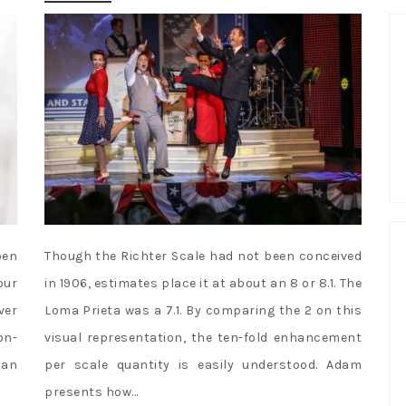
pen
Though the Richter Scale had not been conceived
our
in 1906, estimates place it at about an 8 or 8.1. The
ver
Loma Prieta was a 7.1. By comparing the 2 on this
on-
visual representation, the ten-fold enhancement
 an
per scale quantity is easily understood. Adam
presents how…