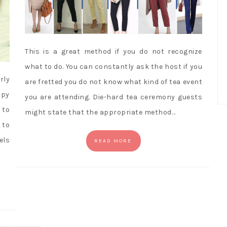
This is a great method if you do not recognize
what to do. You can constantly ask the host if you
rly
are fretted you do not know what kind of tea event
opy
you are attending. Die-hard tea ceremony guests
 to
might state that the appropriate method…
 to
els
READ MORE