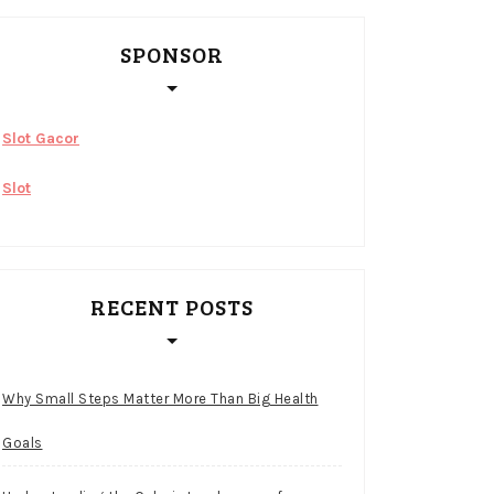
SPONSOR
Slot Gacor
Slot
RECENT POSTS
Why Small Steps Matter More Than Big Health
Goals