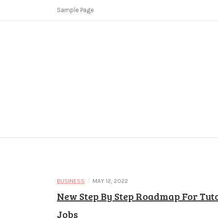
Skip
Sample Page
to
content
Copycat Crimes
Booster Fi
/
BUSINESS
MAY 12, 2022
New Step By Step Roadmap For Tut
Jobs