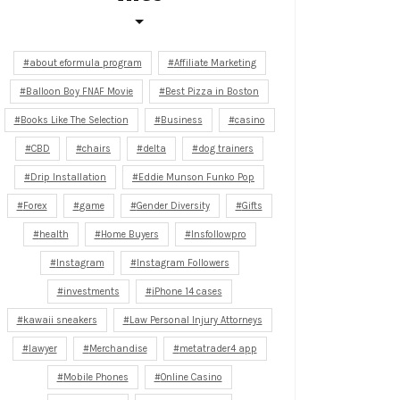
about eformula program
Affiliate Marketing
Balloon Boy FNAF Movie
Best Pizza in Boston
Books Like The Selection
Business
casino
CBD
chairs
delta
dog trainers
Drip Installation
Eddie Munson Funko Pop
Forex
game
Gender Diversity
Gifts
health
Home Buyers
Insfollowpro
Instagram
Instagram Followers
investments
iPhone 14 cases
kawaii sneakers
Law Personal Injury Attorneys
lawyer
Merchandise
metatrader4 app
Mobile Phones
Online Casino