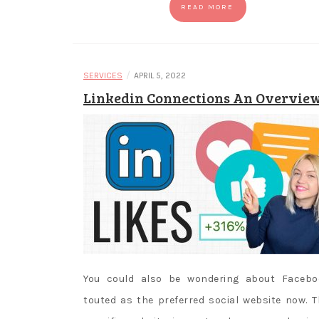
READ MORE
/
SERVICES
APRIL 5, 2022
Linkedin Connections An Overvie
You could also be wondering about Facebo
touted as the preferred social website now. T