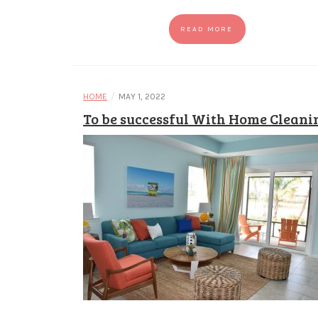
READ MORE
/
HOME
MAY 1, 2022
To be successful With Home Cleani