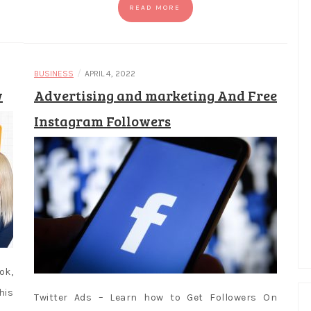
READ MORE
/
BUSINESS
APRIL 4, 2022
w
Advertising and marketing And Free
Instagram Followers
ok,
his
Twitter Ads – Learn how to Get Followers On