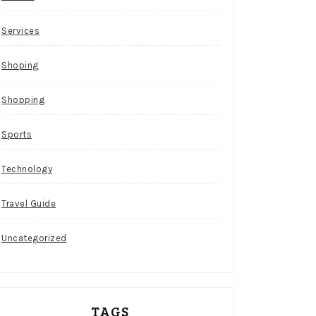
Services
Shoping
Shopping
Sports
Technology
Travel Guide
Uncategorized
TAGS