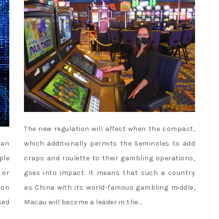
The new regulation will affect when the compact,
 an
which additionally permits the Seminoles to add
ple
craps and roulette to their gambling operations,
 or
goes into impact. It means that such a country
 on
as China with its world-famous gambling middle,
sed
Macau will become a leader in the…