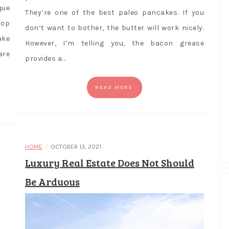
que
They’re one of the best paleo pancakes. If you
top
don’t want to bother, the butter will work nicely.
ake
However, I’m telling you, the bacon grease
are
provides a…
READ MORE
/
HOME
OCTOBER 13, 2021
Luxury Real Estate Does Not Should
Be Arduous