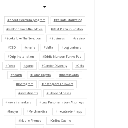
about eformula program
Affiliate Marketing
Balloon Boy FNAF Movie
Best Pizza in Boston
Books Like The Selection
Business
casino
CBD
chairs
delta
dog trainers
Drip Installation
Eddie Munson Funko Pop
Forex
game
Gender Diversity
Gifts
health
Home Buyers
Insfollowpro
Instagram
Instagram Followers
investments
iPhone 14 cases
kawaii sneakers
Law Personal Injury Attorneys
lawyer
Merchandise
metatrader4 app
Mobile Phones
Online Casino