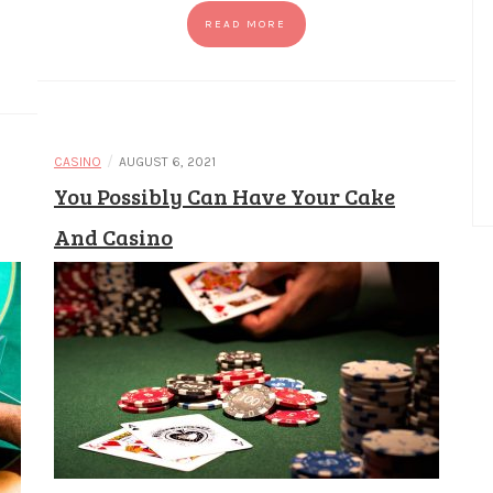
READ MORE
/
CASINO
AUGUST 6, 2021
You Possibly Can Have Your Cake
And Casino