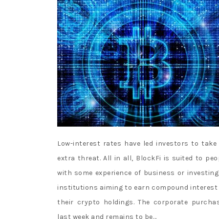
Low-interest rates have led investors to take
extra threat. All in all, BlockFi is suited to peo
with some experience of business or investing
institutions aiming to earn compound interest
their crypto holdings. The corporate purcha
last week and remains to be…