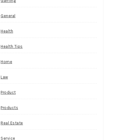
Gaming
General
Health
Health Tips
Home
Law
Product
Products
Real Estate
Service