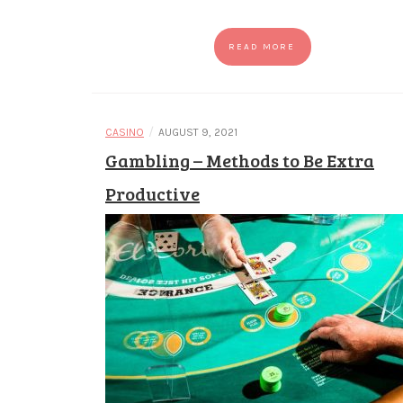
READ MORE
/
CASINO
AUGUST 9, 2021
Gambling – Methods to Be Extra
Productive