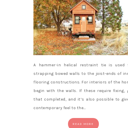
A hammer-in helical restraint tie is used 
strapping bowed walls to the joist-ends of in
flooring constructions. For interiors of the ho
begin with the walls. If these require fixing, 
that completed, and it’s also possible to giv
contemporary feel to the…
READ MORE