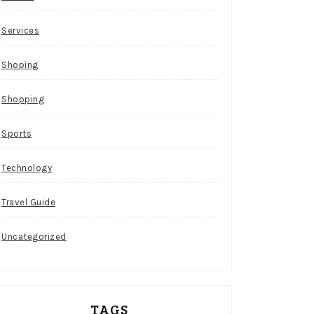
Services
Shoping
Shopping
Sports
Technology
Travel Guide
Uncategorized
TAGS