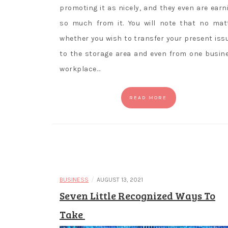
promoting it as nicely, and they even are earn
so much from it. You will note that no mat
whether you wish to transfer your present iss
to the storage area and even from one busin
workplace…
READ MORE
/
BUSINESS
AUGUST 13, 2021
Seven Little Recognized Ways To
Take