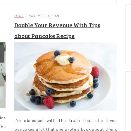
/
FOOD
NOVEMBER 6, 2021
Double Your Revenue With Tips
about Pancake Recipe
ice
I’m obsessed with the truth that she loves
the
pancakes a lot that she wrote a book about them.