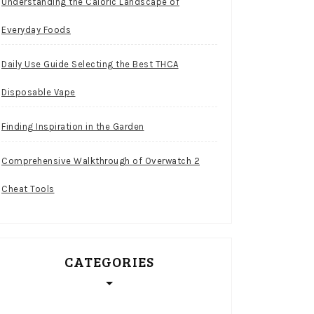
Understanding the Caloric Landscape of
Everyday Foods
Daily Use Guide Selecting the Best THCA
Disposable Vape
Finding Inspiration in the Garden
Comprehensive Walkthrough of Overwatch 2
Cheat Tools
CATEGORIES