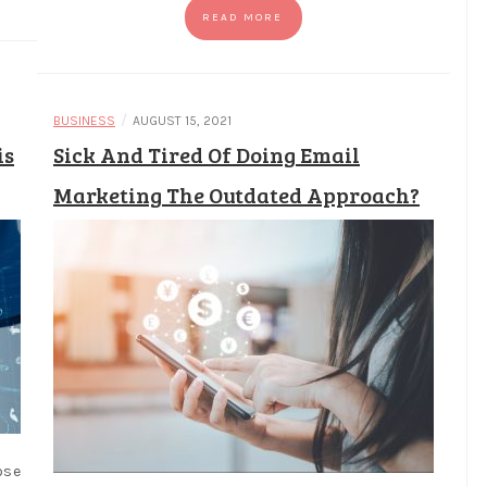
READ MORE
/
BUSINESS
AUGUST 15, 2021
is
Sick And Tired Of Doing Email
Marketing The Outdated Approach?
ose