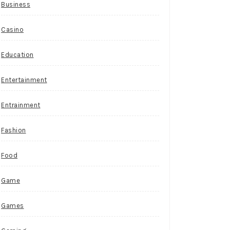
Business
Casino
Education
Entertainment
Entrainment
Fashion
Food
Game
Games