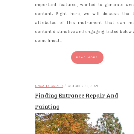
important features, wanted to generate uni
content. Right here, we will discuss the 
attributes of this instrument that can m
content distinctive and engaging. Listed below 
some finest…
READ MORE
/
UNCATEGORIZED
OCTOBER 22, 2021
Finding Entrance Repair And
Painting