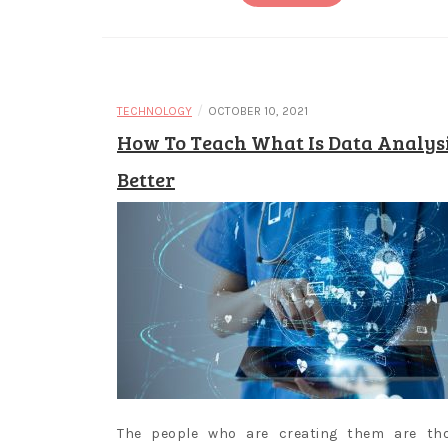
/
TECHNOLOGY
OCTOBER 10, 2021
How To Teach What Is Data Analys
Better
The people who are creating them are th