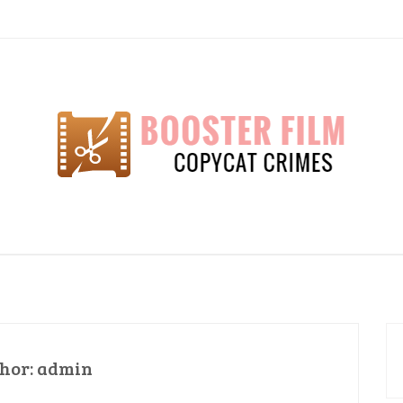
lm
hor:
admin