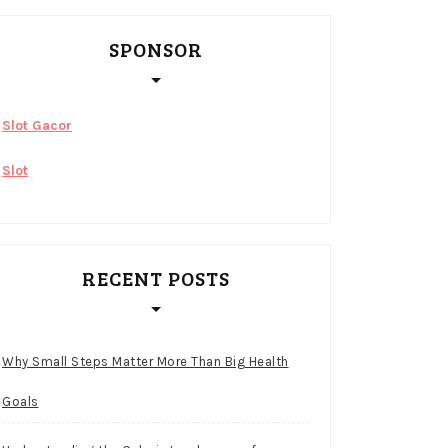
SPONSOR
Slot Gacor
Slot
RECENT POSTS
Why Small Steps Matter More Than Big Health
Goals