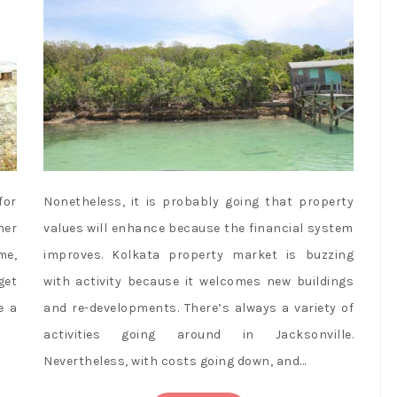
for
Nonetheless, it is probably going that property
ner
values will enhance because the financial system
me,
improves. Kolkata property market is buzzing
get
with activity because it welcomes new buildings
e a
and re-developments. There’s always a variety of
activities going around in Jacksonville.
Nevertheless, with costs going down, and…