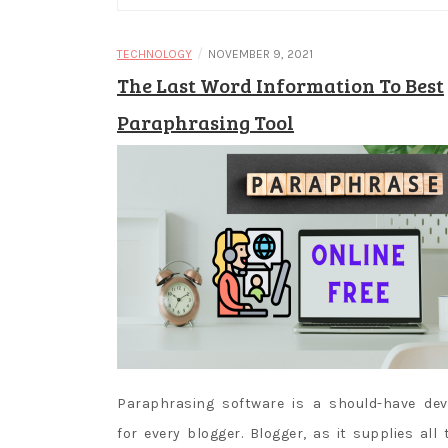
/
TECHNOLOGY
NOVEMBER 9, 2021
The Last Word Information To Best
Paraphrasing Tool
Paraphrasing software is a should-have dev
for every blogger. Blogger, as it supplies all 