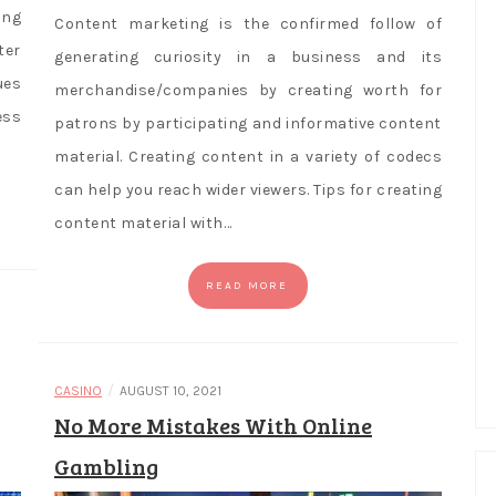
ing
Content marketing is the confirmed follow of
ter
generating curiosity in a business and its
ues
merchandise/companies by creating worth for
ess
patrons by participating and informative content
material. Creating content in a variety of codecs
can help you reach wider viewers. Tips for creating
content material with…
READ MORE
/
CASINO
AUGUST 10, 2021
No More Mistakes With Online
Gambling