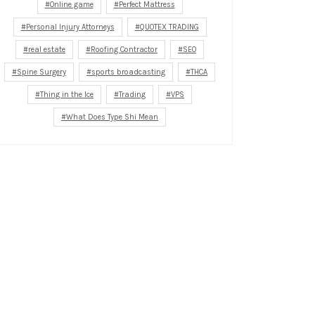
Online game
Perfect Mattress
Personal Injury Attorneys
QUOTEX TRADING
real estate
Roofing Contractor
SEO
Spine Surgery
sports broadcasting
THCA
Thing in the Ice
Trading
VPS
What Does Type Shi Mean