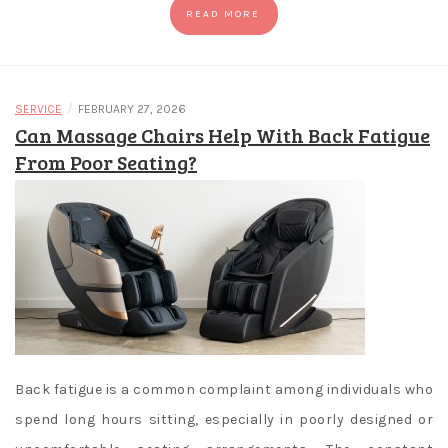
READ MORE
/
SERVICE
FEBRUARY 27, 2026
Can Massage Chairs Help With Back Fatigue
From Poor Seating?
Back fatigue is a common complaint among individuals who
spend long hours sitting, especially in poorly designed or