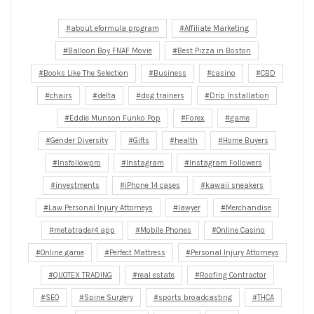
about eformula program
Affiliate Marketing
Balloon Boy FNAF Movie
Best Pizza in Boston
Books Like The Selection
Business
casino
CBD
chairs
delta
dog trainers
Drip Installation
Eddie Munson Funko Pop
Forex
game
Gender Diversity
Gifts
health
Home Buyers
Insfollowpro
Instagram
Instagram Followers
investments
iPhone 14 cases
kawaii sneakers
Law Personal Injury Attorneys
lawyer
Merchandise
metatrader4 app
Mobile Phones
Online Casino
Online game
Perfect Mattress
Personal Injury Attorneys
QUOTEX TRADING
real estate
Roofing Contractor
SEO
Spine Surgery
sports broadcasting
THCA