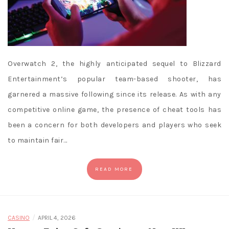
Overwatch 2, the highly anticipated sequel to Blizzard
Entertainment’s popular team-based shooter, has
garnered a massive following since its release. As with any
competitive online game, the presence of cheat tools has
been a concern for both developers and players who seek
to maintain fair…
READ MORE
/
CASINO
APRIL 4, 2026