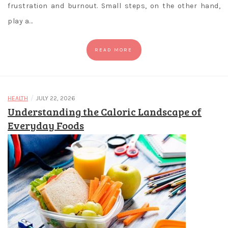
frustration and burnout. Small steps, on the other hand,
play a…
READ MORE
/
HEALTH
JULY 22, 2026
Understanding the Caloric Landscape of
Everyday Foods