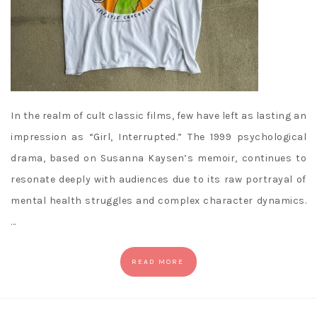
In the realm of cult classic films, few have left as lasting an
impression as “Girl, Interrupted.” The 1999 psychological
drama, based on Susanna Kaysen’s memoir, continues to
resonate deeply with audiences due to its raw portrayal of
mental health struggles and complex character dynamics.
…
READ MORE