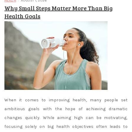
/
HEALTH
AUGUST 1, 2026
Why Small Steps Matter More Than Big
Health Goals
When it comes to improving health, many people set
ambitious goals with the hope of achieving dramatic
changes quickly. While aiming high can be motivating,
focusing solely on big health objectives often leads to