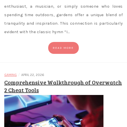
enthusiast, a musician, or simply someone who loves
spending time outdoors, gardens offer a unique blend of
tranquility and inspiration. This connection is particularly
evident with the classic hymn “I…
READ MORE
/
GAMING
APRIL 22, 2026
Comprehensive Walkthrough of Overwatch
2 Cheat Tools