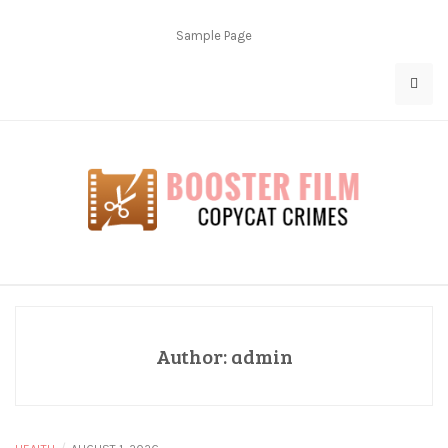
Skip
to
Sample Page
content
Copycat Crimes
Booster Film
Author:
admin