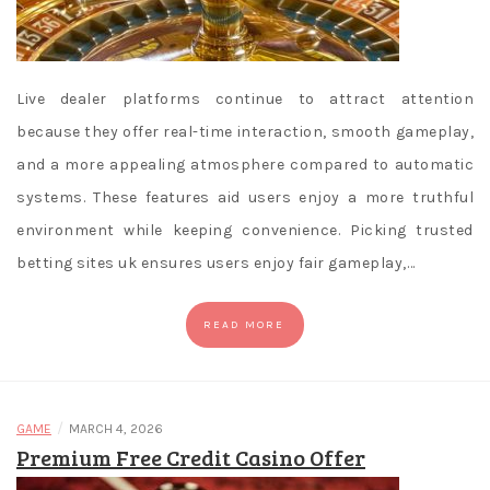
Live dealer platforms continue to attract attention
because they offer real-time interaction, smooth gameplay,
and a more appealing atmosphere compared to automatic
systems. These features aid users enjoy a more truthful
environment while keeping convenience. Picking trusted
betting sites uk ensures users enjoy fair gameplay,…
READ MORE
/
GAME
MARCH 4, 2026
Premium Free Credit Casino Offer