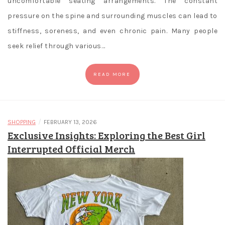
uncomfortable seating arrangements. The constant
pressure on the spine and surrounding muscles can lead to
stiffness, soreness, and even chronic pain. Many people
seek relief through various…
READ MORE
/
SHOPPING
FEBRUARY 13, 2026
Exclusive Insights: Exploring the Best Girl
Interrupted Official Merch