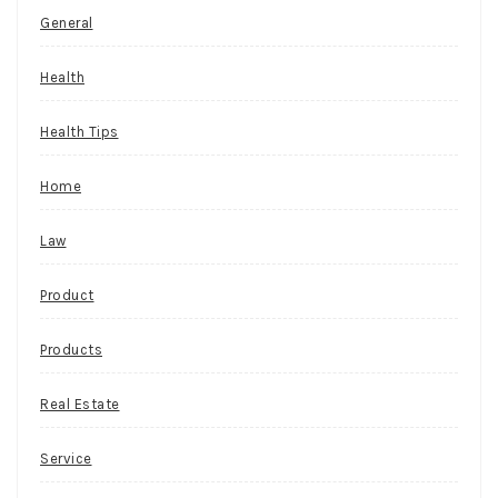
General
Health
Health Tips
Home
Law
Product
Products
Real Estate
Service