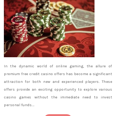
In the dynamic world of online gaming, the allure of
premium free credit casino offers has become a significant
attraction for both new and experienced players. These
offers provide an exciting opportunity to explore various
casino games without the immediate need to invest
personal funds.…