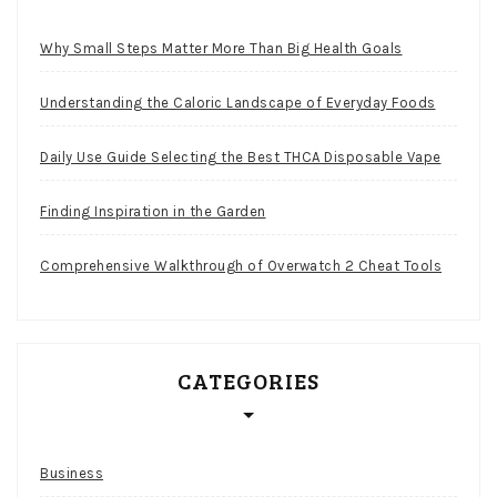
Why Small Steps Matter More Than Big Health Goals
Understanding the Caloric Landscape of Everyday Foods
Daily Use Guide Selecting the Best THCA Disposable Vape
Finding Inspiration in the Garden
Comprehensive Walkthrough of Overwatch 2 Cheat Tools
CATEGORIES
Business