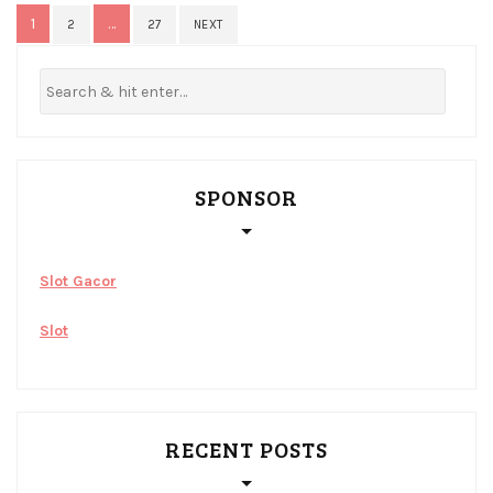
Posts
1
…
2
27
NEXT
pagination
SPONSOR
Slot Gacor
Slot
RECENT POSTS