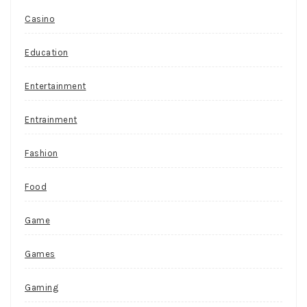
Casino
Education
Entertainment
Entrainment
Fashion
Food
Game
Games
Gaming