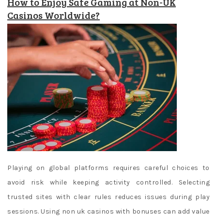
How to Enjoy Safe Gaming at Non-UK
Casinos Worldwide?
Playing on global platforms requires careful choices to
avoid risk while keeping activity controlled. Selecting
trusted sites with clear rules reduces issues during play
sessions. Using non uk casinos with bonuses can add value