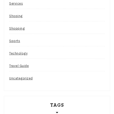
Services
Shoping
Shopping
Sports
Technology
Travel Guide
Uncategorized
TAGS