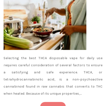
Selecting the best THCA disposable vape for daily use
requires careful consideration of several factors to ensure
a satisfying and safe experience. THCA, or
tetrahydrocannabinolic acid, is a non-psychoactive
cannabinoid found in raw cannabis that converts to THC
when heated. Because of its unique properties,…