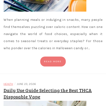
When planning meals or indulging in snacks, many people
find themselves puzzling over caloric content. How can one
navigate the world of food choices, especially when it
comes to seasonal treats or everyday staples? For those
who ponder over the calories in Halloween candy or…
READ MORE
/
HEALTH
JUNE 23, 2026
Daily Use Guide Selecting the Best THCA
Disposable Vape