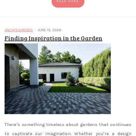
READ MORE
/
UNCATEGORIZED
JUNE 13, 2026
Finding Inspiration in the Garden
There’s something timeless about gardens that continues
to captivate our imagination. Whether you’re a design