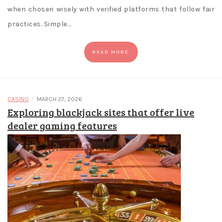
when chosen wisely with verified platforms that follow fair
practices. Simple…
READ MORE
/
CASINO
MARCH 27, 2026
Exploring blackjack sites that offer live
dealer gaming features