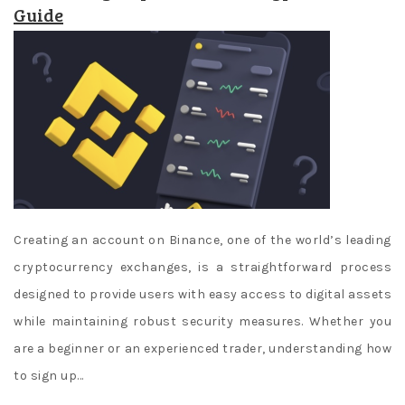
Guide
Creating an account on Binance, one of the world’s leading
cryptocurrency exchanges, is a straightforward process
designed to provide users with easy access to digital assets
while maintaining robust security measures. Whether you
are a beginner or an experienced trader, understanding how
to sign up…