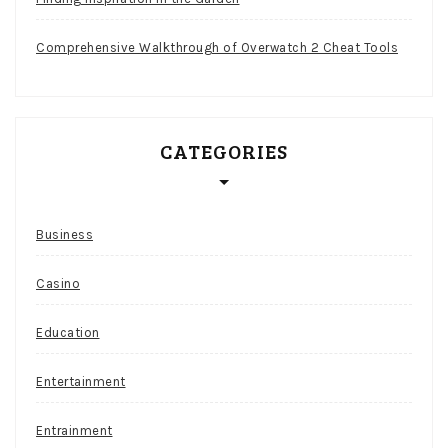
Comprehensive Walkthrough of Overwatch 2 Cheat Tools
CATEGORIES
Business
Casino
Education
Entertainment
Entrainment