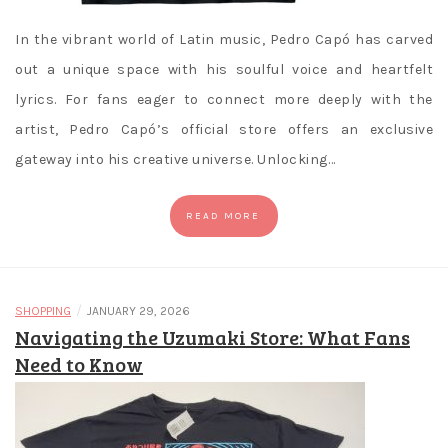
In the vibrant world of Latin music, Pedro Capó has carved
out a unique space with his soulful voice and heartfelt
lyrics. For fans eager to connect more deeply with the
artist, Pedro Capó’s official store offers an exclusive
gateway into his creative universe. Unlocking…
READ MORE
/
SHOPPING
JANUARY 29, 2026
Navigating the Uzumaki Store: What Fans
Need to Know