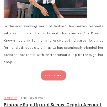
In the ever-evolving world of fashion, few names resonate
with as much authenticity and charisma as Zoe Kravitz.
Known not only for her impressive acting career but also
for her distinctive style, Kravitz has seamlessly blended her
personal aesthetic with entrepreneurial spirit through her
shop.…
READ MORE
/
BUSINESS
FEBRUARY 3, 2026
Binance Sign Up and Secure Crypto Account