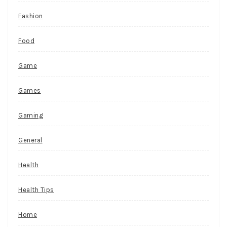
Fashion
Food
Game
Games
Gaming
General
Health
Health Tips
Home