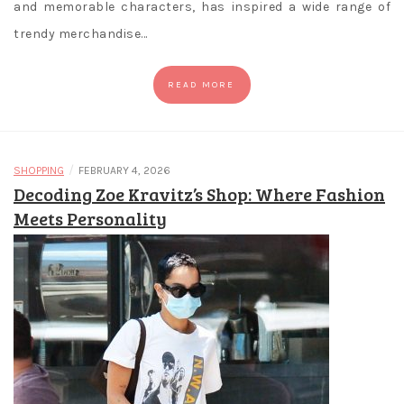
and memorable characters, has inspired a wide range of
trendy merchandise…
READ MORE
/
SHOPPING
FEBRUARY 4, 2026
Decoding Zoe Kravitz’s Shop: Where Fashion
Meets Personality