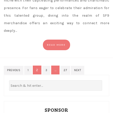
niche with their captivating performances and charismatic
presence. For fans eager to celebrate their admiration for
this talented group, diving into the realm of SF9
merchandise offers an exciting way to connect more
deeply…
READ MORE
Posts
2
…
PREVIOUS
1
3
27
NEXT
pagination
SPONSOR