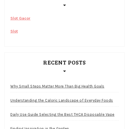
Slot Gacor
Slot
RECENT POSTS
Why Small Steps Matter More Than Big Health Goals
Understanding the Caloric Landscape of Everyday Foods
Daily Use Guide Selecting the Best THCA Disposable Vape
Finding Inspiration in the Garden