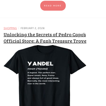
READ MORE
/
SHOPPING
FEBRUARY 2, 2026
Unlocking the Secrets of Pedro Capo’s
Official Store: A Fan’s Treasure Trove