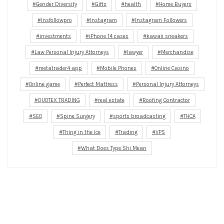
Gender Diversity
Gifts
health
Home Buyers
Insfollowpro
Instagram
Instagram Followers
investments
iPhone 14 cases
kawaii sneakers
Law Personal Injury Attorneys
lawyer
Merchandise
metatrader4 app
Mobile Phones
Online Casino
Online game
Perfect Mattress
Personal Injury Attorneys
QUOTEX TRADING
real estate
Roofing Contractor
SEO
Spine Surgery
sports broadcasting
THCA
Thing in the Ice
Trading
VPS
What Does Type Shi Mean