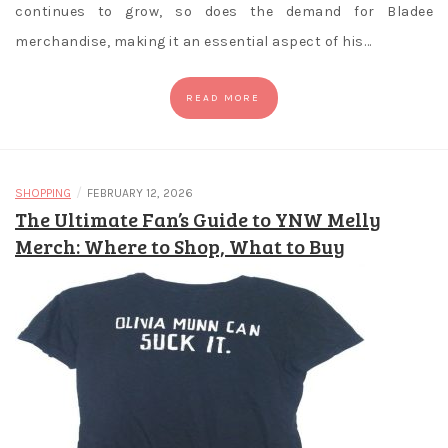
continues to grow, so does the demand for Bladee
merchandise, making it an essential aspect of his…
READ MORE
/
SHOPPING
FEBRUARY 12, 2026
The Ultimate Fan’s Guide to YNW Melly
Merch: Where to Shop, What to Buy