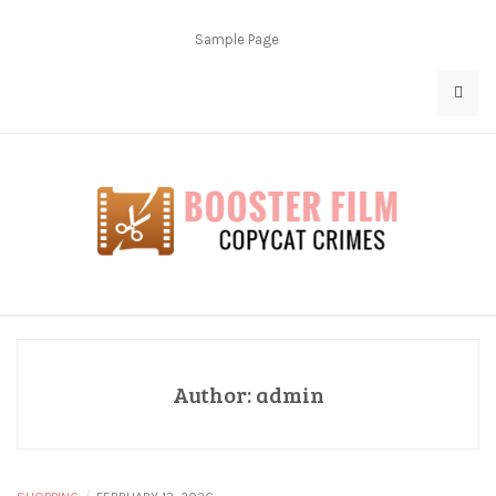
Skip
to
Sample Page
content
Copycat Crimes
Booster Film
Author:
admin