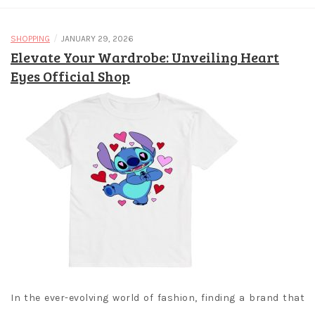
/
SHOPPING
JANUARY 29, 2026
Elevate Your Wardrobe: Unveiling Heart
Eyes Official Shop
In the ever-evolving world of fashion, finding a brand that