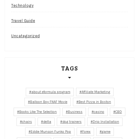
Technology
Travel Guide
Uncategorized
TAGS
about eformula program
Affiliate Marketing
Balloon Boy FNAF Movie
Best Pizza in Boston
Books Like The Selection
Business
casino
CBD
chairs
delta
dog trainers
Drip Installation
Eddie Munson Funko Pop
Forex
game