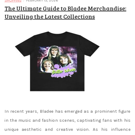
/
SHOPPING
FEBRUARY 13, 2026
The Ultimate Guide to Bladee Merchandise:
Unveiling the Latest Collections
In recent years, Bladee has emerged as a prominent figure
in the music and fashion scenes, captivating fans with his
unique aesthetic and creative vision. As his influence