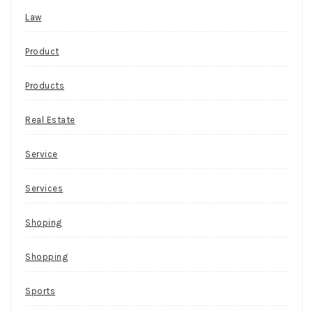
Law
Product
Products
Real Estate
Service
Services
Shoping
Shopping
Sports