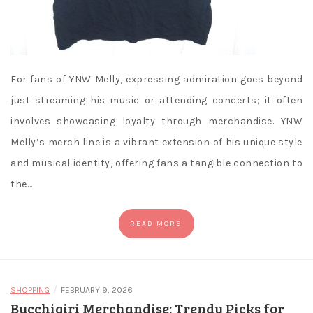
For fans of YNW Melly, expressing admiration goes beyond
just streaming his music or attending concerts; it often
involves showcasing loyalty through merchandise. YNW
Melly’s merch line is a vibrant extension of his unique style
and musical identity, offering fans a tangible connection to
the…
READ MORE
/
SHOPPING
FEBRUARY 9, 2026
Bucchigiri Merchandise: Trendy Picks for