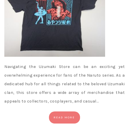
Navigating the Uzumaki Store can be an exciting yet
overwhelming experience for fans of the Naruto series. As a
dedicated hub for all things related to the beloved Uzumaki
clan, this store offers a wide array of merchandise that
appeals to collectors, cosplayers, and casual…
READ MORE