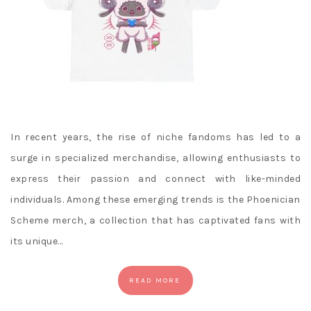
In recent years, the rise of niche fandoms has led to a
surge in specialized merchandise, allowing enthusiasts to
express their passion and connect with like-minded
individuals. Among these emerging trends is the Phoenician
Scheme merch, a collection that has captivated fans with
its unique…
READ MORE