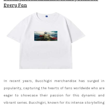
Every Fan
In recent years, Bucchigiri merchandise has surged in
popularity, capturing the hearts of fans worldwide who are
eager to showcase their passion for this dynamic and
vibrant series. Bucchigiri, known for its intense storytelling