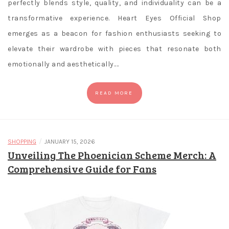
perfectly blends style, quality, and individuality can be a
transformative experience. Heart Eyes Official Shop
emerges as a beacon for fashion enthusiasts seeking to
elevate their wardrobe with pieces that resonate both
emotionally and aesthetically.…
READ MORE
/
SHOPPING
JANUARY 15, 2026
Unveiling The Phoenician Scheme Merch: A
Comprehensive Guide for Fans