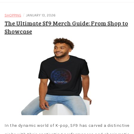
/
SHOPPING
JANUARY 13, 2026
The Ultimate Sf9 Merch Guide: From Shop to
Showcase
In the dynamic world of K-pop, SF9 has carved a distinctive