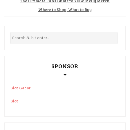
The Ultimate Fan’s Guide to YNW Melly Merch:
Where to Shop, What to Buy
SPONSOR
Slot Gacor
Slot