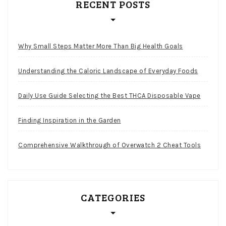
RECENT POSTS
Why Small Steps Matter More Than Big Health Goals
Understanding the Caloric Landscape of Everyday Foods
Daily Use Guide Selecting the Best THCA Disposable Vape
Finding Inspiration in the Garden
Comprehensive Walkthrough of Overwatch 2 Cheat Tools
CATEGORIES