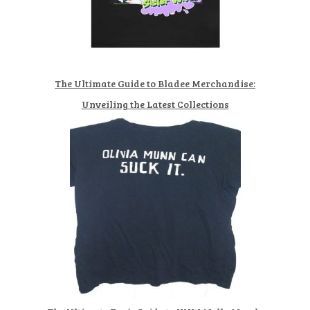
The Ultimate Guide to Bladee Merchandise:
Unveiling the Latest Collections