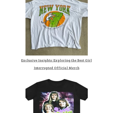
Exclusive Insights: Exploring the Best Girl
Interrupted Official Merch