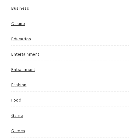
Business
Casino
Education
Entertainment
Entrainment
Fashion
Food
Game
Games