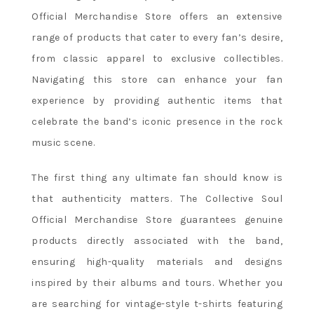
Official Merchandise Store offers an extensive
range of products that cater to every fan’s desire,
from classic apparel to exclusive collectibles.
Navigating this store can enhance your fan
experience by providing authentic items that
celebrate the band’s iconic presence in the rock
music scene.
The first thing any ultimate fan should know is
that authenticity matters. The Collective Soul
Official Merchandise Store guarantees genuine
products directly associated with the band,
ensuring high-quality materials and designs
inspired by their albums and tours. Whether you
are searching for vintage-style t-shirts featuring