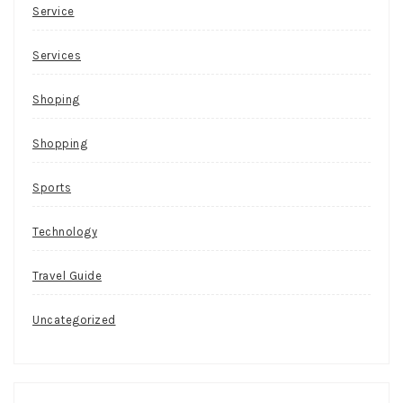
Service
Services
Shoping
Shopping
Sports
Technology
Travel Guide
Uncategorized