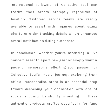
international followers of Collective Soul can
receive their orders promptly regardless of
location. Customer service teams are readily
available to assist with inquiries about sizing
charts or order tracking details which enhances
overall satisfaction during purchases.
In conclusion, whether you’re attending a live
concert eager to sport new gear or simply want a
piece of memorabilia reflecting your passion for
Collective Soul’s music journey, exploring their
official merchandise store is an essential step
toward deepening your connection with one of
rock’s enduring bands. By investing in these
authentic products crafted specifically for fans