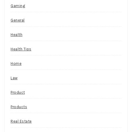
Gaming
General
Health
Health Tips
Home
Law
Product
Products
Real Estate