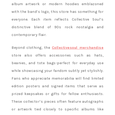
album artwork or modern hoodies emblazoned
with the band’s logo, this store has something for
everyone. Each item reflects Collective Soul’s
distinctive blend of 90s rock nostalgia and
contemporary flair.
Beyond clothing, the
Collectivesoul merchandise
store also offers accessories such as hats,
beanies, and tote bags-perfect for everyday use
while showcasing your fandom subtly yet stylishly.
Fans who appreciate memorabilia will find limited
edition posters and signed items that serve as
prized keepsakes or gifts for fellow enthusiasts.
These collector’s pieces often feature autographs
or artwork tied closely to specific albums like