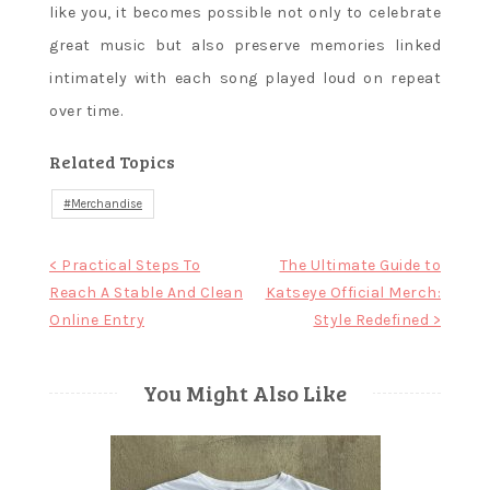
like you, it becomes possible not only to celebrate
great music but also preserve memories linked
intimately with each song played loud on repeat
over time.
Related Topics
Merchandise
Post
< Practical Steps To
The Ultimate Guide to
Reach A Stable And Clean
Katseye Official Merch:
navigation
Online Entry
Style Redefined >
You Might Also Like