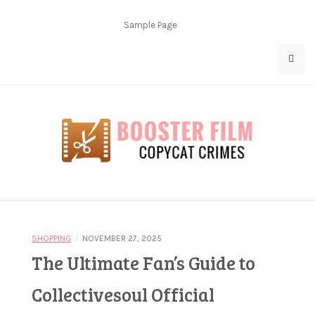
Skip
to
Sample Page
content
Copycat Crimes
Booster Film
/
SHOPPING
NOVEMBER 27, 2025
The Ultimate Fan’s Guide to
Collectivesoul Official