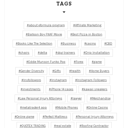
TAGS
about eformula program
Affiliate Marketing
Balloon Boy FNAF Movie
Best Pizza in Boston
Books Like The Selection
Business
casino
CBD
chairs
delta
dog trainers
Drip Installation
Eddie Munson Funko Pop
Forex
game
Gender Diversity
Gifts
health
Home Buyers
Insfollowpro
Instagram
Instagram Followers
investments
iPhone 14 cases
kawaii sneakers
Law Personal Injury Attorneys
lawyer
Merchandise
metatrader4 app
Mobile Phones
Online Casino
Online game
Perfect Mattress
Personal Injury Attorneys
QUOTEX TRADING
real estate
Roofing Contractor