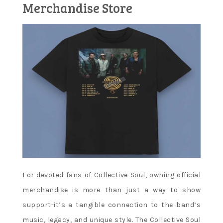
Merchandise Store
For devoted fans of Collective Soul, owning official
merchandise is more than just a way to show
support-it’s a tangible connection to the band’s
music, legacy, and unique style. The Collective Soul