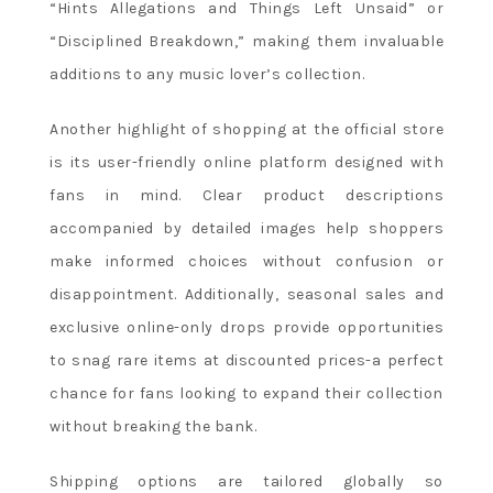
“Hints Allegations and Things Left Unsaid” or
“Disciplined Breakdown,” making them invaluable
additions to any music lover’s collection.
Another highlight of shopping at the official store
is its user-friendly online platform designed with
fans in mind. Clear product descriptions
accompanied by detailed images help shoppers
make informed choices without confusion or
disappointment. Additionally, seasonal sales and
exclusive online-only drops provide opportunities
to snag rare items at discounted prices-a perfect
chance for fans looking to expand their collection
without breaking the bank.
Shipping options are tailored globally so