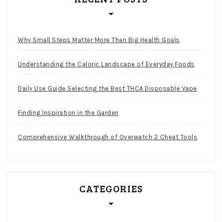
Why Small Steps Matter More Than Big Health Goals
Understanding the Caloric Landscape of Everyday Foods
Daily Use Guide Selecting the Best THCA Disposable Vape
Finding Inspiration in the Garden
Comprehensive Walkthrough of Overwatch 2 Cheat Tools
CATEGORIES