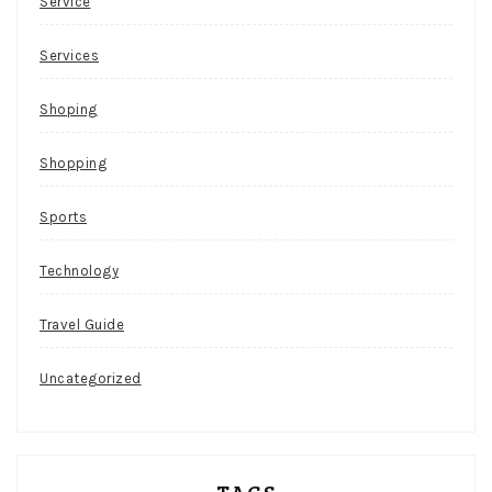
Service
Services
Shoping
Shopping
Sports
Technology
Travel Guide
Uncategorized