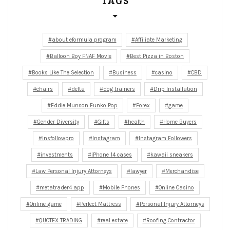
TAGS
about eformula program
Affiliate Marketing
Balloon Boy FNAF Movie
Best Pizza in Boston
Books Like The Selection
Business
casino
CBD
chairs
delta
dog trainers
Drip Installation
Eddie Munson Funko Pop
Forex
game
Gender Diversity
Gifts
health
Home Buyers
Insfollowpro
Instagram
Instagram Followers
investments
iPhone 14 cases
kawaii sneakers
Law Personal Injury Attorneys
lawyer
Merchandise
metatrader4 app
Mobile Phones
Online Casino
Online game
Perfect Mattress
Personal Injury Attorneys
QUOTEX TRADING
real estate
Roofing Contractor