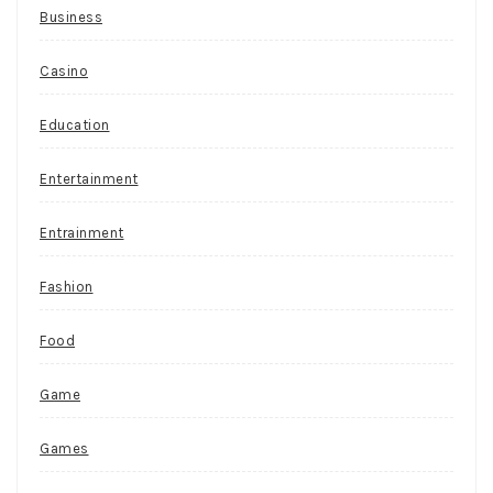
Business
Casino
Education
Entertainment
Entrainment
Fashion
Food
Game
Games