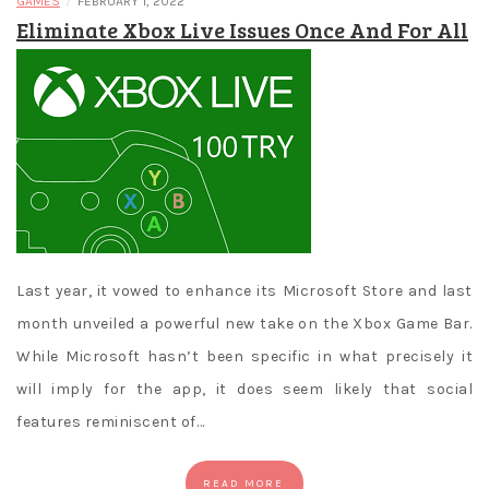
/
GAMES
FEBRUARY 1, 2022
Eliminate Xbox Live Issues Once And For All
Last year, it vowed to enhance its Microsoft Store and last
month unveiled a powerful new take on the Xbox Game Bar.
While Microsoft hasn’t been specific in what precisely it
will imply for the app, it does seem likely that social
features reminiscent of…
READ MORE