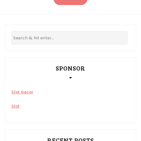
SPONSOR
Slot Gacor
Slot
RECENT POSTS