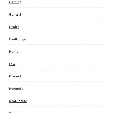
Gaming
General
Health
Health Tips
Home
Law
Product
Products
Real Estate