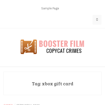
Skip
to
Sample Page
content
Copycat Crimes
Booster Film
Tag:
xbox gift card