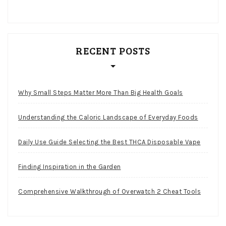
RECENT POSTS
Why Small Steps Matter More Than Big Health Goals
Understanding the Caloric Landscape of Everyday Foods
Daily Use Guide Selecting the Best THCA Disposable Vape
Finding Inspiration in the Garden
Comprehensive Walkthrough of Overwatch 2 Cheat Tools