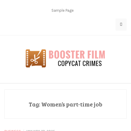
Skip
to
Sample Page
content
Copycat Crimes
Booster Film
Tag:
Women’s part-time job