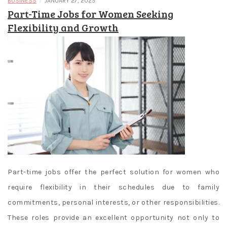
/
BUSINESS
JANUARY 27, 2025
Part-Time Jobs for Women Seeking
Flexibility and Growth
Part-time jobs offer the perfect solution for women who
require flexibility in their schedules due to family
commitments, personal interests, or other responsibilities.
These roles provide an excellent opportunity not only to