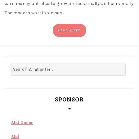
earn money but also to grow professionally and personally.
The modern workforce has…
READ MORE
SPONSOR
Slot Gacor
Slot