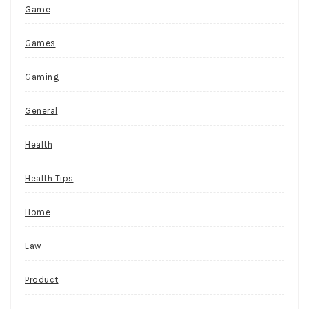
Game
Games
Gaming
General
Health
Health Tips
Home
Law
Product