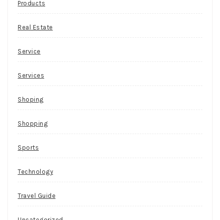
Products
Real Estate
Service
Services
Shoping
Shopping
Sports
Technology
Travel Guide
Uncategorized