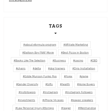
TAGS
about eformula program
Affiliate Marketing
Balloon Boy FNAF Movie
Best Pizza in Boston
Books Like The Selection
Business
casino
CBD
chairs
delta
dog trainers
Drip Installation
Eddie Munson Funko Pop
Forex
game
Gender Diversity
Gifts
health
Home Buyers
Insfollowpro
Instagram
Instagram Followers
investments
iPhone 14 cases
kawaii sneakers
Law Personal Injury Attorneys
lawyer
Merchandise