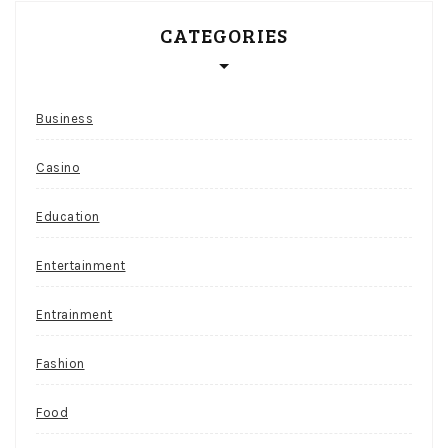
CATEGORIES
Business
Casino
Education
Entertainment
Entrainment
Fashion
Food