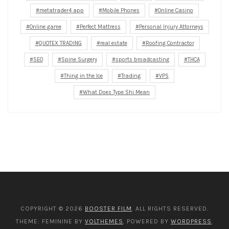
metatrader4 app
Mobile Phones
Online Casino
Online game
Perfect Mattress
Personal Injury Attorneys
QUOTEX TRADING
real estate
Roofing Contractor
SEO
Spine Surgery
sports broadcasting
THCA
Thing in the Ice
Trading
VPS
What Does Type Shi Mean
COPYRIGHT © 2026
BOOSTER FILM
. ALL RIGHTS RESERVED.
THEME: FEMININE BY
VOLTHEMES
. POWERED BY
WORDPRESS
.