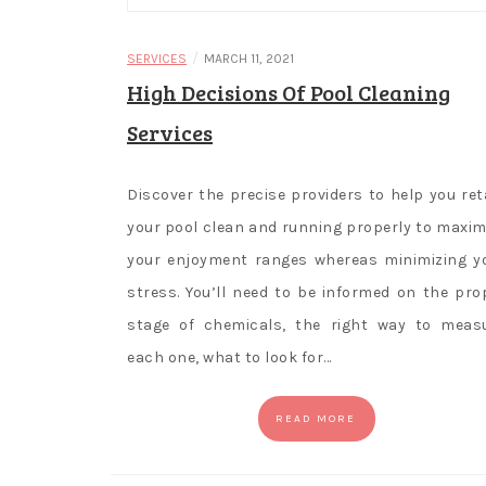
/
SERVICES
MARCH 11, 2021
High Decisions Of Pool Cleaning
Services
Discover the precise providers to help you ret
your pool clean and running properly to maxim
your enjoyment ranges whereas minimizing y
stress. You’ll need to be informed on the pro
stage of chemicals, the right way to meas
each one, what to look for…
READ MORE