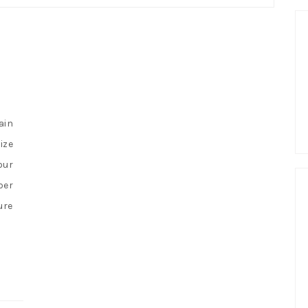
ain
ize
our
per
ure