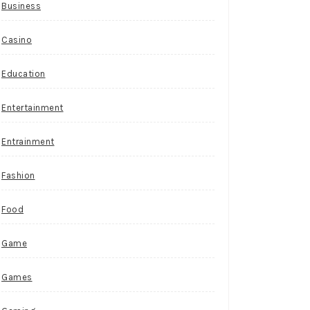
Business
Casino
Education
Entertainment
Entrainment
Fashion
Food
Game
Games