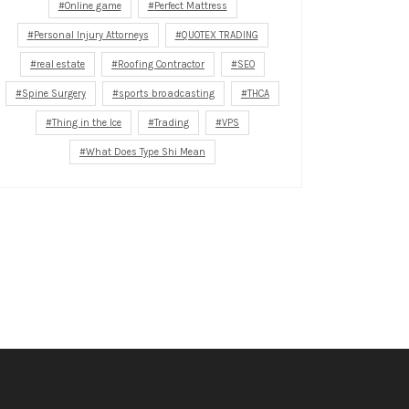
Online game
Perfect Mattress
Personal Injury Attorneys
QUOTEX TRADING
real estate
Roofing Contractor
SEO
Spine Surgery
sports broadcasting
THCA
Thing in the Ice
Trading
VPS
What Does Type Shi Mean