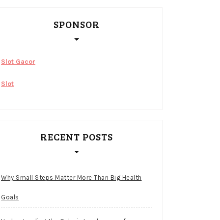
SPONSOR
Slot Gacor
Slot
RECENT POSTS
Why Small Steps Matter More Than Big Health
Goals