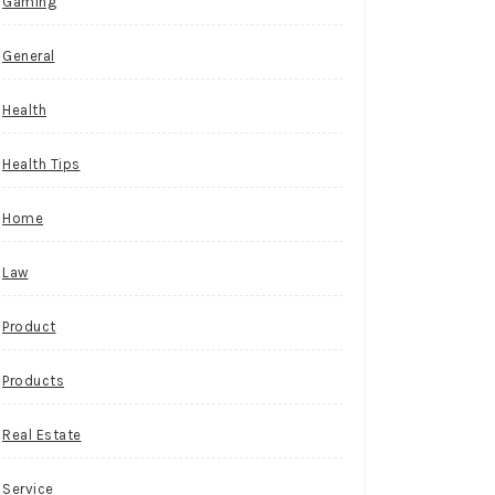
Gaming
General
Health
Health Tips
Home
Law
Product
Products
Real Estate
Service