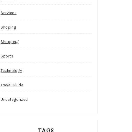
Services
Shoping
Shopping
Sports
Technology
Travel Guide
Uncategorized
TAGS