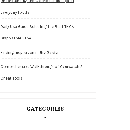
Understanding the Caloric Landscape of
Everyday Foods
Daily Use Guide Selecting the Best THCA
Disposable Vape
Finding Inspiration in the Garden
Comprehensive Walkthrough of Overwatch 2
Cheat Tools
CATEGORIES