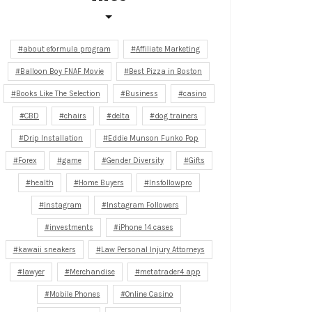
about eformula program
Affiliate Marketing
Balloon Boy FNAF Movie
Best Pizza in Boston
Books Like The Selection
Business
casino
CBD
chairs
delta
dog trainers
Drip Installation
Eddie Munson Funko Pop
Forex
game
Gender Diversity
Gifts
health
Home Buyers
Insfollowpro
Instagram
Instagram Followers
investments
iPhone 14 cases
kawaii sneakers
Law Personal Injury Attorneys
lawyer
Merchandise
metatrader4 app
Mobile Phones
Online Casino