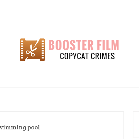
lm
wimming pool