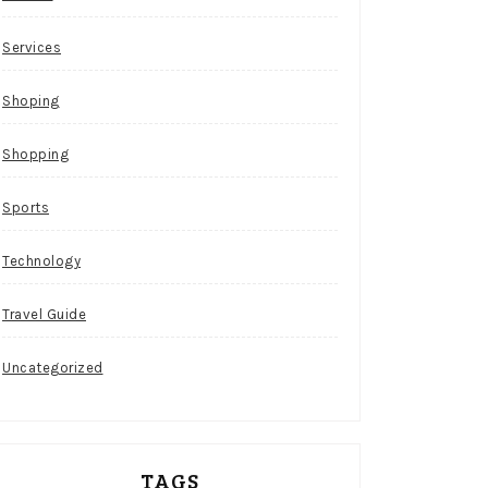
Services
Shoping
Shopping
Sports
Technology
Travel Guide
Uncategorized
TAGS