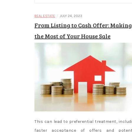
/
REAL ESTATE
JULY 24, 2023
From Listing to Cash Offer: Making
the Most of Your House Sale
This can lead to preferential treatment, includ
faster acceptance of offers and potent