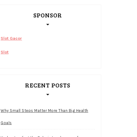
SPONSOR
Slot Gacor
Slot
RECENT POSTS
Why Small Steps Matter More Than Big Health
Goals