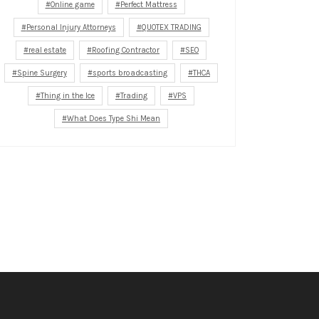
Online game
Perfect Mattress
Personal Injury Attorneys
QUOTEX TRADING
real estate
Roofing Contractor
SEO
Spine Surgery
sports broadcasting
THCA
Thing in the Ice
Trading
VPS
What Does Type Shi Mean