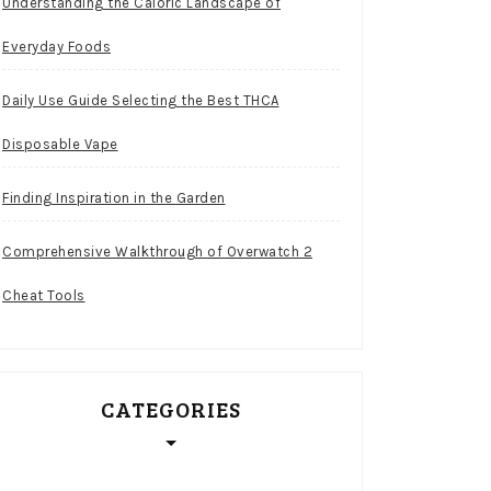
Understanding the Caloric Landscape of
Everyday Foods
Daily Use Guide Selecting the Best THCA
Disposable Vape
Finding Inspiration in the Garden
Comprehensive Walkthrough of Overwatch 2
Cheat Tools
CATEGORIES