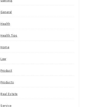
Gaming
General
Health
Health Tips
Home
Law
Product
Products
Real Estate
Service