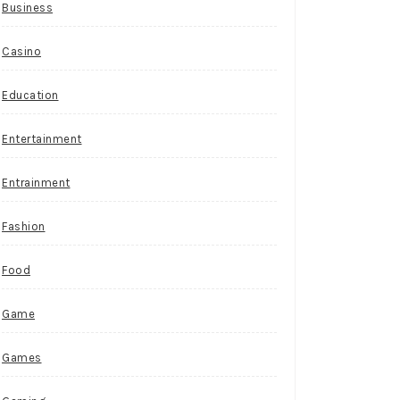
Business
Casino
Education
Entertainment
Entrainment
Fashion
Food
Game
Games