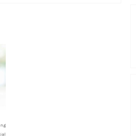
ing
ial