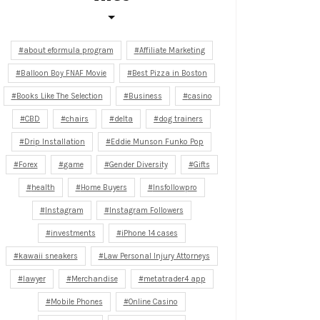
about eformula program
Affiliate Marketing
Balloon Boy FNAF Movie
Best Pizza in Boston
Books Like The Selection
Business
casino
CBD
chairs
delta
dog trainers
Drip Installation
Eddie Munson Funko Pop
Forex
game
Gender Diversity
Gifts
health
Home Buyers
Insfollowpro
Instagram
Instagram Followers
investments
iPhone 14 cases
kawaii sneakers
Law Personal Injury Attorneys
lawyer
Merchandise
metatrader4 app
Mobile Phones
Online Casino