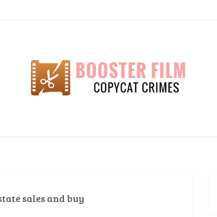
lm
state sales and buy