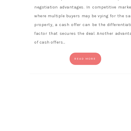
negotiation advantages. In competitive marke
where multiple buyers may be vying for the s
property, a cash offer can be the differentiat
factor that secures the deal. Another advant
of cash offers…
READ MORE