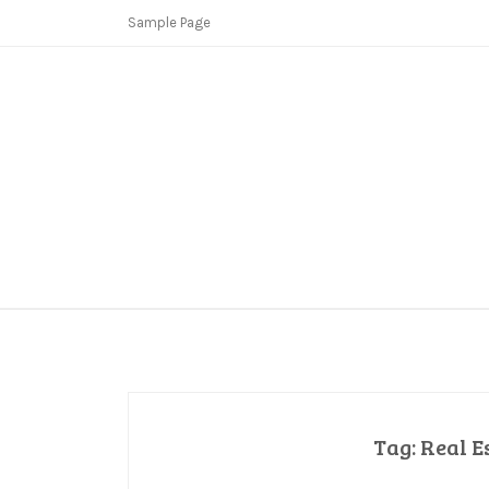
Skip
Sample Page
to
content
Copycat Crimes
Booster Fi
Tag:
Real E