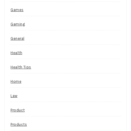
Games
Gaming
General
Health
Health Tips
Home
Law
Product
Products