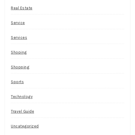
Real Estate
Service
Services
Shoping
Shopping
Sports
Technology
Travel Guide
Uncategorized