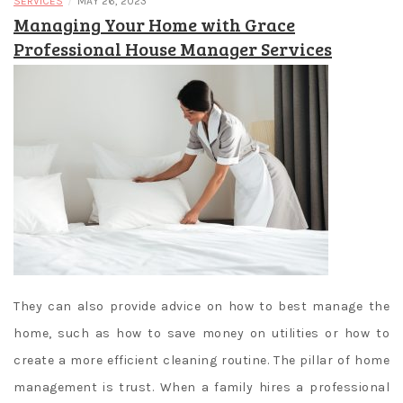
/
SERVICES
MAY 26, 2023
Managing Your Home with Grace
Professional House Manager Services
They can also provide advice on how to best manage the
home, such as how to save money on utilities or how to
create a more efficient cleaning routine. The pillar of home
management is trust. When a family hires a professional