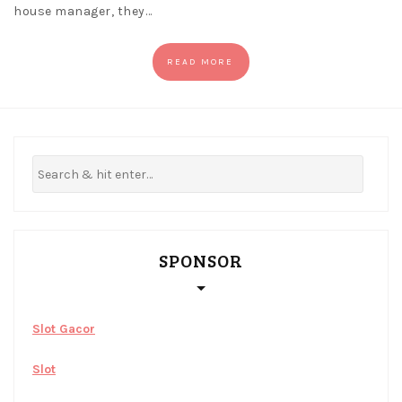
house manager, they…
READ MORE
SPONSOR
Slot Gacor
Slot