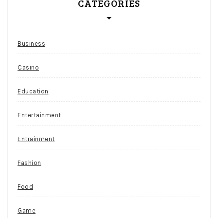
CATEGORIES
Business
Casino
Education
Entertainment
Entrainment
Fashion
Food
Game