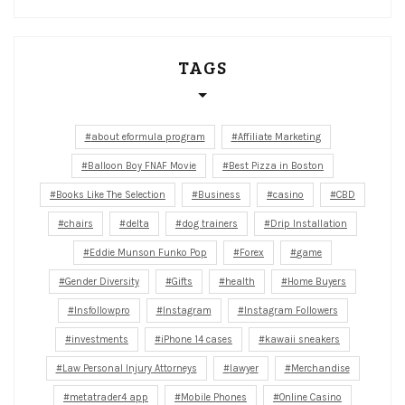
TAGS
about eformula program
Affiliate Marketing
Balloon Boy FNAF Movie
Best Pizza in Boston
Books Like The Selection
Business
casino
CBD
chairs
delta
dog trainers
Drip Installation
Eddie Munson Funko Pop
Forex
game
Gender Diversity
Gifts
health
Home Buyers
Insfollowpro
Instagram
Instagram Followers
investments
iPhone 14 cases
kawaii sneakers
Law Personal Injury Attorneys
lawyer
Merchandise
metatrader4 app
Mobile Phones
Online Casino