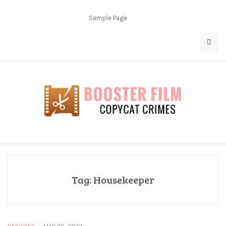
Skip
to
Sample Page
content
Copycat Crimes
Booster Film
Tag:
Housekeeper