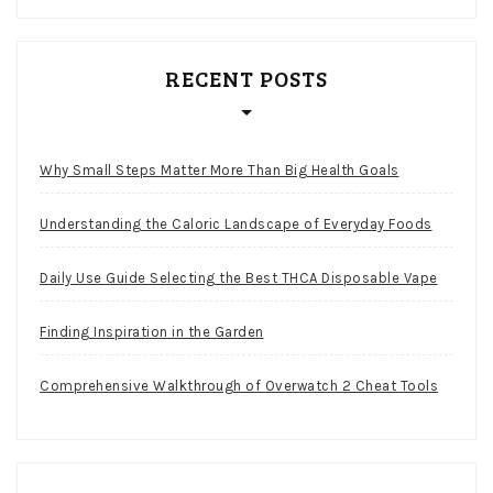
RECENT POSTS
Why Small Steps Matter More Than Big Health Goals
Understanding the Caloric Landscape of Everyday Foods
Daily Use Guide Selecting the Best THCA Disposable Vape
Finding Inspiration in the Garden
Comprehensive Walkthrough of Overwatch 2 Cheat Tools