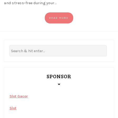
and stress-free during your…
READ MORE
SPONSOR
Slot Gacor
Slot