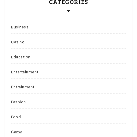
CATEGORIES
Business
Casino
Education
Entertainment
Entrainment
Fashion
Food
Game