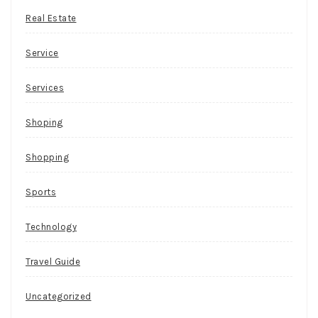
Real Estate
Service
Services
Shoping
Shopping
Sports
Technology
Travel Guide
Uncategorized