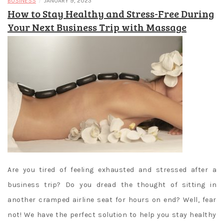
/
BUSINESS
JANUARY 9, 2023
How to Stay Healthy and Stress-Free During
Your Next Business Trip with Massage
Are you tired of feeling exhausted and stressed after a
business trip? Do you dread the thought of sitting in
another cramped airline seat for hours on end? Well, fear
not! We have the perfect solution to help you stay healthy