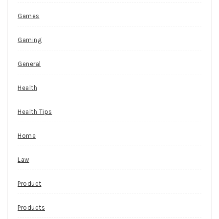
Games
Gaming
General
Health
Health Tips
Home
Law
Product
Products