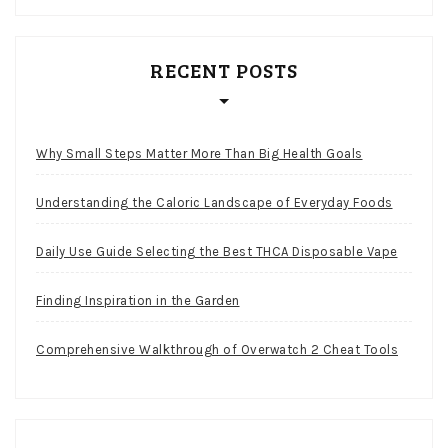
RECENT POSTS
Why Small Steps Matter More Than Big Health Goals
Understanding the Caloric Landscape of Everyday Foods
Daily Use Guide Selecting the Best THCA Disposable Vape
Finding Inspiration in the Garden
Comprehensive Walkthrough of Overwatch 2 Cheat Tools