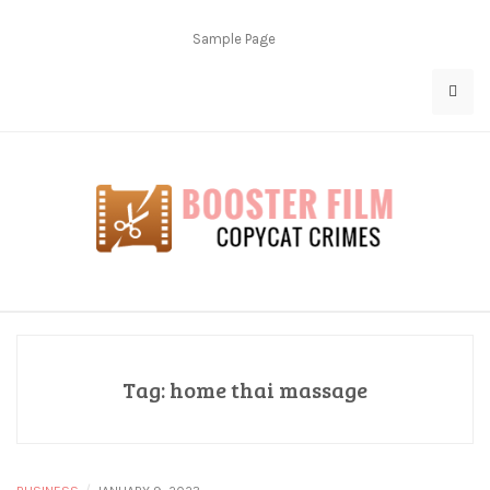
Skip
to
Sample Page
content
Copycat Crimes
Booster Film
Tag:
home thai massage