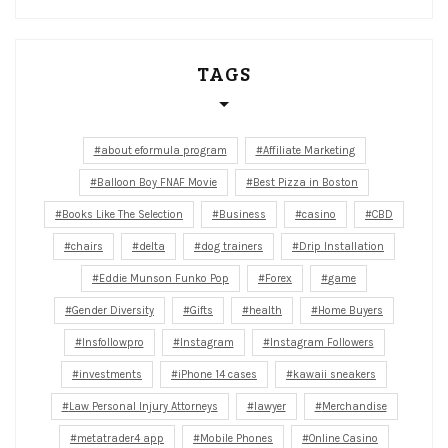
TAGS
about eformula program
Affiliate Marketing
Balloon Boy FNAF Movie
Best Pizza in Boston
Books Like The Selection
Business
casino
CBD
chairs
delta
dog trainers
Drip Installation
Eddie Munson Funko Pop
Forex
game
Gender Diversity
Gifts
health
Home Buyers
Insfollowpro
Instagram
Instagram Followers
investments
iPhone 14 cases
kawaii sneakers
Law Personal Injury Attorneys
lawyer
Merchandise
metatrader4 app
Mobile Phones
Online Casino