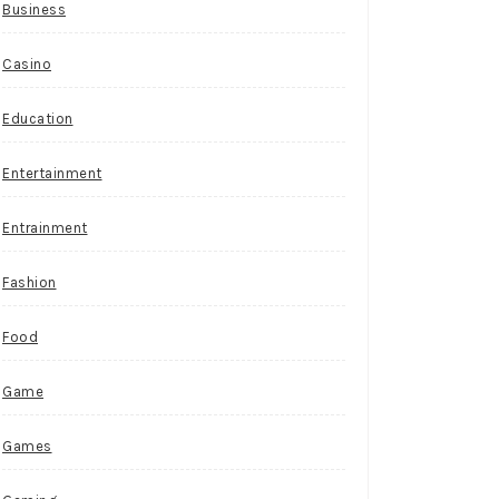
Business
Casino
Education
Entertainment
Entrainment
Fashion
Food
Game
Games