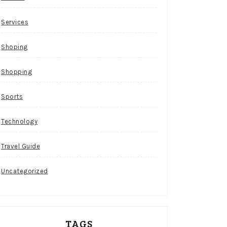
Services
Shoping
Shopping
Sports
Technology
Travel Guide
Uncategorized
TAGS