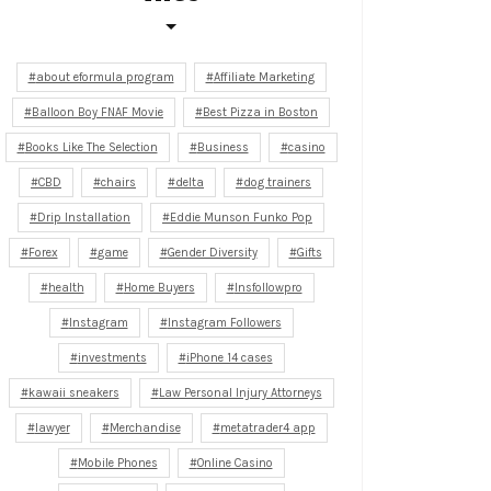
about eformula program
Affiliate Marketing
Balloon Boy FNAF Movie
Best Pizza in Boston
Books Like The Selection
Business
casino
CBD
chairs
delta
dog trainers
Drip Installation
Eddie Munson Funko Pop
Forex
game
Gender Diversity
Gifts
health
Home Buyers
Insfollowpro
Instagram
Instagram Followers
investments
iPhone 14 cases
kawaii sneakers
Law Personal Injury Attorneys
lawyer
Merchandise
metatrader4 app
Mobile Phones
Online Casino