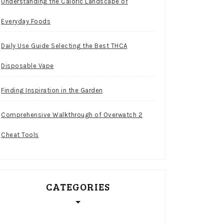
Understanding the Caloric Landscape of
Everyday Foods
Daily Use Guide Selecting the Best THCA
Disposable Vape
Finding Inspiration in the Garden
Comprehensive Walkthrough of Overwatch 2
Cheat Tools
CATEGORIES