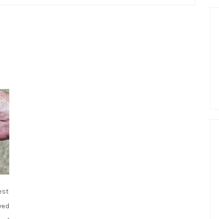
est
ved