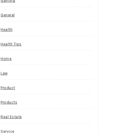
Gaming
General
Health
Health Tips
Home
Law
Product
Products
Real Estate
Service