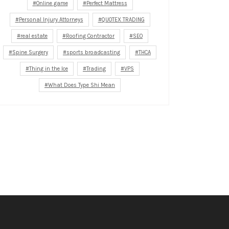
Online game
Perfect Mattress
Personal Injury Attorneys
QUOTEX TRADING
real estate
Roofing Contractor
SEO
Spine Surgery
sports broadcasting
THCA
Thing in the Ice
Trading
VPS
What Does Type Shi Mean