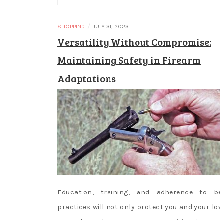
/
SHOPPING
JULY 31, 2023
Versatility Without Compromise:
Maintaining Safety in Firearm
Adaptations
Education, training, and adherence to b
practices will not only protect you and your lo