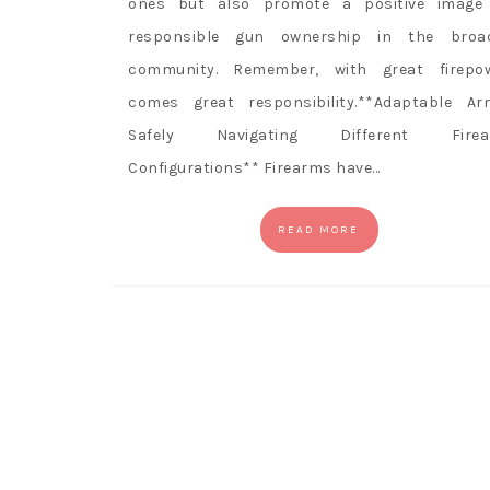
ones but also promote a positive image
responsible gun ownership in the broa
community. Remember, with great firepo
comes great responsibility.**Adaptable Ar
Safely Navigating Different Firea
Configurations** Firearms have…
READ MORE