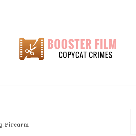
lm
g:
Firearm