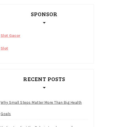
SPONSOR
Slot Gacor
Slot
RECENT POSTS
Why Small Steps Matter More Than Big Health
Goals