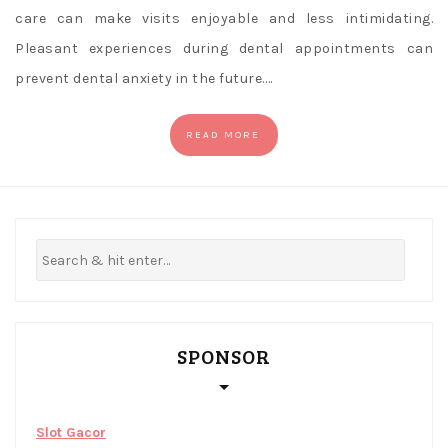
care can make visits enjoyable and less intimidating.
Pleasant experiences during dental appointments can
prevent dental anxiety in the future.…
READ MORE
SPONSOR
Slot Gacor