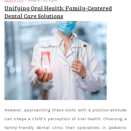
/
HEALTH TIPS
AUGUST 30, 2023
Unifying Oral Health: Family-Centered
Dental Care Solutions
However, approaching these visits with a positive attitude
can shape a child’s perception of oral health. Choosing a
family-friendly dental clinic that specializes in pediatric