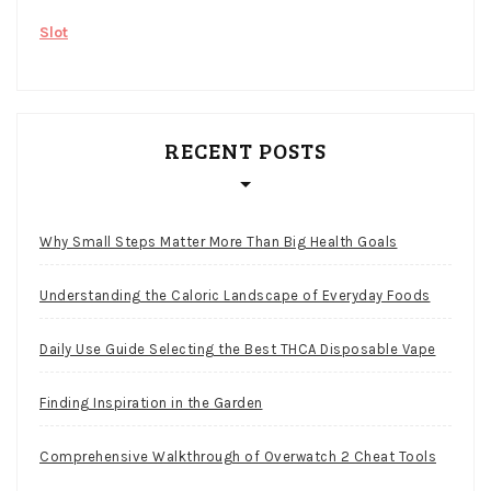
Slot
RECENT POSTS
Why Small Steps Matter More Than Big Health Goals
Understanding the Caloric Landscape of Everyday Foods
Daily Use Guide Selecting the Best THCA Disposable Vape
Finding Inspiration in the Garden
Comprehensive Walkthrough of Overwatch 2 Cheat Tools