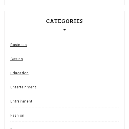
CATEGORIES
Business
Casino
Education
Entertainment
Entrainment
Fashion