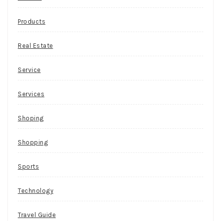
Products
Real Estate
Service
Services
Shoping
Shopping
Sports
Technology
Travel Guide