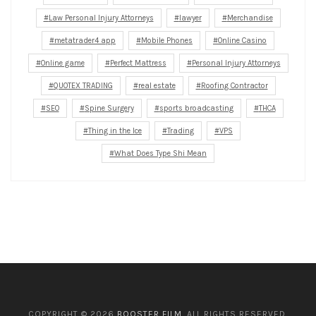
Law Personal Injury Attorneys
lawyer
Merchandise
metatrader4 app
Mobile Phones
Online Casino
Online game
Perfect Mattress
Personal Injury Attorneys
QUOTEX TRADING
real estate
Roofing Contractor
SEO
Spine Surgery
sports broadcasting
THCA
Thing in the Ice
Trading
VPS
What Does Type Shi Mean
COPYRIGHT © 2026
BOOSTER FILM
. ALL RIGHTS RESERVED.