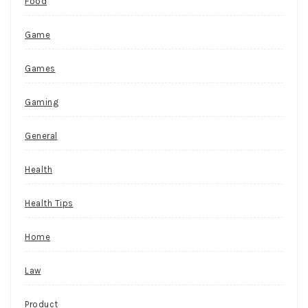
Food
Game
Games
Gaming
General
Health
Health Tips
Home
Law
Product