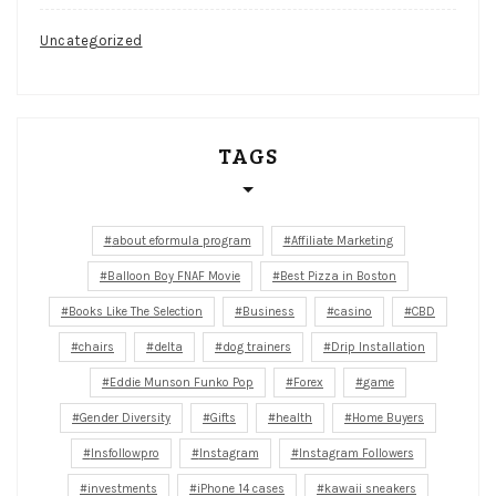
Uncategorized
TAGS
about eformula program
Affiliate Marketing
Balloon Boy FNAF Movie
Best Pizza in Boston
Books Like The Selection
Business
casino
CBD
chairs
delta
dog trainers
Drip Installation
Eddie Munson Funko Pop
Forex
game
Gender Diversity
Gifts
health
Home Buyers
Insfollowpro
Instagram
Instagram Followers
investments
iPhone 14 cases
kawaii sneakers