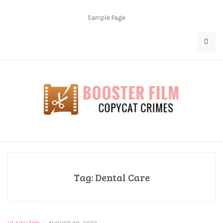
Skip
to
Sample Page
content
Copycat Crimes
Booster Film
Tag:
Dental Care