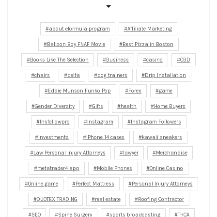
about eformula program
Affiliate Marketing
Balloon Boy FNAF Movie
Best Pizza in Boston
Books Like The Selection
Business
casino
CBD
chairs
delta
dog trainers
Drip Installation
Eddie Munson Funko Pop
Forex
game
Gender Diversity
Gifts
health
Home Buyers
Insfollowpro
Instagram
Instagram Followers
investments
iPhone 14 cases
kawaii sneakers
Law Personal Injury Attorneys
lawyer
Merchandise
metatrader4 app
Mobile Phones
Online Casino
Online game
Perfect Mattress
Personal Injury Attorneys
QUOTEX TRADING
real estate
Roofing Contractor
SEO
Spine Surgery
sports broadcasting
THCA