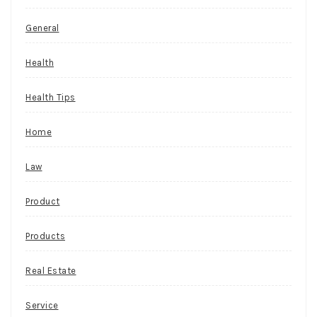
General
Health
Health Tips
Home
Law
Product
Products
Real Estate
Service