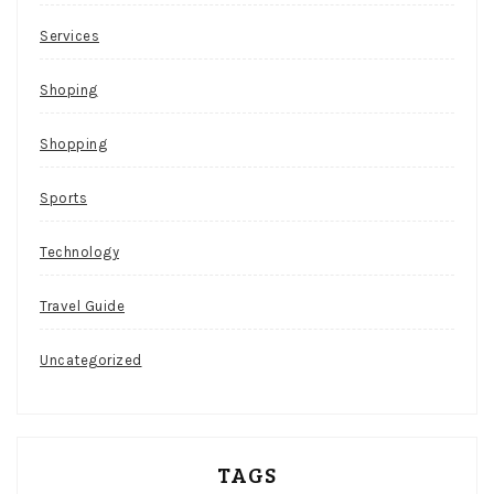
Services
Shoping
Shopping
Sports
Technology
Travel Guide
Uncategorized
TAGS