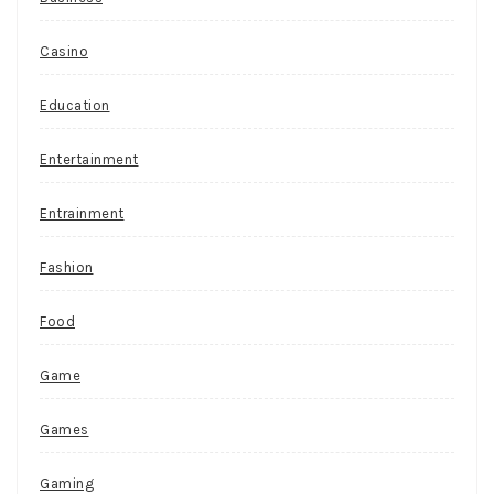
Casino
Education
Entertainment
Entrainment
Fashion
Food
Game
Games
Gaming