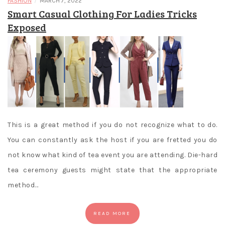
/
FASHION
MARCH 7, 2022
Smart Casual Clothing For Ladies Tricks
Exposed
This is a great method if you do not recognize what to do.
You can constantly ask the host if you are fretted you do
not know what kind of tea event you are attending. Die-hard
tea ceremony guests might state that the appropriate
method…
READ MORE