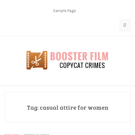
Skip
to
Sample Page
content
Copycat Crimes
Booster Film
Tag:
casual attire for women