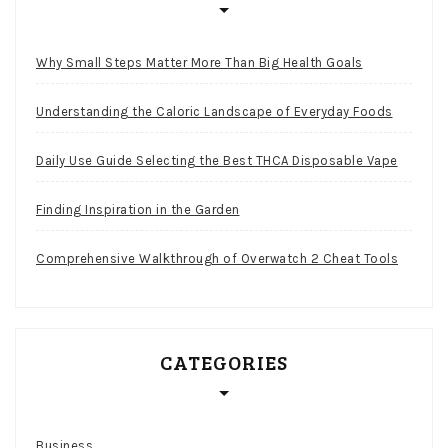
Why Small Steps Matter More Than Big Health Goals
Understanding the Caloric Landscape of Everyday Foods
Daily Use Guide Selecting the Best THCA Disposable Vape
Finding Inspiration in the Garden
Comprehensive Walkthrough of Overwatch 2 Cheat Tools
CATEGORIES
Business