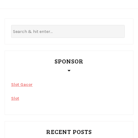
SPONSOR
Slot Gacor
Slot
RECENT POSTS