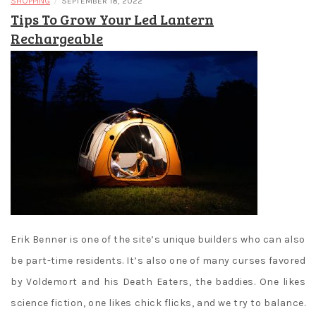
/
SHOPPING
SEPTEMBER 18, 2022
Tips To Grow Your Led Lantern
Rechargeable
Erik Benner is one of the site’s unique builders who can also
be part-time residents. It’s also one of many curses favored
by Voldemort and his Death Eaters, the baddies. One likes
science fiction, one likes chick flicks, and we try to balance.