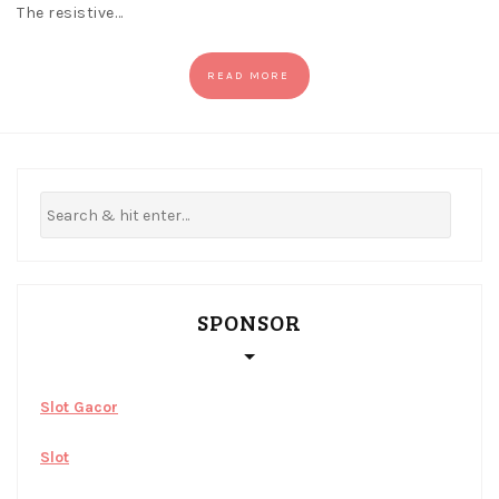
The resistive…
READ MORE
SPONSOR
Slot Gacor
Slot