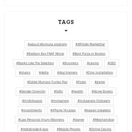
TAGS
about eformula program
Affiliate Marketing
Balloon Boy FNAF Movie
Best Pizza in Boston
Books Like The Selection
Business
casino
CBD
chairs
delta
dog trainers
Drip Installation
Eddie Munson Funko Pop
Forex
game
Gender Diversity
Gifts
health
Home Buyers
Insfollowpro
Instagram
Instagram Followers
investments
iPhone 14 cases
kawaii sneakers
Law Personal Injury Attorneys
lawyer
Merchandise
metatrader4 app
Mobile Phones
Online Casino