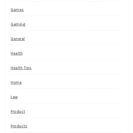
Games
Gaming
General
Health
Health Tips
Home
Law
Product
Products