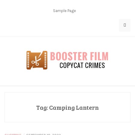
Skip
to
Sample Page
content
Copycat Crimes
Booster Film
Tag:
Camping Lantern