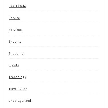
Real Estate
Service
Services
Shoping
Shopping
Sports
Technology
Travel Guide
Uncategorized