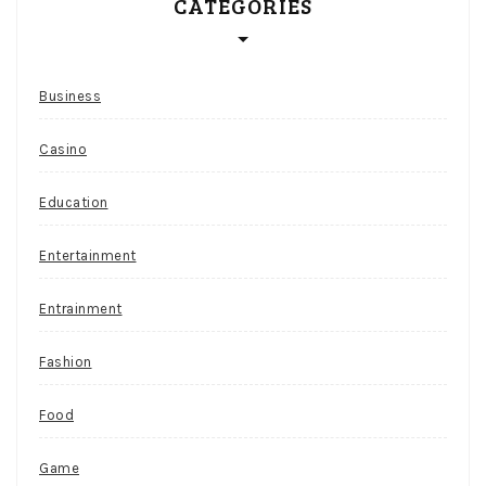
CATEGORIES
Business
Casino
Education
Entertainment
Entrainment
Fashion
Food
Game