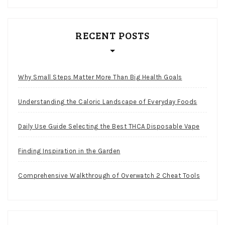
RECENT POSTS
Why Small Steps Matter More Than Big Health Goals
Understanding the Caloric Landscape of Everyday Foods
Daily Use Guide Selecting the Best THCA Disposable Vape
Finding Inspiration in the Garden
Comprehensive Walkthrough of Overwatch 2 Cheat Tools