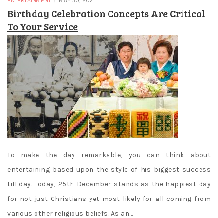
/
ENTERTAINMENT
MAY 30, 2021
Birthday Celebration Concepts Are Critical
To Your Service
To make the day remarkable, you can think about
entertaining based upon the style of his biggest success
till day. Today, 25th December stands as the happiest day
for not just Christians yet most likely for all coming from
various other religious beliefs. As an…