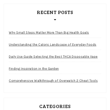
RECENT POSTS
Why Small Steps Matter More Than Big Health Goals
Understanding the Caloric Landscape of Everyday Foods
Daily Use Guide Selecting the Best THCA Disposable Vape
Finding Inspiration in the Garden
Comprehensive Walkthrough of Overwatch 2 Cheat Tools
CATEGORIES