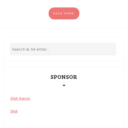
READ MORE
SPONSOR
Slot Gacor
Slot