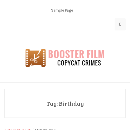
Skip
to
Sample Page
content
Copycat Crimes
Booster Film
Tag:
Birthday