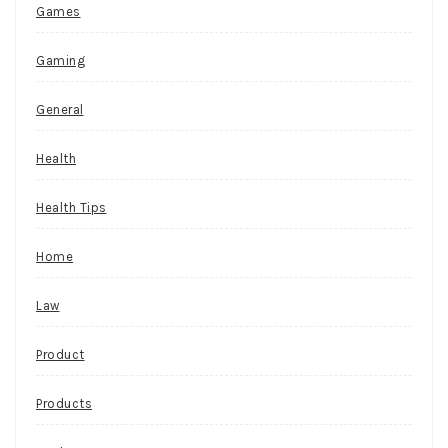
Games
Gaming
General
Health
Health Tips
Home
Law
Product
Products