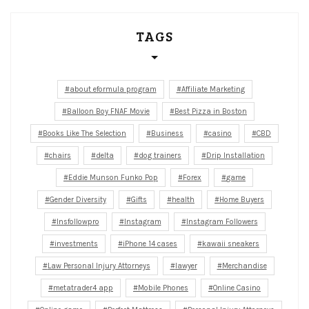
TAGS
about eformula program
Affiliate Marketing
Balloon Boy FNAF Movie
Best Pizza in Boston
Books Like The Selection
Business
casino
CBD
chairs
delta
dog trainers
Drip Installation
Eddie Munson Funko Pop
Forex
game
Gender Diversity
Gifts
health
Home Buyers
Insfollowpro
Instagram
Instagram Followers
investments
iPhone 14 cases
kawaii sneakers
Law Personal Injury Attorneys
lawyer
Merchandise
metatrader4 app
Mobile Phones
Online Casino