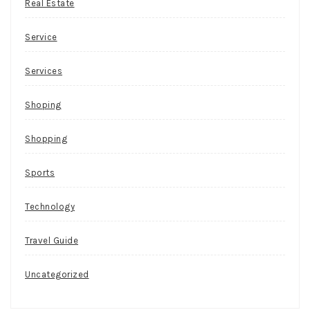
Real Estate
Service
Services
Shoping
Shopping
Sports
Technology
Travel Guide
Uncategorized