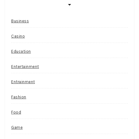
Business
Casino
Education
Entertainment
Entrainment
Fashion
Food
Game