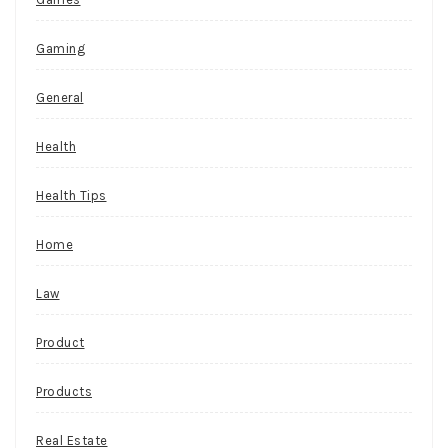
Gaming
General
Health
Health Tips
Home
Law
Product
Products
Real Estate