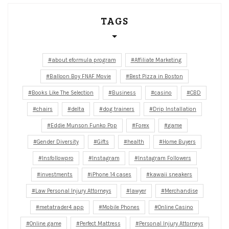
TAGS
about eformula program
Affiliate Marketing
Balloon Boy FNAF Movie
Best Pizza in Boston
Books Like The Selection
Business
casino
CBD
chairs
delta
dog trainers
Drip Installation
Eddie Munson Funko Pop
Forex
game
Gender Diversity
Gifts
health
Home Buyers
Insfollowpro
Instagram
Instagram Followers
investments
iPhone 14 cases
kawaii sneakers
Law Personal Injury Attorneys
lawyer
Merchandise
metatrader4 app
Mobile Phones
Online Casino
Online game
Perfect Mattress
Personal Injury Attorneys