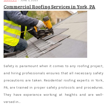
/
SERVICES
JUNE 5, 2023
Commercial Roofing Services in York, PA
Safety is paramount when it comes to any roofing project,
and hiring professionals ensures that all necessary safety
precautions are taken. Residential roofing experts in York,
PA, are trained in proper safety protocols and procedures.
They have experience working at heights and are well-
versed in…