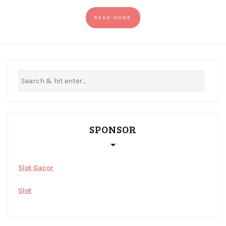
READ MORE
SPONSOR
Slot Gacor
Slot