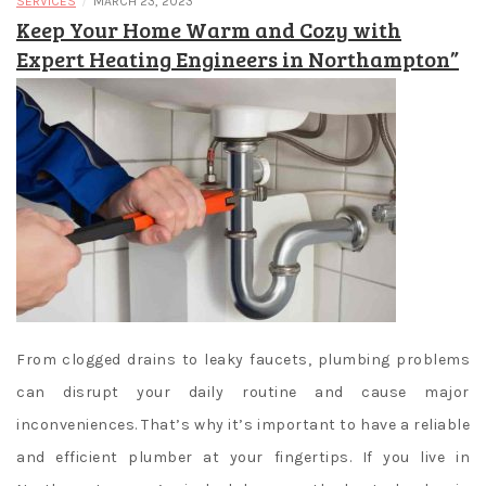
/
SERVICES
MARCH 23, 2023
Keep Your Home Warm and Cozy with
Expert Heating Engineers in Northampton”
From clogged drains to leaky faucets, plumbing problems
can disrupt your daily routine and cause major
inconveniences. That’s why it’s important to have a reliable
and efficient plumber at your fingertips. If you live in