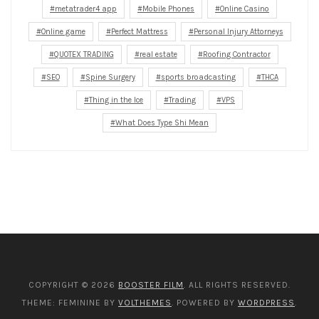
metatrader4 app
Mobile Phones
Online Casino
Online game
Perfect Mattress
Personal Injury Attorneys
QUOTEX TRADING
real estate
Roofing Contractor
SEO
Spine Surgery
sports broadcasting
THCA
Thing in the Ice
Trading
VPS
What Does Type Shi Mean
COPYRIGHT © 2026
BOOSTER FILM
. ALL RIGHTS RESERVED.
THEME: FEMININE BY
VOLTHEMES
. POWERED BY
WORDPRESS
.