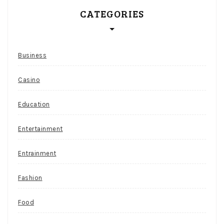
CATEGORIES
Business
Casino
Education
Entertainment
Entrainment
Fashion
Food