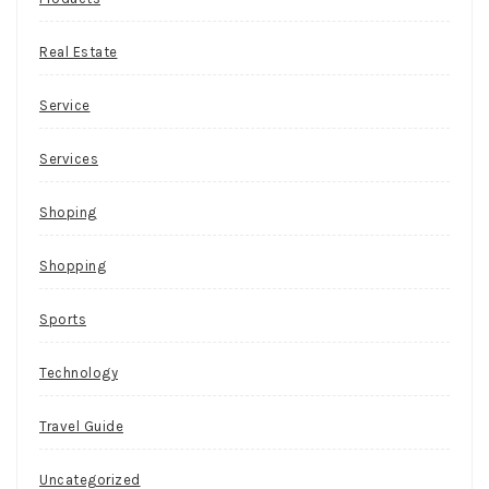
Real Estate
Service
Services
Shoping
Shopping
Sports
Technology
Travel Guide
Uncategorized