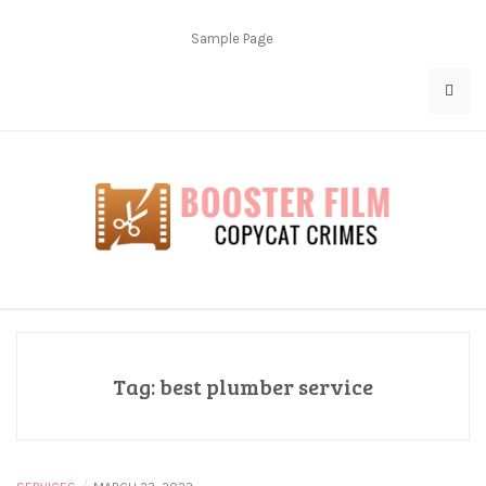
Skip
to
Sample Page
content
Copycat Crimes
Booster Film
Tag:
best plumber service