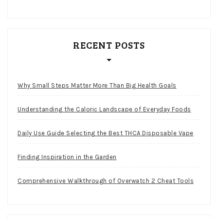
RECENT POSTS
Why Small Steps Matter More Than Big Health Goals
Understanding the Caloric Landscape of Everyday Foods
Daily Use Guide Selecting the Best THCA Disposable Vape
Finding Inspiration in the Garden
Comprehensive Walkthrough of Overwatch 2 Cheat Tools