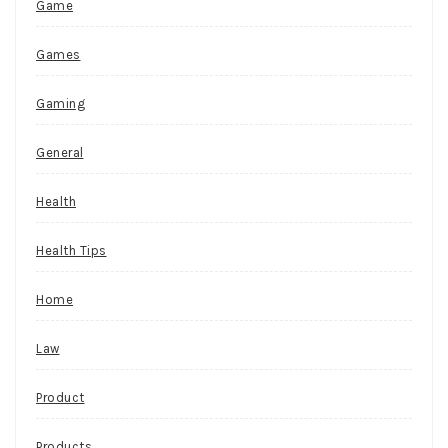
Game
Games
Gaming
General
Health
Health Tips
Home
Law
Product
Products