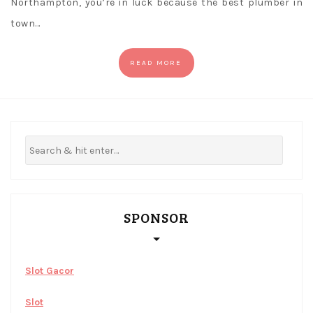
Northampton, you’re in luck because the best plumber in
town…
READ MORE
SPONSOR
Slot Gacor
Slot