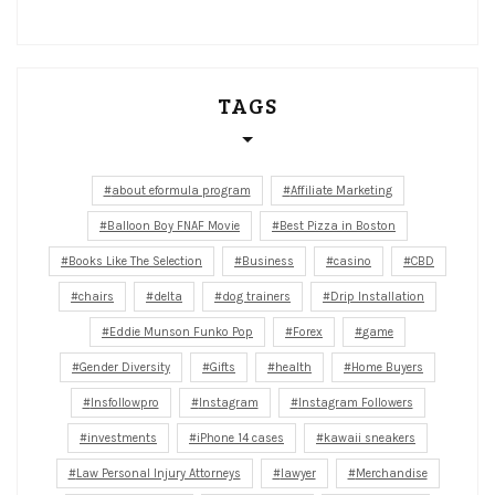
TAGS
about eformula program
Affiliate Marketing
Balloon Boy FNAF Movie
Best Pizza in Boston
Books Like The Selection
Business
casino
CBD
chairs
delta
dog trainers
Drip Installation
Eddie Munson Funko Pop
Forex
game
Gender Diversity
Gifts
health
Home Buyers
Insfollowpro
Instagram
Instagram Followers
investments
iPhone 14 cases
kawaii sneakers
Law Personal Injury Attorneys
lawyer
Merchandise