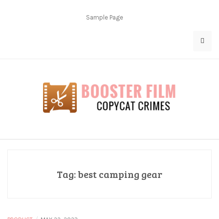
Skip
to
Sample Page
content
Copycat Crimes
Booster Film
Tag:
best camping gear