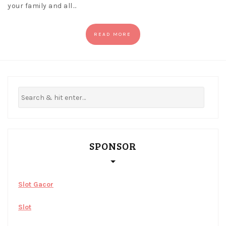
your family and all…
READ MORE
SPONSOR
Slot Gacor
Slot