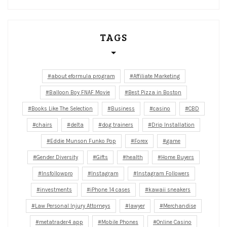
TAGS
about eformula program
Affiliate Marketing
Balloon Boy FNAF Movie
Best Pizza in Boston
Books Like The Selection
Business
casino
CBD
chairs
delta
dog trainers
Drip Installation
Eddie Munson Funko Pop
Forex
game
Gender Diversity
Gifts
health
Home Buyers
Insfollowpro
Instagram
Instagram Followers
investments
iPhone 14 cases
kawaii sneakers
Law Personal Injury Attorneys
lawyer
Merchandise
metatrader4 app
Mobile Phones
Online Casino