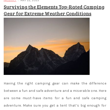
/
PRODUCT
MAY 22, 2023
Surviving the Elements Top-Rated Camping
Gear for Extreme Weather Conditions
Having the right camping gear can make the difference
between a fun and safe adventure and a miserable one. Here
are some must-have items for a fun and safe camping
adventure. Make sure you get a tent that’s big enough for