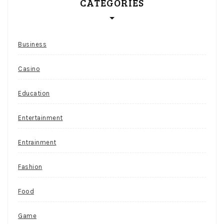
CATEGORIES
Business
Casino
Education
Entertainment
Entrainment
Fashion
Food
Game