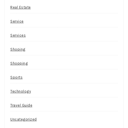
Real Estate
Service
Services
Shoping
Shopping
Sports
Technology
Travel Guide
Uncategorized