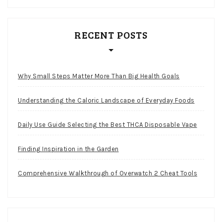
RECENT POSTS
Why Small Steps Matter More Than Big Health Goals
Understanding the Caloric Landscape of Everyday Foods
Daily Use Guide Selecting the Best THCA Disposable Vape
Finding Inspiration in the Garden
Comprehensive Walkthrough of Overwatch 2 Cheat Tools