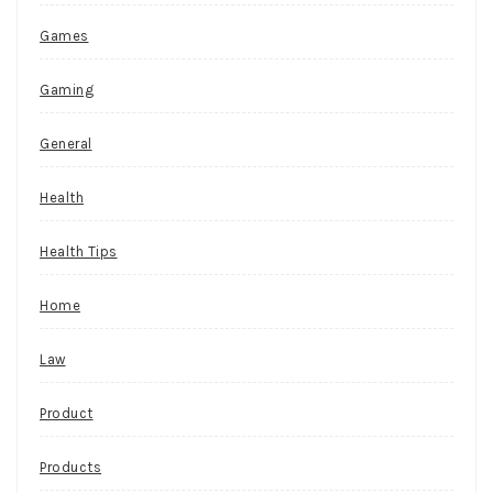
Games
Gaming
General
Health
Health Tips
Home
Law
Product
Products