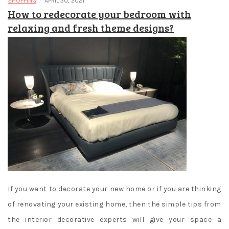
/
SHOPPING
APRIL 30, 2021
How to redecorate your bedroom with
relaxing and fresh theme designs?
If you want to decorate your new home or if you are thinking
of renovating your existing home, then the simple tips from
the interior decorative experts will give your space a