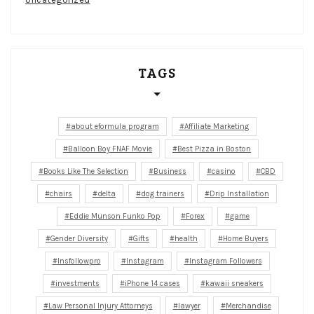
TAGS
about eformula program
Affiliate Marketing
Balloon Boy FNAF Movie
Best Pizza in Boston
Books Like The Selection
Business
casino
CBD
chairs
delta
dog trainers
Drip Installation
Eddie Munson Funko Pop
Forex
game
Gender Diversity
Gifts
health
Home Buyers
Insfollowpro
Instagram
Instagram Followers
investments
iPhone 14 cases
kawaii sneakers
Law Personal Injury Attorneys
lawyer
Merchandise