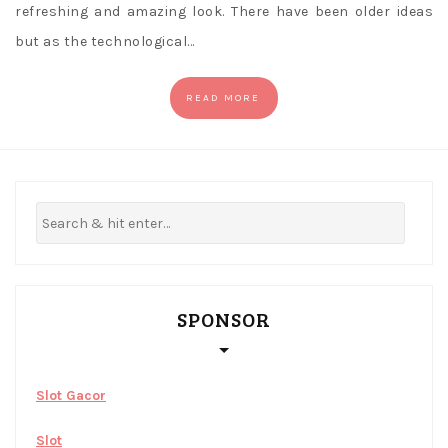
refreshing and amazing look. There have been older ideas
but as the technological…
READ MORE
SPONSOR
Slot Gacor
Slot