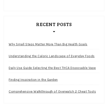
RECENT POSTS
Why Small Steps Matter More Than Big Health Goals
Understanding the Caloric Landscape of Everyday Foods
Daily Use Guide Selecting the Best THCA Disposable Vape
Finding Inspiration in the Garden
Comprehensive Walkthrough of Overwatch 2 Cheat Tools