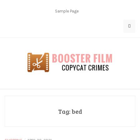
Skip
to
Sample Page
content
Copycat Crimes
Booster Film
Tag:
bed