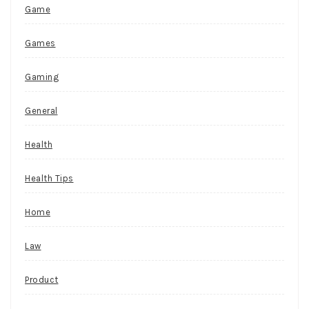
Game
Games
Gaming
General
Health
Health Tips
Home
Law
Product