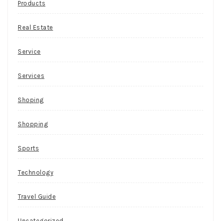
Products
Real Estate
Service
Services
Shoping
Shopping
Sports
Technology
Travel Guide
Uncategorized