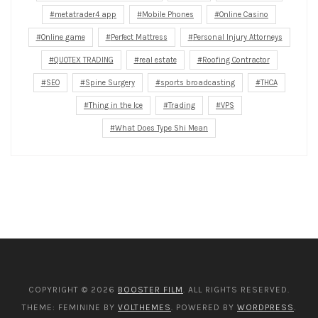
metatrader4 app
Mobile Phones
Online Casino
Online game
Perfect Mattress
Personal Injury Attorneys
QUOTEX TRADING
real estate
Roofing Contractor
SEO
Spine Surgery
sports broadcasting
THCA
Thing in the Ice
Trading
VPS
What Does Type Shi Mean
COPYRIGHT © 2026
BOOSTER FILM
. ALL RIGHTS RESERVED.
THEME: FEMININE BY
VOLTHEMES
. POWERED BY
WORDPRESS
.