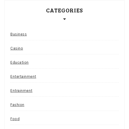
CATEGORIES
Business
Casino
Education
Entertainment
Entrainment
Fashion
Food