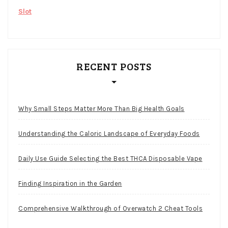
Slot
RECENT POSTS
Why Small Steps Matter More Than Big Health Goals
Understanding the Caloric Landscape of Everyday Foods
Daily Use Guide Selecting the Best THCA Disposable Vape
Finding Inspiration in the Garden
Comprehensive Walkthrough of Overwatch 2 Cheat Tools