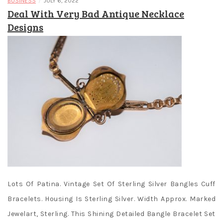
/
BUSINESS
JULY 6, 2022
Deal With Very Bad Antique Necklace
Designs
Lots Of Patina. Vintage Set Of Sterling Silver Bangles Cuff
Bracelets. Housing Is Sterling Silver. Width Approx. Marked
Jewelart, Sterling. This Shining Detailed Bangle Bracelet Set