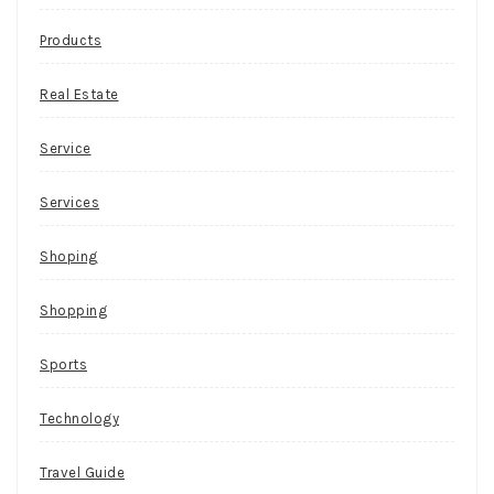
Products
Real Estate
Service
Services
Shoping
Shopping
Sports
Technology
Travel Guide