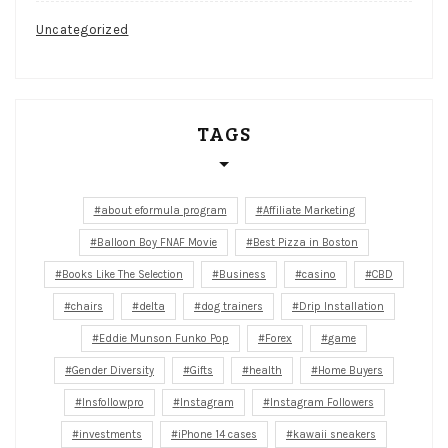
Uncategorized
TAGS
about eformula program
Affiliate Marketing
Balloon Boy FNAF Movie
Best Pizza in Boston
Books Like The Selection
Business
casino
CBD
chairs
delta
dog trainers
Drip Installation
Eddie Munson Funko Pop
Forex
game
Gender Diversity
Gifts
health
Home Buyers
Insfollowpro
Instagram
Instagram Followers
investments
iPhone 14 cases
kawaii sneakers