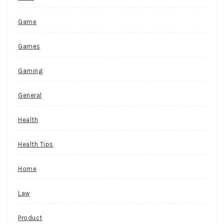
Game
Games
Gaming
General
Health
Health Tips
Home
Law
Product