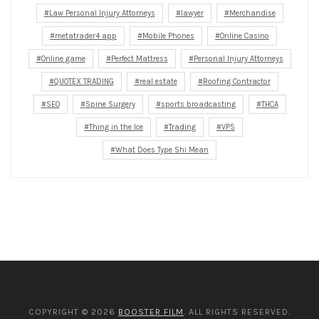
Law Personal Injury Attorneys
lawyer
Merchandise
metatrader4 app
Mobile Phones
Online Casino
Online game
Perfect Mattress
Personal Injury Attorneys
QUOTEX TRADING
real estate
Roofing Contractor
SEO
Spine Surgery
sports broadcasting
THCA
Thing in the Ice
Trading
VPS
What Does Type Shi Mean
COPYRIGHT © 2026
BOOSTER FILM
. ALL RIGHTS RESERVED.