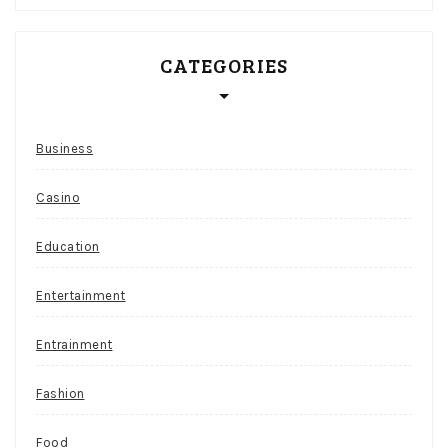
CATEGORIES
Business
Casino
Education
Entertainment
Entrainment
Fashion
Food