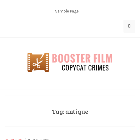
Skip
to
Sample Page
content
Copycat Crimes
Booster Film
Tag:
antique