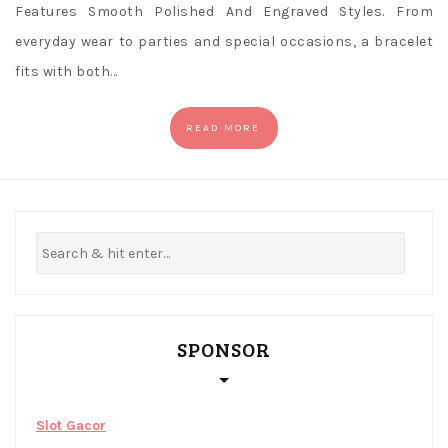
Features Smooth Polished And Engraved Styles. From
everyday wear to parties and special occasions, a bracelet
fits with both…
READ MORE
SPONSOR
Slot Gacor