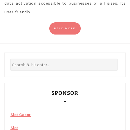
data activation accessible to businesses of all sizes. Its
user-friendly…
READ MORE
SPONSOR
Slot Gacor
Slot