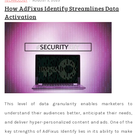
/
TECHNOLOGY
AUGUST 5, 2023
How AdFixus Identify Streamlines Data
Activation
This level of data granularity enables marketers to
understand their audiences better, anticipate their needs,
and deliver hyper-personalized content and ads. One of the
key strengths of AdFixus Identify lies in its ability to make