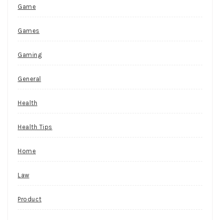
Game
Games
Gaming
General
Health
Health Tips
Home
Law
Product