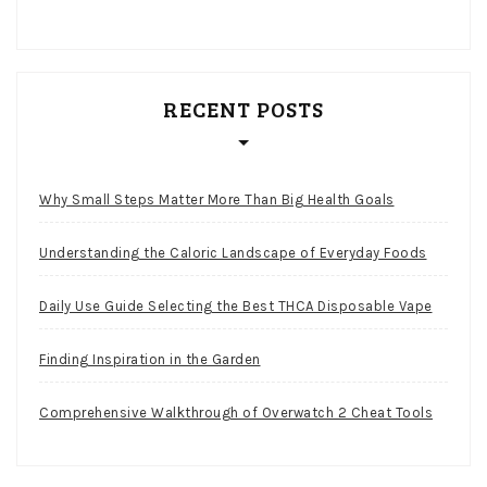
RECENT POSTS
Why Small Steps Matter More Than Big Health Goals
Understanding the Caloric Landscape of Everyday Foods
Daily Use Guide Selecting the Best THCA Disposable Vape
Finding Inspiration in the Garden
Comprehensive Walkthrough of Overwatch 2 Cheat Tools