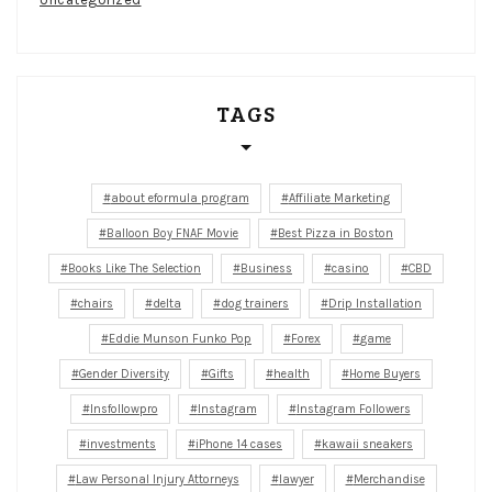
TAGS
about eformula program
Affiliate Marketing
Balloon Boy FNAF Movie
Best Pizza in Boston
Books Like The Selection
Business
casino
CBD
chairs
delta
dog trainers
Drip Installation
Eddie Munson Funko Pop
Forex
game
Gender Diversity
Gifts
health
Home Buyers
Insfollowpro
Instagram
Instagram Followers
investments
iPhone 14 cases
kawaii sneakers
Law Personal Injury Attorneys
lawyer
Merchandise