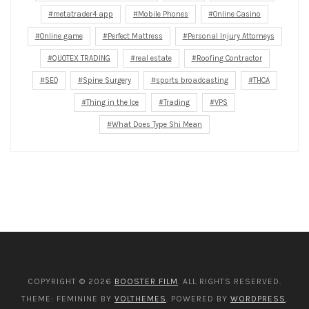
metatrader4 app
Mobile Phones
Online Casino
Online game
Perfect Mattress
Personal Injury Attorneys
QUOTEX TRADING
real estate
Roofing Contractor
SEO
Spine Surgery
sports broadcasting
THCA
Thing in the Ice
Trading
VPS
What Does Type Shi Mean
COPYRIGHT © 2026
BOOSTER FILM
. ALL RIGHTS RESERVED.
THEME: FEMININE BY
VOLTHEMES
. POWERED BY
WORDPRESS
.