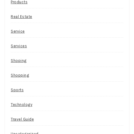
Products
Real Estate
Service
Services
Shoping
Shopping
Sports
Technology
Travel Guide
Uncategorized