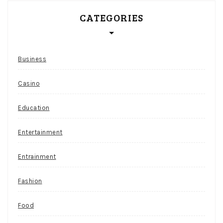
CATEGORIES
Business
Casino
Education
Entertainment
Entrainment
Fashion
Food