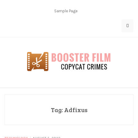
Skip
to
Sample Page
content
Copycat Crimes
Booster Film
Tag:
Adfixus