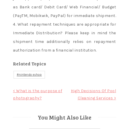
as Bank card/ Debit Card/ Web Financial/ Budget
(PayTM, Mobikwik, PayPal) for immediate shipment.
4. What repayment techniques are appropriate for
Immediate Distribution? Please keep in mind the
shipment time additionally relies on repayment
authorization from a financial institution.
Related Topics
nintendo eshop
Post
< What is the purpose of
High Decisions Of Pool
photography?
Cleaning Services >
navigation
You Might Also Like