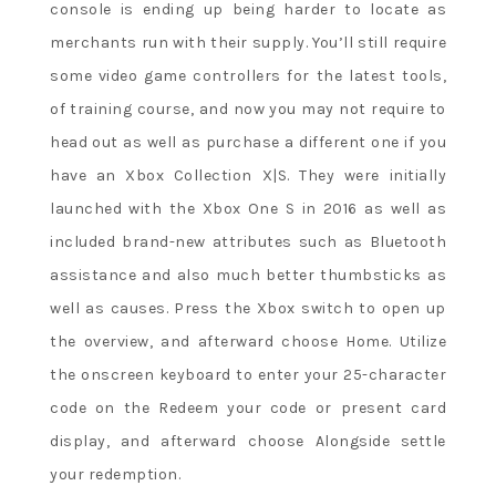
console is ending up being harder to locate as
merchants run with their supply. You’ll still require
some video game controllers for the latest tools,
of training course, and now you may not require to
head out as well as purchase a different one if you
have an Xbox Collection X|S. They were initially
launched with the Xbox One S in 2016 as well as
included brand-new attributes such as Bluetooth
assistance and also much better thumbsticks as
well as causes. Press the Xbox switch to open up
the overview, and afterward choose Home. Utilize
the onscreen keyboard to enter your 25-character
code on the Redeem your code or present card
display, and afterward choose Alongside settle
your redemption.