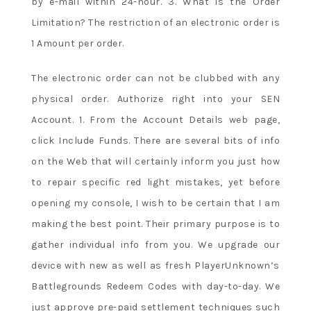
by e-mail within 24-hour. 3. What is the Order
Limitation? The restriction of an electronic order is
1 Amount per order.
The electronic order can not be clubbed with any
physical order. Authorize right into your SEN
Account. 1. From the Account Details web page,
click Include Funds. There are several bits of info
on the Web that will certainly inform you just how
to repair specific red light mistakes, yet before
opening my console, I wish to be certain that I am
making the best point. Their primary purpose is to
gather individual info from you. We upgrade our
device with new as well as fresh PlayerUnknown’s
Battlegrounds Redeem Codes with day-to-day. We
just approve pre-paid settlement techniques such