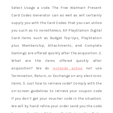
Select Usage a code. The Free Walmart Present
Card Codes Generator can as well as will certainly
supply you with the Card Codes that you can utilize
you such as to nonetheless. All PlayStation Digital
Card items such as Budget Top-Ups, PlayStation
plus Membership, Attachments, and Complete
Gamings are offered quickly after the acquisition. 2.
What are the items offered quickly after
acquisition? We do
nintendo eshop
not use
Termination, Return, or Exchange on any electronic
items. 5. Just how to retrieve code? Comply with the
on-screen guidelines to retrieve your coupon code
if you don’t get your voucher code in the situation.
We will by hand refine your order send you the code