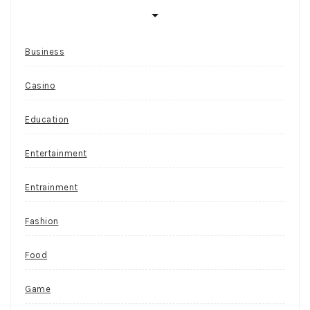
Business
Casino
Education
Entertainment
Entrainment
Fashion
Food
Game