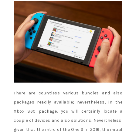
There are countless various bundles and also
packages readily available; nevertheless, in the
Xbox 360 package, you will certainly locate a
couple of devices and also solutions. Nevertheless,
given that the intro of the One S in 2016, the initial