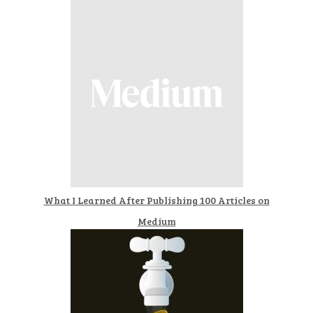
What I Learned After Publishing 100 Articles on
Medium