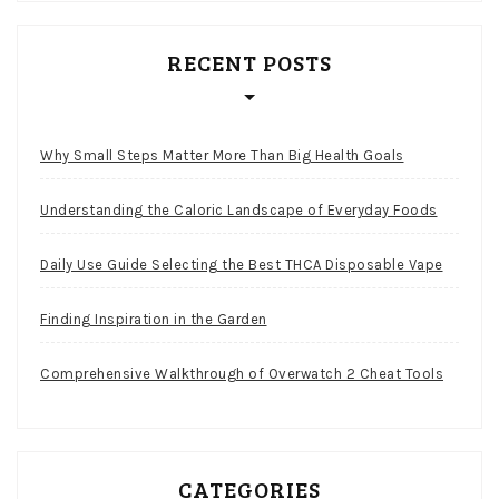
RECENT POSTS
Why Small Steps Matter More Than Big Health Goals
Understanding the Caloric Landscape of Everyday Foods
Daily Use Guide Selecting the Best THCA Disposable Vape
Finding Inspiration in the Garden
Comprehensive Walkthrough of Overwatch 2 Cheat Tools
CATEGORIES