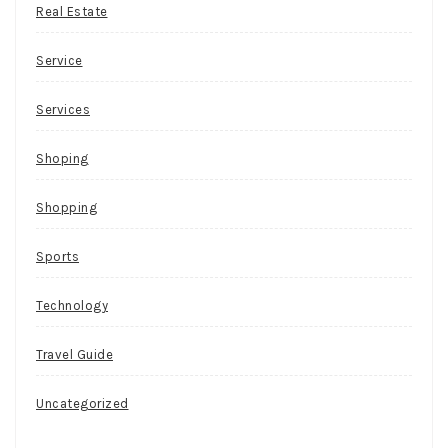
Real Estate
Service
Services
Shoping
Shopping
Sports
Technology
Travel Guide
Uncategorized