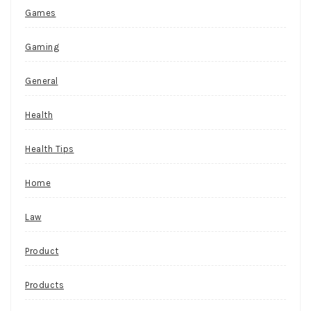
Games
Gaming
General
Health
Health Tips
Home
Law
Product
Products