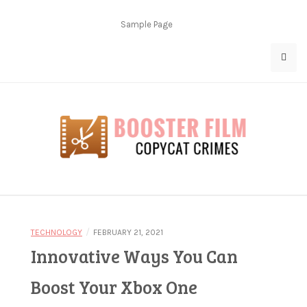
Skip
to
Sample Page
content
Copycat Crimes
Booster Film
/
TECHNOLOGY
FEBRUARY 21, 2021
Innovative Ways You Can
Boost Your Xbox One