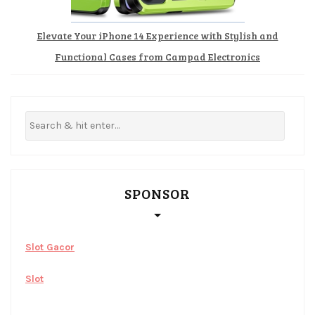
Elevate Your iPhone 14 Experience with Stylish and
Functional Cases from Campad Electronics
SPONSOR
Slot Gacor
Slot