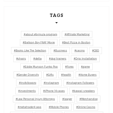
TAGS
about eformula program
Affiliate Marketing
Balloon Boy FNAF Movie
Best Pizza in Boston
Books Like The Selection
Business
casino
CBD
chairs
delta
dog trainers
Drip Installation
Eddie Munson Funko Pop
Forex
game
Gender Diversity
Gifts
health
Home Buyers
Insfollowpro
Instagram
Instagram Followers
investments
iPhone 14 cases
kawaii sneakers
Law Personal Injury Attorneys
lawyer
Merchandise
metatrader4 app
Mobile Phones
Online Casino