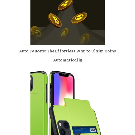
Auto Faucets: The Effortless Way to Claim Coins
Automatically