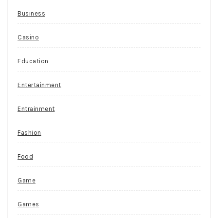
Business
Casino
Education
Entertainment
Entrainment
Fashion
Food
Game
Games