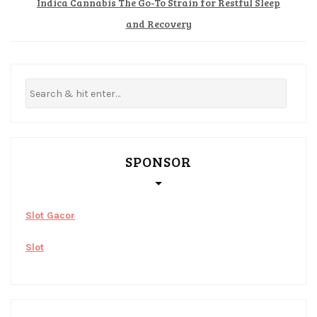
Indica Cannabis The Go-To Strain for Restful Sleep
and Recovery
SPONSOR
Slot Gacor
Slot