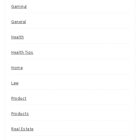
Gaming
General
Health
Health Tips
Home
Law
Product
Products
Real Estate