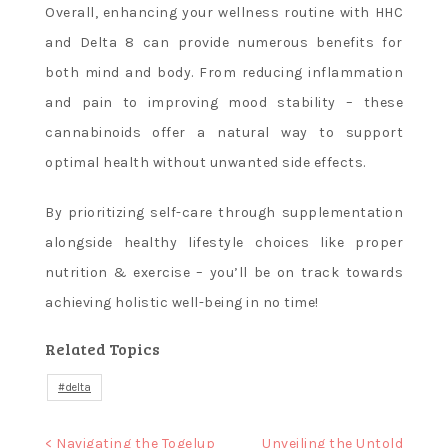
Overall, enhancing your wellness routine with HHC
and Delta 8 can provide numerous benefits for
both mind and body. From reducing inflammation
and pain to improving mood stability – these
cannabinoids offer a natural way to support
optimal health without unwanted side effects.
By prioritizing self-care through supplementation
alongside healthy lifestyle choices like proper
nutrition & exercise – you’ll be on track towards
achieving holistic well-being in no time!
Related Topics
delta
Post
< Navigating the Togelup
Unveiling the Untold