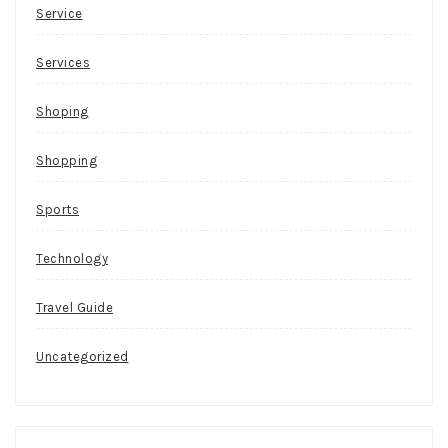
Service
Services
Shoping
Shopping
Sports
Technology
Travel Guide
Uncategorized