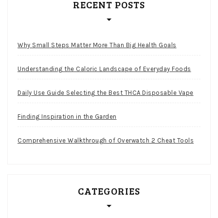
RECENT POSTS
Why Small Steps Matter More Than Big Health Goals
Understanding the Caloric Landscape of Everyday Foods
Daily Use Guide Selecting the Best THCA Disposable Vape
Finding Inspiration in the Garden
Comprehensive Walkthrough of Overwatch 2 Cheat Tools
CATEGORIES