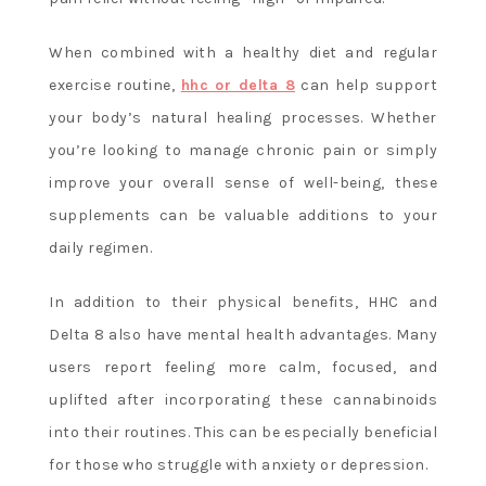
When combined with a healthy diet and regular
exercise routine,
hhc or delta 8
can help support
your body’s natural healing processes. Whether
you’re looking to manage chronic pain or simply
improve your overall sense of well-being, these
supplements can be valuable additions to your
daily regimen.
In addition to their physical benefits, HHC and
Delta 8 also have mental health advantages. Many
users report feeling more calm, focused, and
uplifted after incorporating these cannabinoids
into their routines. This can be especially beneficial
for those who struggle with anxiety or depression.