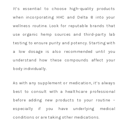
It’s essential to choose high-quality products
when incorporating HHC and Delta 8 into your
wellness routine. Look for reputable brands that
use organic hemp sources and third-party lab
testing to ensure purity and potency. Starting with
a low dosage is also recommended until you
understand how these compounds affect your
body individually.
As with any supplement or medication, it’s always
best to consult with a healthcare professional
before adding new products to your routine –
especially if you have underlying medical
conditions or are taking other medications.