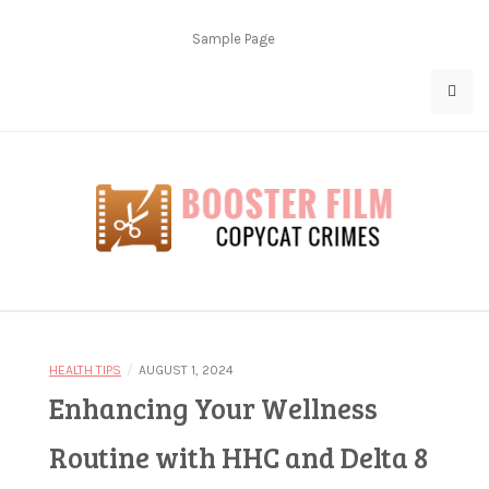
Skip
to
Sample Page
content
Copycat Crimes
Booster Film
/
HEALTH TIPS
AUGUST 1, 2024
Enhancing Your Wellness
Routine with HHC and Delta 8