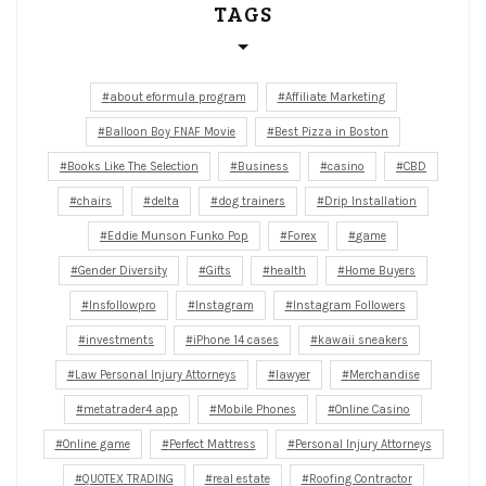
TAGS
about eformula program
Affiliate Marketing
Balloon Boy FNAF Movie
Best Pizza in Boston
Books Like The Selection
Business
casino
CBD
chairs
delta
dog trainers
Drip Installation
Eddie Munson Funko Pop
Forex
game
Gender Diversity
Gifts
health
Home Buyers
Insfollowpro
Instagram
Instagram Followers
investments
iPhone 14 cases
kawaii sneakers
Law Personal Injury Attorneys
lawyer
Merchandise
metatrader4 app
Mobile Phones
Online Casino
Online game
Perfect Mattress
Personal Injury Attorneys
QUOTEX TRADING
real estate
Roofing Contractor