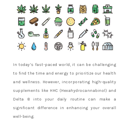
In today’s fast-paced world, it can be challenging
to find the time and energy to prioritize our health
and wellness. However, incorporating high-quality
supplements like HHC (Hexahydrocannabinol) and
Delta 8 into your daily routine can make a
significant difference in enhancing your overall
well-being.