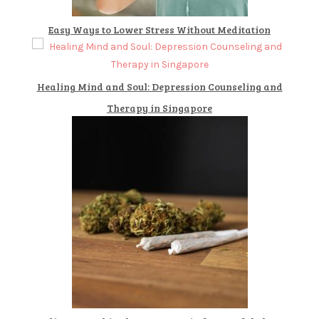
Easy Ways to Lower Stress Without Meditation
Healing Mind and Soul: Depression Counseling and
Therapy in Singapore