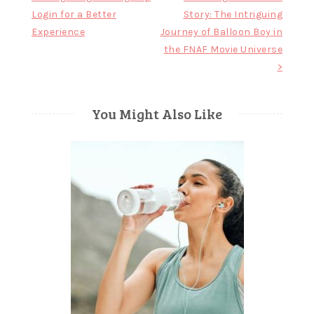
Login for a Better
Story: The Intriguing
navigation
Experience
Journey of Balloon Boy in
the FNAF Movie Universe
>
You Might Also Like