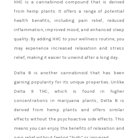
HHC is a cannabinoid compound that is derived
from hemp plants. It offers a range of potential
health benefits, including pain relief, reduced
inflammation, improved mood, and enhanced sleep
quality. By adding HHC to your wellness routine, you
may experience increased relaxation and stress
relief, making it easier to unwind after a long day.
Delta 8 is another cannabinoid that has been
gaining popularity for its unique properties. Unlike
Delta 9 THC, which is found in higher
concentrations in marijuana plants, Delta 8 is
derived from hemp plants and offers similar
effects without the psychoactive side effects. This
means you can enjoy the benefits of relaxation and
pain relief without feeling “high” or impaired.