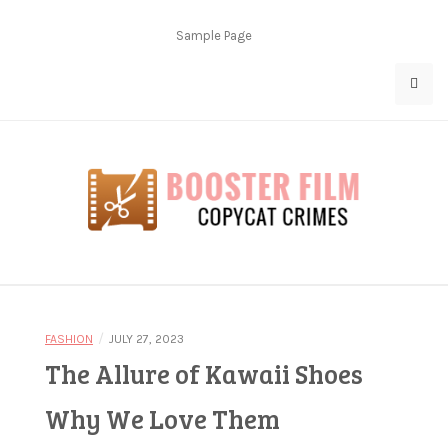
Skip
to
Sample Page
content
Copycat Crimes
Booster Film
/
FASHION
JULY 27, 2023
The Allure of Kawaii Shoes
Why We Love Them