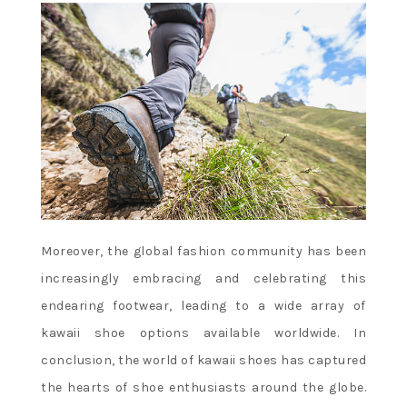
Moreover, the global fashion community has been
increasingly embracing and celebrating this
endearing footwear, leading to a wide array of
kawaii shoe options available worldwide. In
conclusion, the world of kawaii shoes has captured
the hearts of shoe enthusiasts around the globe.