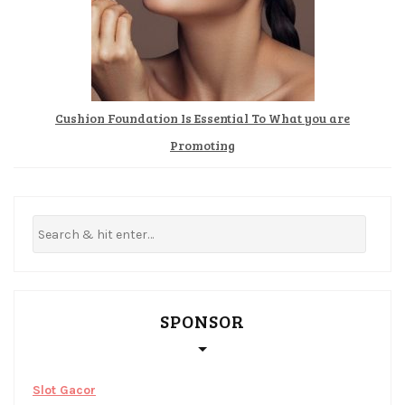
Cushion Foundation Is Essential To What you are
Promoting
SPONSOR
Slot Gacor