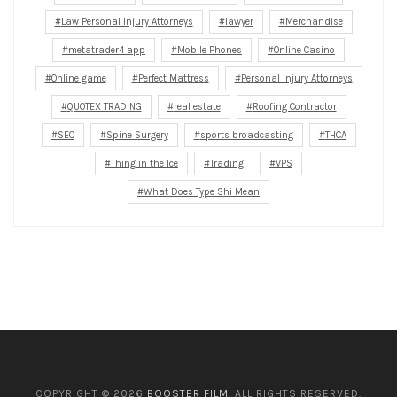
Law Personal Injury Attorneys
lawyer
Merchandise
metatrader4 app
Mobile Phones
Online Casino
Online game
Perfect Mattress
Personal Injury Attorneys
QUOTEX TRADING
real estate
Roofing Contractor
SEO
Spine Surgery
sports broadcasting
THCA
Thing in the Ice
Trading
VPS
What Does Type Shi Mean
COPYRIGHT © 2026
BOOSTER FILM
. ALL RIGHTS RESERVED.