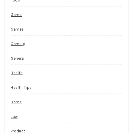
Food
Game
Games
Gaming
General
Health
Health Tips
Home
Law
Product