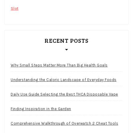
Slot
RECENT POSTS
Why Small Steps Matter More Than Big Health Goals
Understanding the Caloric Landscape of Everyday Foods
Daily Use Guide Selecting the Best THCA Disposable Vape
Finding Inspiration in the Garden
Comprehensive Walkthrough of Overwatch 2 Cheat Tools