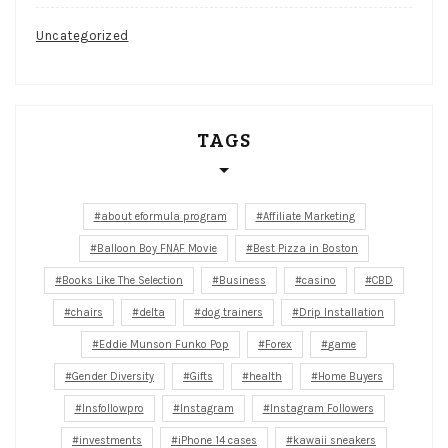
Uncategorized
TAGS
about eformula program
Affiliate Marketing
Balloon Boy FNAF Movie
Best Pizza in Boston
Books Like The Selection
Business
casino
CBD
chairs
delta
dog trainers
Drip Installation
Eddie Munson Funko Pop
Forex
game
Gender Diversity
Gifts
health
Home Buyers
Insfollowpro
Instagram
Instagram Followers
investments
iPhone 14 cases
kawaii sneakers