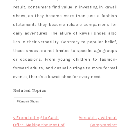
result, consumers find value in investing in kawaii
shoes, as they become more than just a fashion
statement; they become reliable companions for
daily adventures. The allure of kawaii shoes also
lies in their versatility. Contrary to popular belief,
these shoes are not limited to specific age groups
or occasions. From young children to fashion-
forward adults, and casual outings to more formal
events, there’s a kawaii shoe for every need.
Related Topics
Kawaii Shoes
Post
< From Listing to Cash
Versatility Without
Offer: Making the Most of
Compromise:
navigation