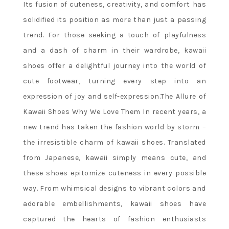
Its fusion of cuteness, creativity, and comfort has
solidified its position as more than just a passing
trend. For those seeking a touch of playfulness
and a dash of charm in their wardrobe, kawaii
shoes offer a delightful journey into the world of
cute footwear, turning every step into an
expression of joy and self-expression.The Allure of
Kawaii Shoes Why We Love Them In recent years, a
new trend has taken the fashion world by storm –
the irresistible charm of kawaii shoes. Translated
from Japanese, kawaii simply means cute, and
these shoes epitomize cuteness in every possible
way. From whimsical designs to vibrant colors and
adorable embellishments, kawaii shoes have
captured the hearts of fashion enthusiasts