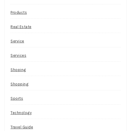
Products
Real Estate
Service
Services
Shoping
Shopping
Sports
Technology
Travel Guide