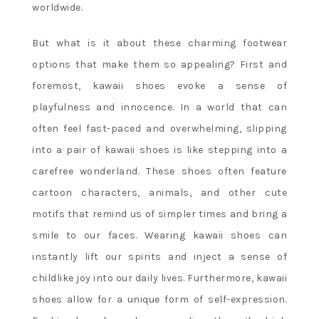
worldwide.
But what is it about these charming footwear
options that make them so appealing? First and
foremost, kawaii shoes evoke a sense of
playfulness and innocence. In a world that can
often feel fast-paced and overwhelming, slipping
into a pair of kawaii shoes is like stepping into a
carefree wonderland. These shoes often feature
cartoon characters, animals, and other cute
motifs that remind us of simpler times and bring a
smile to our faces. Wearing kawaii shoes can
instantly lift our spirits and inject a sense of
childlike joy into our daily lives. Furthermore, kawaii
shoes allow for a unique form of self-expression.