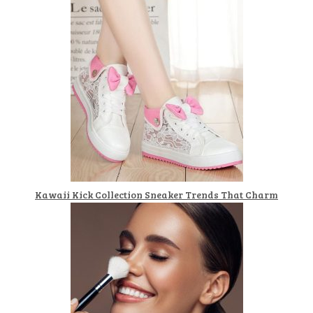
Kawaii Kick Collection Sneaker Trends That Charm