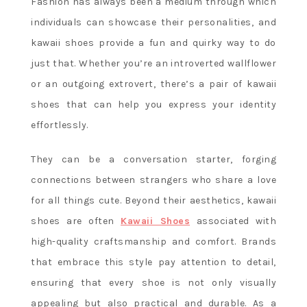
Fashion has always been a medium through which
individuals can showcase their personalities, and
kawaii shoes provide a fun and quirky way to do
just that. Whether you’re an introverted wallflower
or an outgoing extrovert, there’s a pair of kawaii
shoes that can help you express your identity
effortlessly.
They can be a conversation starter, forging
connections between strangers who share a love
for all things cute. Beyond their aesthetics, kawaii
shoes are often
Kawaii Shoes
associated with
high-quality craftsmanship and comfort. Brands
that embrace this style pay attention to detail,
ensuring that every shoe is not only visually
appealing but also practical and durable. As a