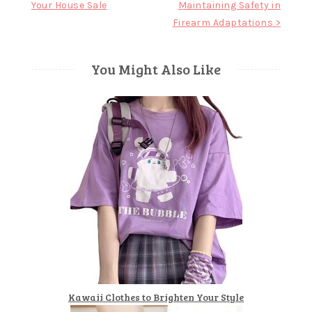
Your House Sale
Maintaining Safety in
Firearm Adaptations >
You Might Also Like
Kawaii Clothes to Brighten Your Style