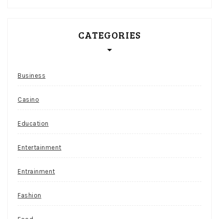
CATEGORIES
Business
Casino
Education
Entertainment
Entrainment
Fashion