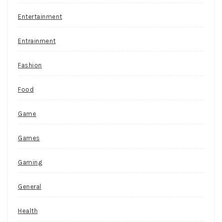
Entertainment
Entrainment
Fashion
Food
Game
Games
Gaming
General
Health