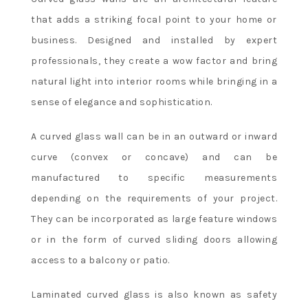
that adds a striking focal point to your home or
business. Designed and installed by expert
professionals, they create a wow factor and bring
natural light into interior rooms while bringing in a
sense of elegance and sophistication.
A curved glass wall can be in an outward or inward
curve (convex or concave) and can be
manufactured to specific measurements
depending on the requirements of your project.
They can be incorporated as large feature windows
or in the form of curved sliding doors allowing
access to a balcony or patio.
Laminated curved glass is also known as safety