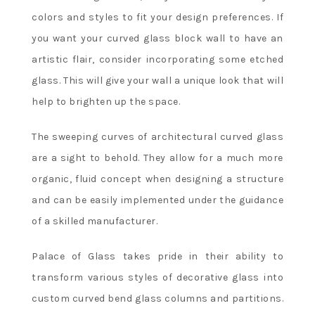
colors and styles to fit your design preferences. If
you want your curved glass block wall to have an
artistic flair, consider incorporating some etched
glass. This will give your wall a unique look that will
help to brighten up the space.
The sweeping curves of architectural curved glass
are a sight to behold. They allow for a much more
organic, fluid concept when designing a structure
and can be easily implemented under the guidance
of a skilled manufacturer.
Palace of Glass takes pride in their ability to
transform various styles of decorative glass into
custom curved bend glass columns and partitions.