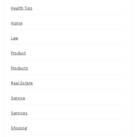
Health Tips
Home
Law
Product
Products
Real Estate
Service
Services
Shoping