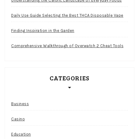
Understanding the Caloric Landscape of Everyday Foods
Daily Use Guide Selecting the Best THCA Disposable Vape
Finding Inspiration in the Garden
Comprehensive Walkthrough of Overwatch 2 Cheat Tools
CATEGORIES
Business
Casino
Education