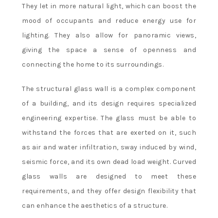
They let in more natural light, which can boost the
mood of occupants and reduce energy use for
lighting. They also allow for panoramic views,
giving the space a sense of openness and
connecting the home to its surroundings.
The structural glass wall is a complex component
of a building, and its design requires specialized
engineering expertise. The glass must be able to
withstand the forces that are exerted on it, such
as air and water infiltration, sway induced by wind,
seismic force, and its own dead load weight. Curved
glass walls are designed to meet these
requirements, and they offer design flexibility that
can enhance the aesthetics of a structure.