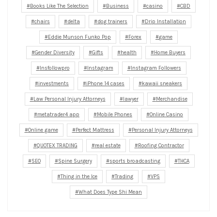
Books Like The Selection
Business
casino
CBD
chairs
delta
dog trainers
Drip Installation
Eddie Munson Funko Pop
Forex
game
Gender Diversity
Gifts
health
Home Buyers
Insfollowpro
Instagram
Instagram Followers
investments
iPhone 14 cases
kawaii sneakers
Law Personal Injury Attorneys
lawyer
Merchandise
metatrader4 app
Mobile Phones
Online Casino
Online game
Perfect Mattress
Personal Injury Attorneys
QUOTEX TRADING
real estate
Roofing Contractor
SEO
Spine Surgery
sports broadcasting
THCA
Thing in the Ice
Trading
VPS
What Does Type Shi Mean