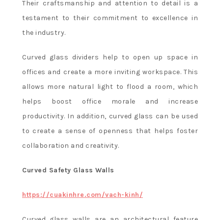
Their craftsmanship and attention to detail is a
testament to their commitment to excellence in
the industry.
Curved glass dividers help to open up space in
offices and create a more inviting workspace. This
allows more natural light to flood a room, which
helps boost office morale and increase
productivity. In addition, curved glass can be used
to create a sense of openness that helps foster
collaboration and creativity.
Curved Safety Glass Walls
https://cuakinhre.com/vach-kinh/
Curved glass walls are an architectural feature