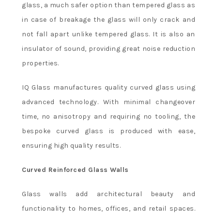
glass, a much safer option than tempered glass as
in case of breakage the glass will only crack and
not fall apart unlike tempered glass. It is also an
insulator of sound, providing great noise reduction
properties.
IQ Glass manufactures quality curved glass using
advanced technology. With minimal changeover
time, no anisotropy and requiring no tooling, the
bespoke curved glass is produced with ease,
ensuring high quality results.
Curved Reinforced Glass Walls
Glass walls add architectural beauty and
functionality to homes, offices, and retail spaces.