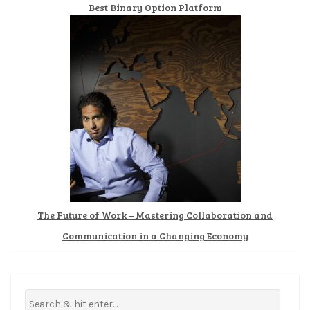
Best Binary Option Platform
The Future of Work – Mastering Collaboration and
Communication in a Changing Economy