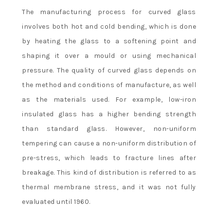
The manufacturing process for curved glass
involves both hot and cold bending, which is done
by heating the glass to a softening point and
shaping it over a mould or using mechanical
pressure. The quality of curved glass depends on
the method and conditions of manufacture, as well
as the materials used. For example, low-iron
insulated glass has a higher bending strength
than standard glass. However, non-uniform
tempering can cause a non-uniform distribution of
pre-stress, which leads to fracture lines after
breakage. This kind of distribution is referred to as
thermal membrane stress, and it was not fully
evaluated until 1960.