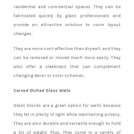
residential and commercial spaces. They can be
fabricated quickly by glass professionals and
provide an attractive solution to room layout
changes.
They are more cost-effective than drywall, and they
can be removed or moved much more easily. They
also offer a sleekness that can complement
changing decor or color schemes.
Curved Etched Glass Walls
Glass blocks are a great option for walls because
they let in plenty of light while maintaining privacy.
They are also durable and versatile enough to hold
a lot of weight. Plus, they come in a variety of