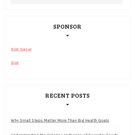
SPONSOR
Slot Gacor
Slot
RECENT POSTS
Why Small Steps Matter More Than Big Health Goals