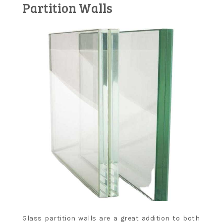
Partition Walls
Glass partition walls are a great addition to both