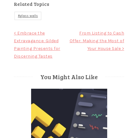
Related Topics
glass walls
Post
< Embrace the
From Listing to Cash
Extravagance: Gilded
Offer: Making the Most of
navigation
Painting Presents for
Your House Sale >
Discerning Tastes
You Might Also Like