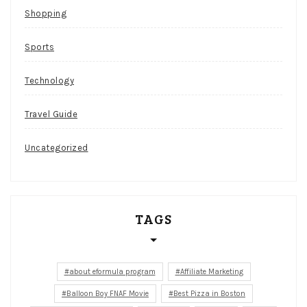
Shopping
Sports
Technology
Travel Guide
Uncategorized
TAGS
about eformula program
Affiliate Marketing
Balloon Boy FNAF Movie
Best Pizza in Boston