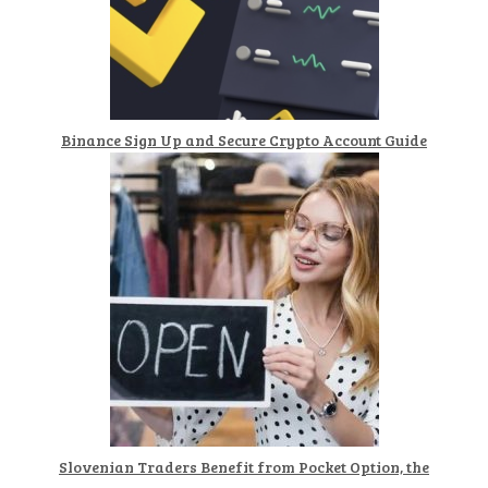
Binance Sign Up and Secure Crypto Account Guide
Slovenian Traders Benefit from Pocket Option, the