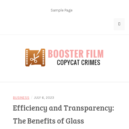
Skip
to
Sample Page
content
Copycat Crimes
Booster Film
/
BUSINESS
JULY 6, 2023
Efficiency and Transparency:
The Benefits of Glass